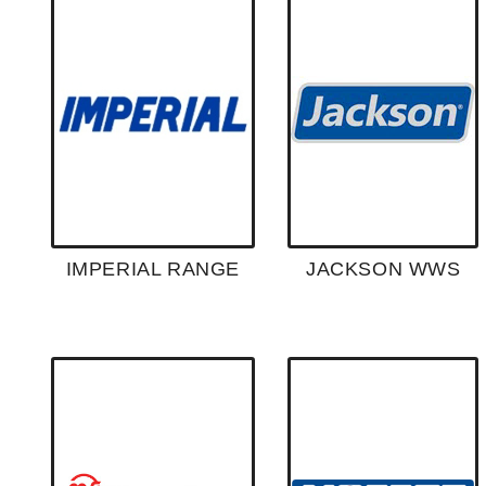
IMPERIAL RANGE
JACKSON WWS