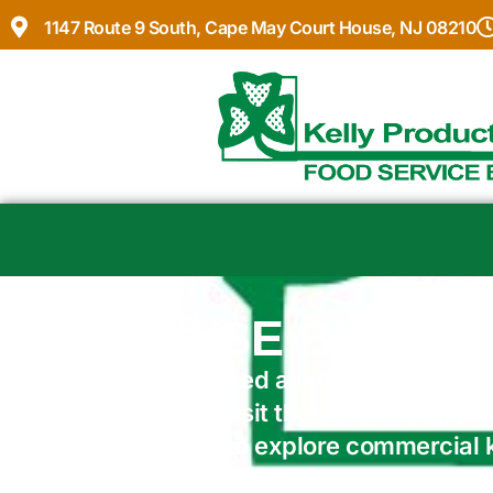
1147 Route 9 South, Cape May Court House, NJ 08210
BROWSE BY VEN
Whether you need a few essentials or
make it easy. Visit the store in Cape
online catalog to explore commercial
and supplies.