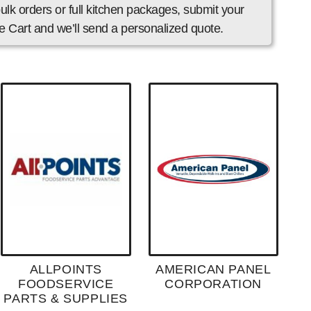
ulk orders or full kitchen packages, submit your
 Cart and we’ll send a personalized quote.
ALLPOINTS
AMERICAN PANEL
FOODSERVICE
CORPORATION
PARTS & SUPPLIES