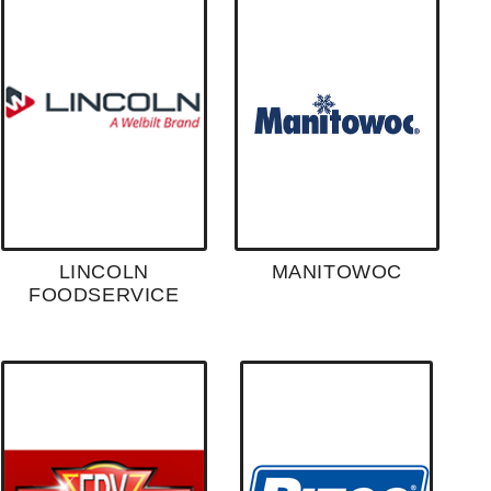
LINCOLN
MANITOWOC
FOODSERVICE