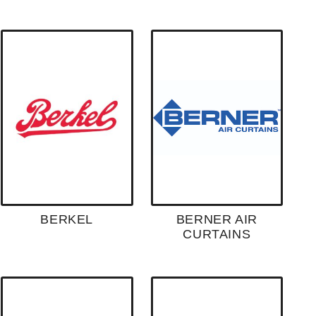
BERKEL
BERNER AIR
CURTAINS