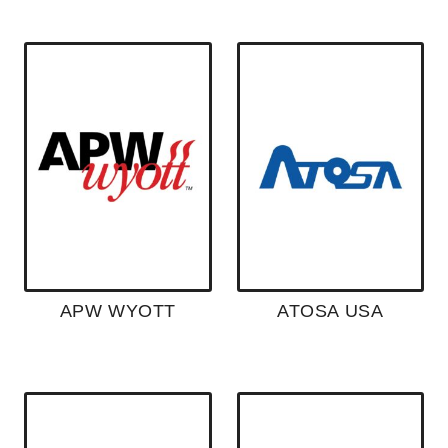
APW WYOTT
ATOSA USA