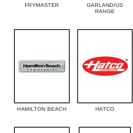
FRYMASTER
GARLAND/US
RANGE
HAMILTON BEACH
HATCO