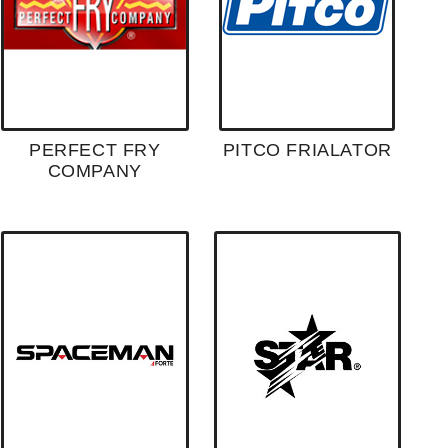
PERFECT FRY
PITCO FRIALATOR
COMPANY