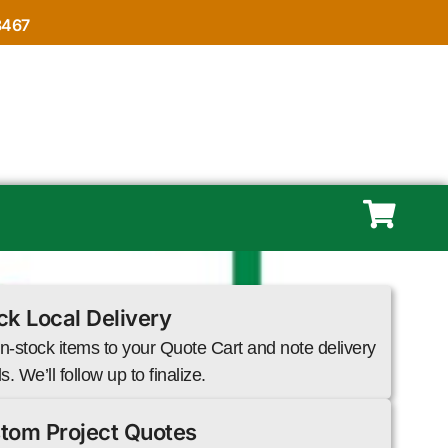
8467
ck Local Delivery
n-stock items to your Quote Cart and note delivery
ls. We’ll follow up to finalize.
tom Project Quotes