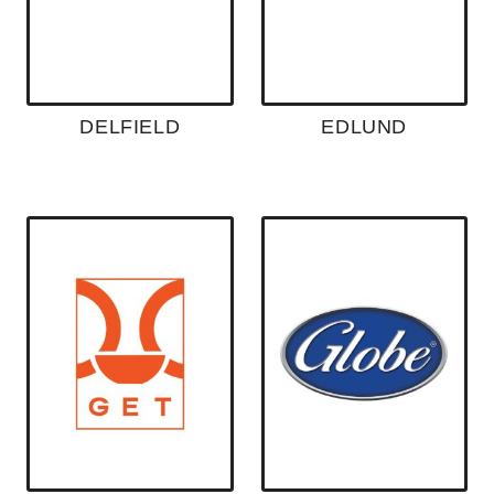
DELFIELD
EDLUND