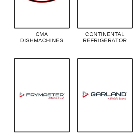
CMA
CONTINENTAL
DISHMACHINES
REFRIGERATOR