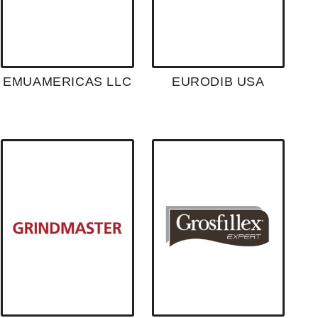
EMUAMERICAS LLC
EURODIB USA