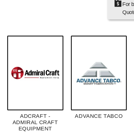
For b
Quote
ADCRAFT -
ADVANCE TABCO
ADMIRAL CRAFT
EQUIPMENT