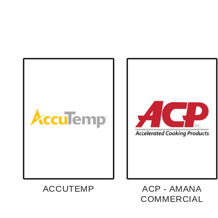
ACCUTEMP
ACP - AMANA
COMMERCIAL