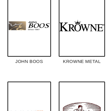
JOHN BOOS
KROWNE METAL