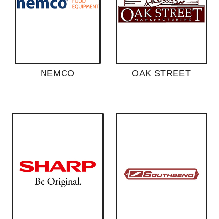
NEMCO
OAK STREET