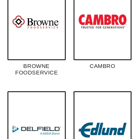
BROWNE
CAMBRO
FOODSERVICE