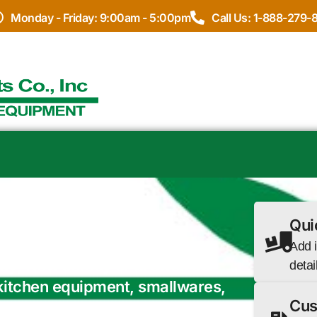
Monday - Friday: 9:00am - 5:00pm
Call Us: 1-888-279-
DOR
Qui
 a full equipment package, we
Add i
 May, New Jersey or browse our
detai
 kitchen equipment, smallwares,
Cus