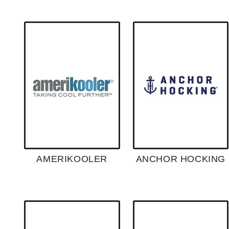
AMERIKOOLER
ANCHOR HOCKING