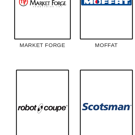
MARKET FORGE
MOFFAT