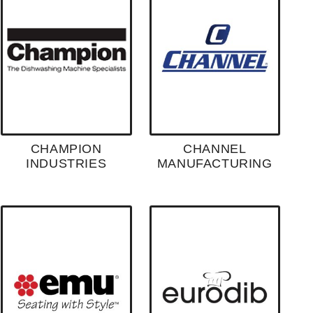
CHAMPION
CHANNEL
INDUSTRIES
MANUFACTURING