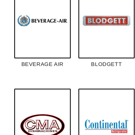
BEVERAGE AIR
BLODGETT