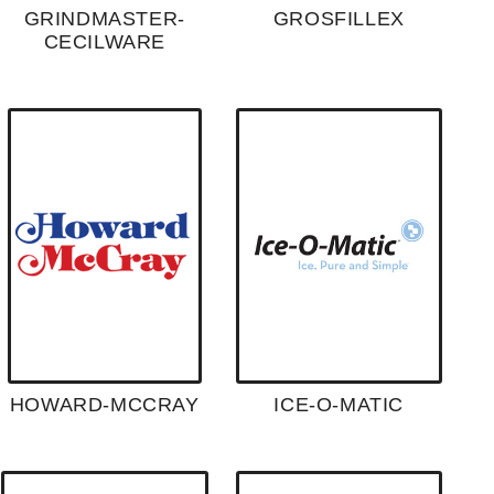
GRINDMASTER-
GROSFILLEX
CECILWARE
HOWARD-MCCRAY
ICE-O-MATIC