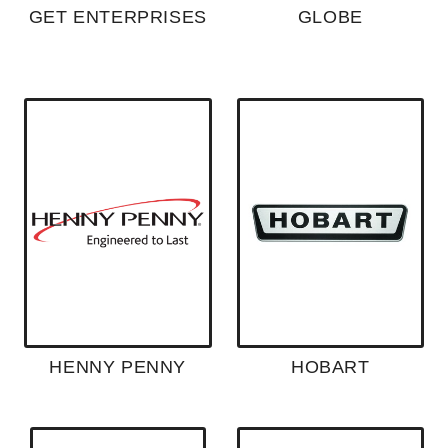
GET ENTERPRISES
GLOBE
HENNY PENNY
HOBART