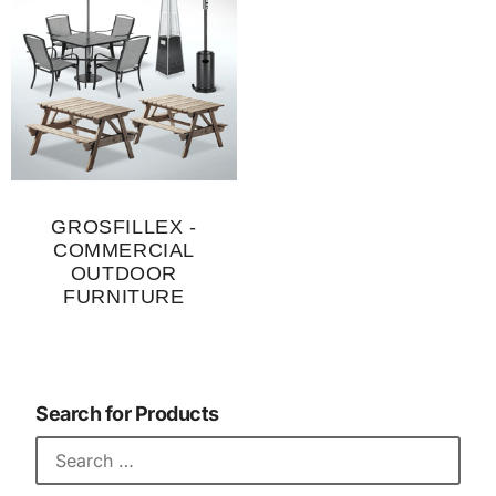
GROSFILLEX -
COMMERCIAL
OUTDOOR
FURNITURE
Search for Products