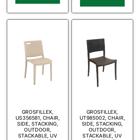
GROSFILLEX,
GROSFILLEX,
US356581, CHAIR,
UT985002, CHAIR,
SIDE, STACKING,
SIDE, STACKING,
OUTDOOR,
OUTDOOR,
STACKABLE, UV
STACKABLE, UV