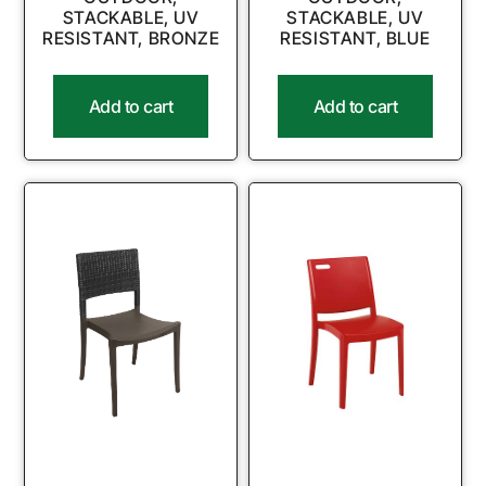
STACKABLE, UV
STACKABLE, UV
RESISTANT, BRONZE
RESISTANT, BLUE
Add to cart
Add to cart