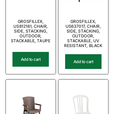
GROSFILLEX,
GROSFILLEX,
US812181, CHAIR,
US637017, CHAIR,
SIDE, STACKING,
SIDE, STACKING,
OUTDOOR,
OUTDOOR,
STACKABLE, TAUPE
STACKABLE, UV
RESISTANT, BLACK
Add to cart
Add to cart