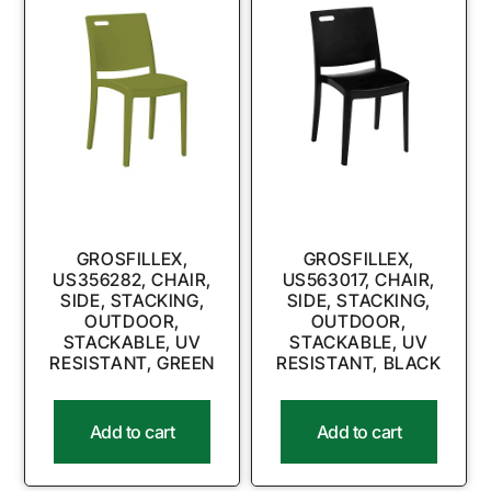
GROSFILLEX,
GROSFILLEX,
US356282, CHAIR,
US563017, CHAIR,
SIDE, STACKING,
SIDE, STACKING,
OUTDOOR,
OUTDOOR,
STACKABLE, UV
STACKABLE, UV
RESISTANT, GREEN
RESISTANT, BLACK
Add to cart
Add to cart