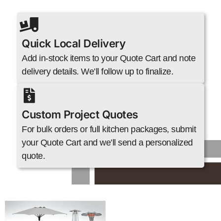
Quick Local Delivery
Add in-stock items to your Quote Cart and note
delivery details. We’ll follow up to finalize.
Custom Project Quotes
For bulk orders or full kitchen packages, submit
your Quote Cart and we’ll send a personalized
quote.