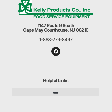
1147 Route 9 South
Cape May Courthouse, NJ 08210
1-888-279-8467
Helpful Links