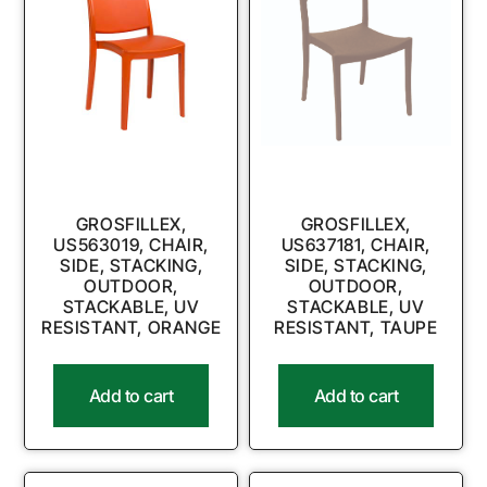
GROSFILLEX,
GROSFILLEX,
US563019, CHAIR,
US637181, CHAIR,
SIDE, STACKING,
SIDE, STACKING,
OUTDOOR,
OUTDOOR,
STACKABLE, UV
STACKABLE, UV
RESISTANT, ORANGE
RESISTANT, TAUPE
Add to cart
Add to cart