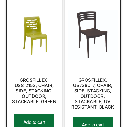
GROSFILLEX,
GROSFILLEX,
US812152, CHAIR,
US738017, CHAIR,
SIDE, STACKING,
SIDE, STACKING,
OUTDOOR,
OUTDOOR,
STACKABLE, GREEN
STACKABLE, UV
RESISTANT, BLACK
Add to cart
Add to cart