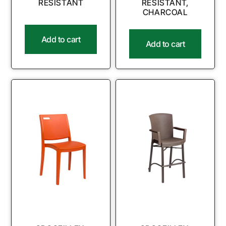
RESISTANT
RESISTANT,
CHARCOAL
Add to cart
Add to cart