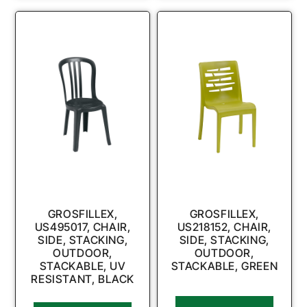
GROSFILLEX,
GROSFILLEX,
US495017, CHAIR,
US218152, CHAIR,
SIDE, STACKING,
SIDE, STACKING,
OUTDOOR,
OUTDOOR,
STACKABLE, UV
STACKABLE, GREEN
RESISTANT, BLACK