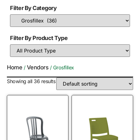
Filter By Category
Filter By Product Type
Home
Vendors
/
/ Grosfillex
Showing all 36 results