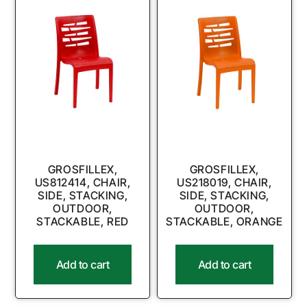
GROSFILLEX,
GROSFILLEX,
US812414, CHAIR,
US218019, CHAIR,
SIDE, STACKING,
SIDE, STACKING,
OUTDOOR,
OUTDOOR,
STACKABLE, RED
STACKABLE, ORANGE
Add to cart
Add to cart