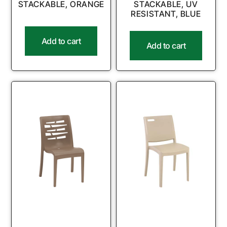
STACKABLE, ORANGE
STACKABLE, UV
RESISTANT, BLUE
Add to cart
Add to cart