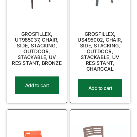
GROSFILLEX,
GROSFILLEX,
UT985037, CHAIR,
US495002, CHAIR,
SIDE, STACKING,
SIDE, STACKING,
OUTDOOR,
OUTDOOR,
STACKABLE, UV
STACKABLE, UV
RESISTANT, BRONZE
RESISTANT,
CHARCOAL
Add to cart
Add to cart