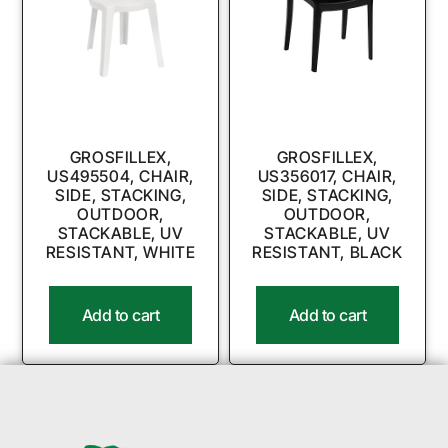
GROSFILLEX,
GROSFILLEX,
US495504, CHAIR,
US356017, CHAIR,
SIDE, STACKING,
SIDE, STACKING,
OUTDOOR,
OUTDOOR,
STACKABLE, UV
STACKABLE, UV
RESISTANT, WHITE
RESISTANT, BLACK
Add to cart
Add to cart