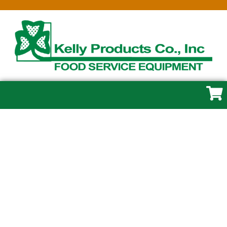
GROSFILLEX
Whether you need a few essentials or a full
equipment package, we make it easy. Visit
the store in Cape May, New Jersey or browse
our online catalog to explore commercial
kitchen equipment, smallwares, and supplies.