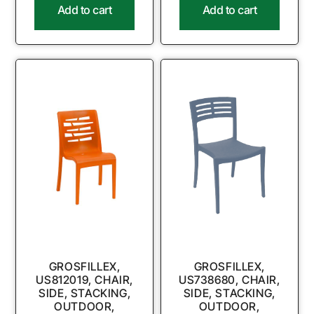
Add to cart
Add to cart
GROSFILLEX,
GROSFILLEX,
US812019, CHAIR,
US738680, CHAIR,
SIDE, STACKING,
SIDE, STACKING,
OUTDOOR,
OUTDOOR,