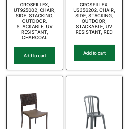
GROSFILLEX,
GROSFILLEX,
UT925002, CHAIR,
US356202, CHAIR,
SIDE, STACKING,
SIDE, STACKING,
OUTDOOR,
OUTDOOR,
STACKABLE, UV
STACKABLE, UV
RESISTANT,
RESISTANT, RED
CHARCOAL
Add to cart
Add to cart