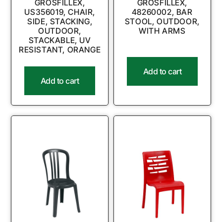
GROSFILLEX,
GROSFILLEX,
US356019, CHAIR,
48260002, BAR
SIDE, STACKING,
STOOL, OUTDOOR,
OUTDOOR,
WITH ARMS
STACKABLE, UV
RESISTANT, ORANGE
Add to cart
Add to cart