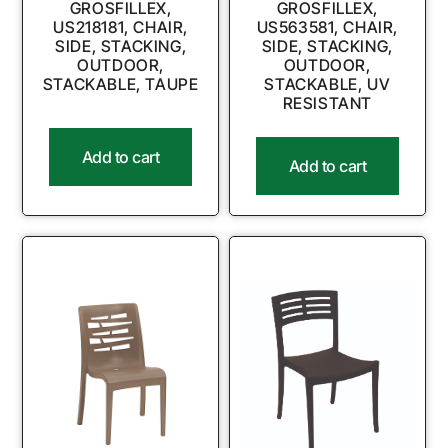
GROSFILLEX,
GROSFILLEX,
US218181, CHAIR,
US563581, CHAIR,
SIDE, STACKING,
SIDE, STACKING,
OUTDOOR,
OUTDOOR,
STACKABLE, TAUPE
STACKABLE, UV
RESISTANT
Add to cart
Add to cart