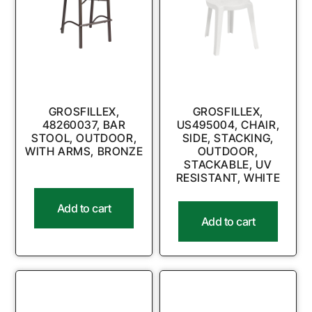
GROSFILLEX,
GROSFILLEX,
48260037, BAR
US495004, CHAIR,
STOOL, OUTDOOR,
SIDE, STACKING,
WITH ARMS, BRONZE
OUTDOOR,
STACKABLE, UV
RESISTANT, WHITE
Add to cart
Add to cart