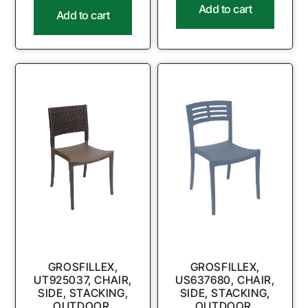
Add to cart
Add to cart
GROSFILLEX,
GROSFILLEX,
UT925037, CHAIR,
US637680, CHAIR,
SIDE, STACKING,
SIDE, STACKING,
OUTDOOR,
OUTDOOR,