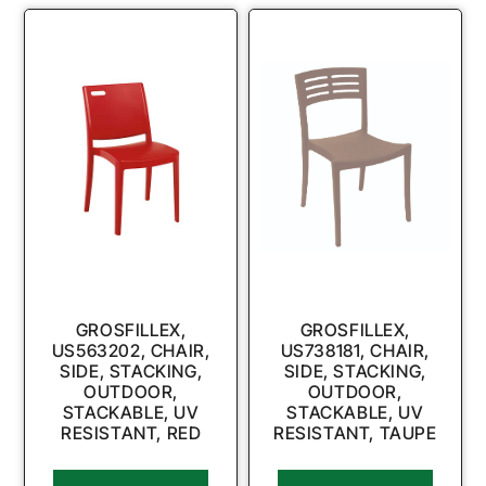
GROSFILLEX,
GROSFILLEX,
US563202, CHAIR,
US738181, CHAIR,
SIDE, STACKING,
SIDE, STACKING,
OUTDOOR,
OUTDOOR,
STACKABLE, UV
STACKABLE, UV
RESISTANT, RED
RESISTANT, TAUPE