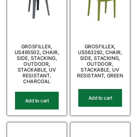
GROSFILLEX,
GROSFILLEX,
US495502, CHAIR,
US563282, CHAIR,
SIDE, STACKING,
SIDE, STACKING,
OUTDOOR,
OUTDOOR,
STACKABLE, UV
STACKABLE, UV
RESISTANT,
RESISTANT, GREEN
CHARCOAL
Add to cart
Add to cart