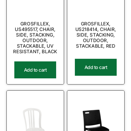
GROSFILLEX,
GROSFILLEX,
US495517, CHAIR,
US218414, CHAIR,
SIDE, STACKING,
SIDE, STACKING,
OUTDOOR,
OUTDOOR,
STACKABLE, UV
STACKABLE, RED
RESISTANT, BLACK
Add to cart
Add to cart