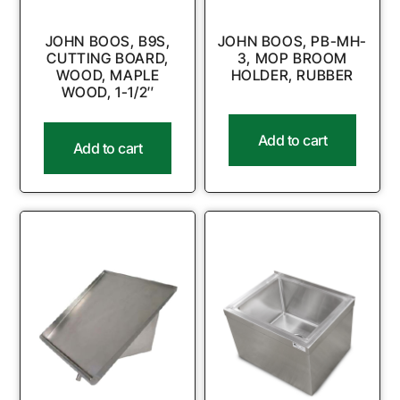
JOHN BOOS, B9S,
JOHN BOOS, PB-MH-
CUTTING BOARD,
3, MOP BROOM
WOOD, MAPLE
HOLDER, RUBBER
WOOD, 1-1/2″
Add to cart
Add to cart