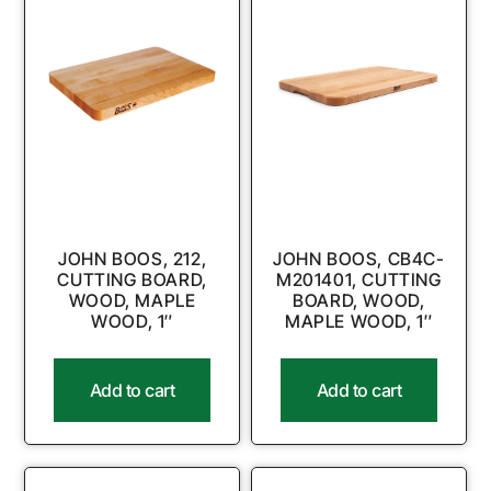
JOHN BOOS, 212,
JOHN BOOS, CB4C-
CUTTING BOARD,
M201401, CUTTING
WOOD, MAPLE
BOARD, WOOD,
WOOD, 1″
MAPLE WOOD, 1″
Add to cart
Add to cart