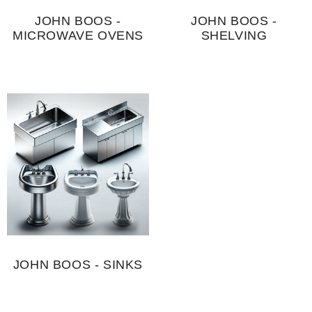
JOHN BOOS -
JOHN BOOS -
MICROWAVE OVENS
SHELVING
JOHN BOOS - SINKS