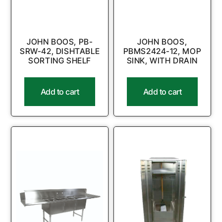
JOHN BOOS, PB-
JOHN BOOS,
SRW-42, DISHTABLE
PBMS2424-12, MOP
SORTING SHELF
SINK, WITH DRAIN
Add to cart
Add to cart