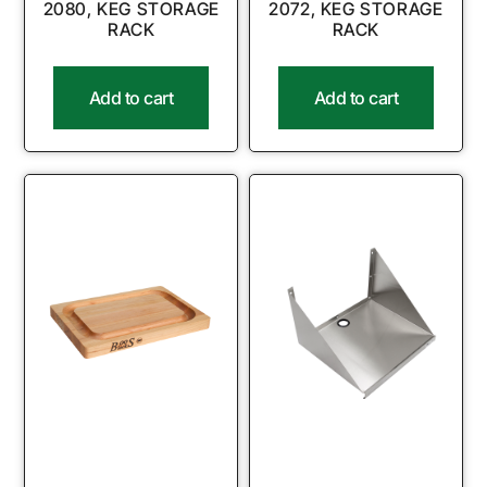
2080, KEG STORAGE
2072, KEG STORAGE
RACK
RACK
Add to cart
Add to cart