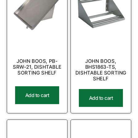
JOHN BOOS, PB-
JOHN BOOS,
SRW-21, DISHTABLE
BHS1863-TS,
SORTING SHELF
DISHTABLE SORTING
SHELF
Add to cart
Add to cart