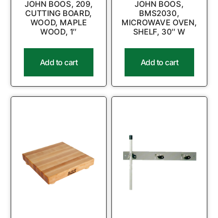
JOHN BOOS, 209,
JOHN BOOS,
CUTTING BOARD,
BMS2030,
WOOD, MAPLE
MICROWAVE OVEN,
WOOD, 1″
SHELF, 30″ W
Add to cart
Add to cart