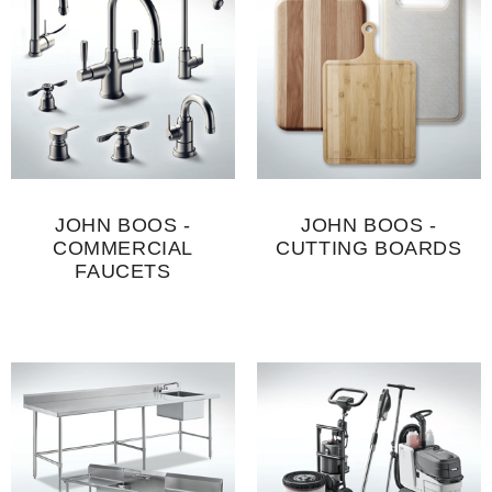
JOHN BOOS -
JOHN BOOS -
COMMERCIAL
CUTTING BOARDS
FAUCETS