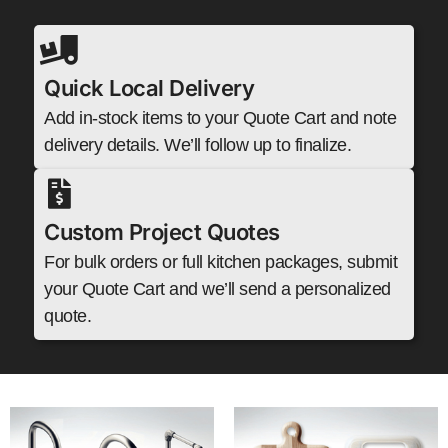
Quick Local Delivery
Add in-stock items to your Quote Cart and note
delivery details. We’ll follow up to finalize.
Custom Project Quotes
For bulk orders or full kitchen packages, submit
your Quote Cart and we’ll send a personalized
quote.