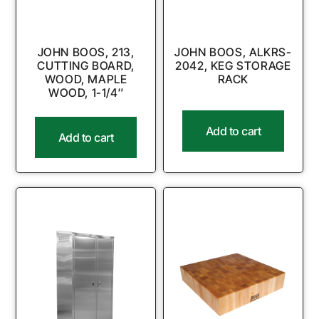
JOHN BOOS, 213,
JOHN BOOS, ALKRS-
CUTTING BOARD,
2042, KEG STORAGE
WOOD, MAPLE
RACK
WOOD, 1-1/4″
Add to cart
Add to cart