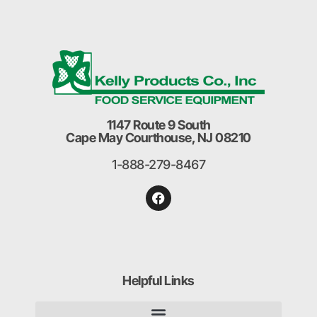
1147 Route 9 South
Cape May Courthouse, NJ 08210
1-888-279-8467
Helpful Links