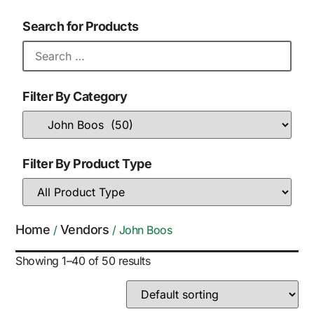
Search for Products
Filter By Category
Filter By Product Type
Home
Vendors
/
/ John Boos
Showing 1–40 of 50 results