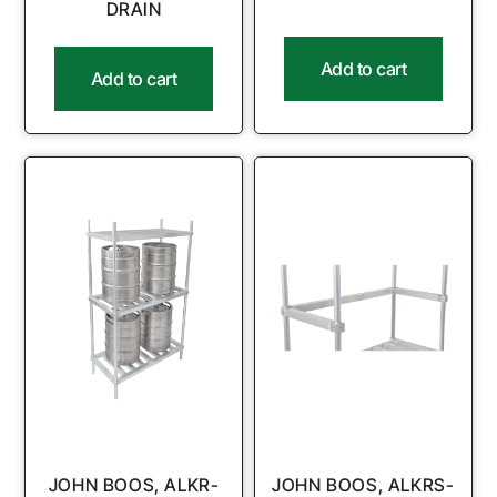
DRAIN
Add to cart
Add to cart
JOHN BOOS, ALKR-
JOHN BOOS, ALKRS-