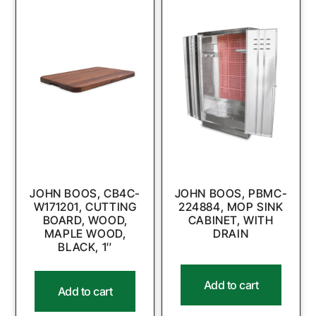
JOHN BOOS, CB4C-
JOHN BOOS, PBMC-
W171201, CUTTING
224884, MOP SINK
BOARD, WOOD,
CABINET, WITH
MAPLE WOOD,
DRAIN
BLACK, 1″
Add to cart
Add to cart