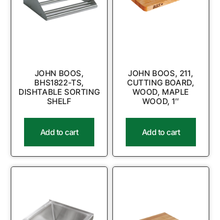
JOHN BOOS,
JOHN BOOS, 211,
BHS1822-TS,
CUTTING BOARD,
DISHTABLE SORTING
WOOD, MAPLE
SHELF
WOOD, 1″
Add to cart
Add to cart