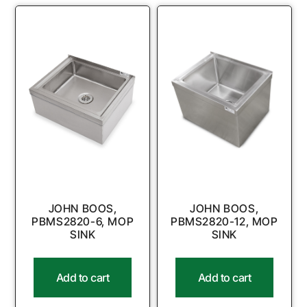
JOHN BOOS,
JOHN BOOS,
PBMS2820-6, MOP
PBMS2820-12, MOP
SINK
SINK
Add to cart
Add to cart