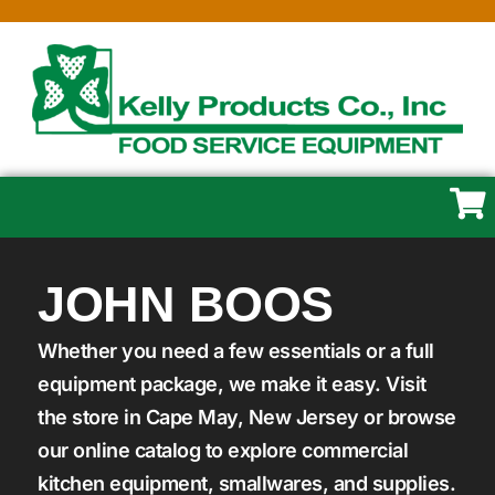
JOHN BOOS
Whether you need a few essentials or a full
equipment package, we make it easy. Visit
the store in Cape May, New Jersey or browse
our online catalog to explore commercial
kitchen equipment, smallwares, and supplies.