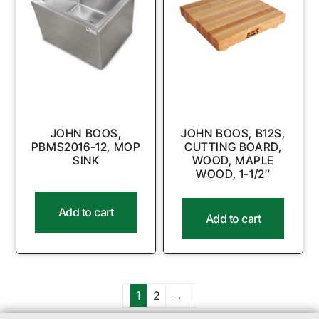
JOHN BOOS,
JOHN BOOS, B12S,
PBMS2016-12, MOP
CUTTING BOARD,
SINK
WOOD, MAPLE
WOOD, 1-1/2″
Add to cart
Add to cart
1
2
→