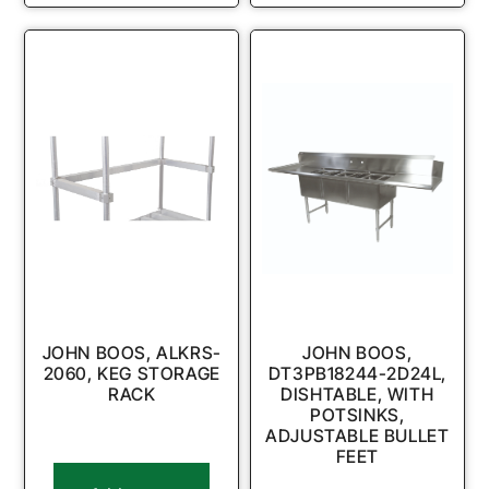
JOHN BOOS, ALKRS-
JOHN BOOS,
2060, KEG STORAGE
DT3PB18244-2D24L,
RACK
DISHTABLE, WITH
POTSINKS,
ADJUSTABLE BULLET
FEET