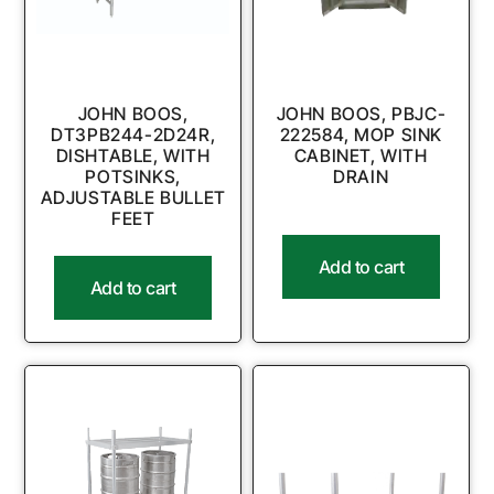
JOHN BOOS,
JOHN BOOS, PBJC-
DT3PB244-2D24R,
222584, MOP SINK
DISHTABLE, WITH
CABINET, WITH
POTSINKS,
DRAIN
ADJUSTABLE BULLET
FEET
Add to cart
Add to cart