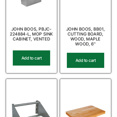
JOHN BOOS, PBJC-
JOHN BOOS, BB01,
224884-L, MOP SINK
CUTTING BOARD,
CABINET, VENTED
WOOD, MAPLE
WOOD, 6″
Add to cart
Add to cart