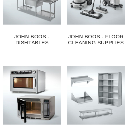
JOHN BOOS -
JOHN BOOS - FLOOR
DISHTABLES
CLEANING SUPPLIES