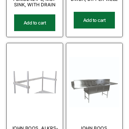
SINK, WITH DRAIN
Add to cart
Add to cart
JOHN BOOS, ALKRS-
JOHN BOOS,