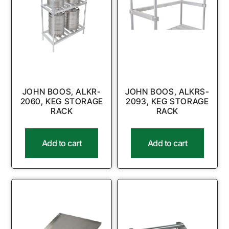
JOHN BOOS, ALKR-
JOHN BOOS, ALKRS-
2060, KEG STORAGE
2093, KEG STORAGE
RACK
RACK
Add to cart
Add to cart