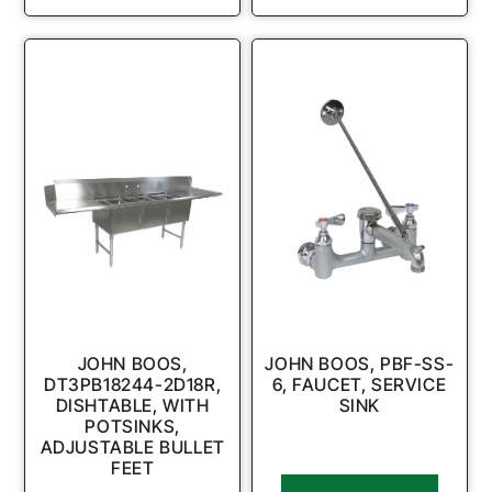
JOHN BOOS,
JOHN BOOS, PBF-SS-
DT3PB18244-2D18R,
6, FAUCET, SERVICE
DISHTABLE, WITH
SINK
POTSINKS,
ADJUSTABLE BULLET
FEET