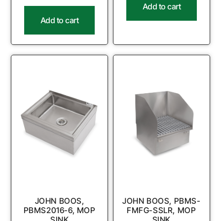
Add to cart
Add to cart
JOHN BOOS,
JOHN BOOS, PBMS-
PBMS2016-6, MOP
FMFG-SSLR, MOP
SINK
SINK