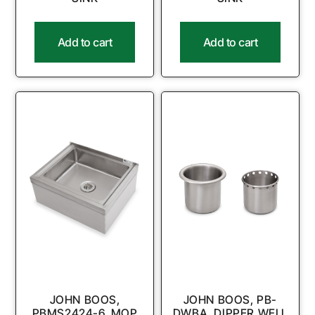
Add to cart
Add to cart
JOHN BOOS,
JOHN BOOS, PB-
PBMS2424-6, MOP
DWBA, DIPPER WELL