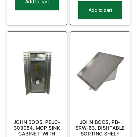
Add to cart
Add to cart
JOHN BOOS, PBJC-
JOHN BOOS, PB-
303084, MOP SINK
SRW-63, DISHTABLE
CABINET, WITH
SORTING SHELF