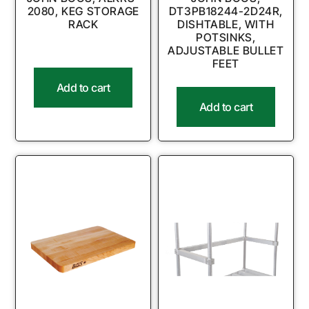
2080, KEG STORAGE
DT3PB18244-2D24R,
RACK
DISHTABLE, WITH
POTSINKS,
ADJUSTABLE BULLET
FEET
Add to cart
Add to cart