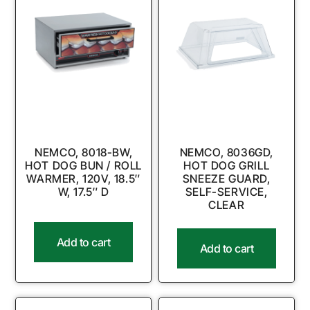
NEMCO, 8018-BW,
NEMCO, 8036GD,
HOT DOG BUN / ROLL
HOT DOG GRILL
WARMER, 120V, 18.5″
SNEEZE GUARD,
W, 17.5″ D
SELF-SERVICE,
CLEAR
Add to cart
Add to cart