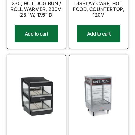
230, HOT DOG BUN /
DISPLAY CASE, HOT
ROLL WARMER, 230V,
FOOD, COUNTERTOP,
23″ W, 17.5″ D
120V
Add to cart
Add to cart