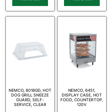
NEMCO, 8018GD, HOT
NEMCO, 6451,
DOG GRILL SNEEZE
DISPLAY CASE, HOT
GUARD, SELF-
FOOD, COUNTERTOP,
SERVICE, CLEAR
120V