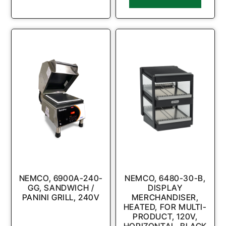
NEMCO, 6900A-240-
NEMCO, 6480-30-B,
GG, SANDWICH /
DISPLAY
PANINI GRILL, 240V
MERCHANDISER,
HEATED, FOR MULTI-
PRODUCT, 120V,