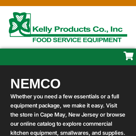
NEMCO
Whether you need a few essentials or a full
equipment package, we make it easy. Visit
the store in Cape May, New Jersey or browse
our online catalog to explore commercial
kitchen equipment, smallwares, and supplies.