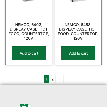
NEMCO, 6403,
NEMCO, 6453,
DISPLAY CASE, HOT
DISPLAY CASE, HOT
FOOD, COUNTERTOP,
FOOD, COUNTERTOP,
120V
120V
Add to cart
Add to cart
1
2
→