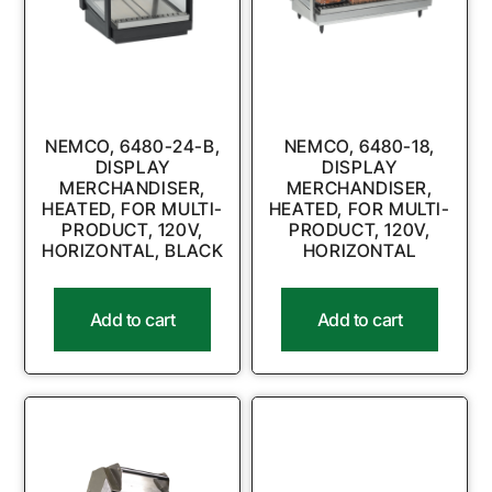
NEMCO, 6480-24-B,
NEMCO, 6480-18,
DISPLAY
DISPLAY
MERCHANDISER,
MERCHANDISER,
HEATED, FOR MULTI-
HEATED, FOR MULTI-
PRODUCT, 120V,
PRODUCT, 120V,
HORIZONTAL, BLACK
HORIZONTAL
Add to cart
Add to cart