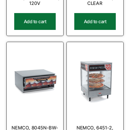
120V
CLEAR
Add to cart
Add to cart
NEMCO, 8045N-BW-
NEMCO, 6451-2,