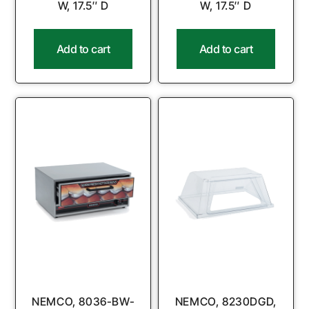
W, 17.5″ D
W, 17.5″ D
Add to cart
Add to cart
NEMCO, 8036-BW-
NEMCO, 8230DGD,