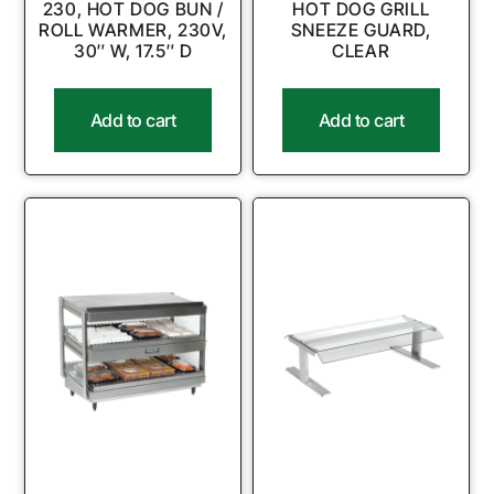
230, HOT DOG BUN /
HOT DOG GRILL
ROLL WARMER, 230V,
SNEEZE GUARD,
30″ W, 17.5″ D
CLEAR
Add to cart
Add to cart