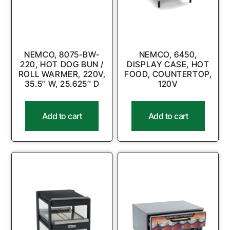
NEMCO, 8075-BW-
NEMCO, 6450,
220, HOT DOG BUN /
DISPLAY CASE, HOT
ROLL WARMER, 220V,
FOOD, COUNTERTOP,
35.5″ W, 25.625″ D
120V
Add to cart
Add to cart