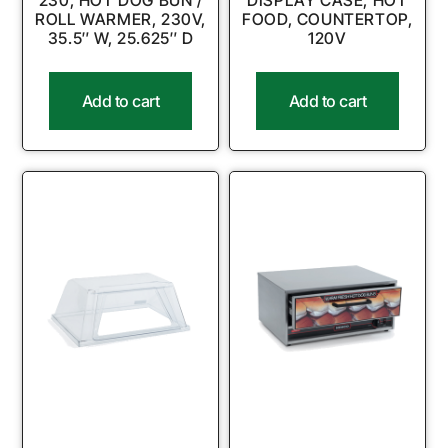
230, HOT DOG BUN /
DISPLAY CASE, HOT
ROLL WARMER, 230V,
FOOD, COUNTERTOP,
35.5″ W, 25.625″ D
120V
Add to cart
Add to cart