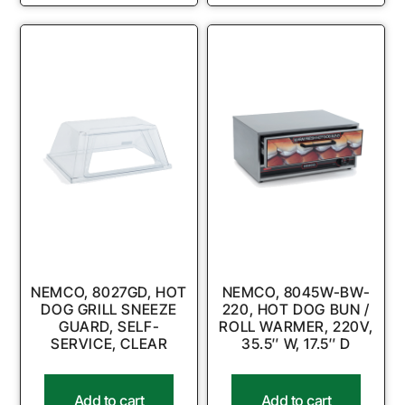
NEMCO, 8027GD, HOT
NEMCO, 8045W-BW-
DOG GRILL SNEEZE
220, HOT DOG BUN /
GUARD, SELF-
ROLL WARMER, 220V,
SERVICE, CLEAR
35.5″ W, 17.5″ D
Add to cart
Add to cart