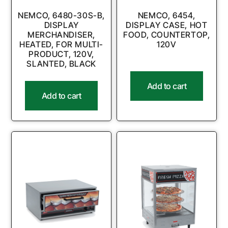
NEMCO, 6480-30S-B,
NEMCO, 6454,
DISPLAY
DISPLAY CASE, HOT
MERCHANDISER,
FOOD, COUNTERTOP,
HEATED, FOR MULTI-
120V
PRODUCT, 120V,
SLANTED, BLACK
Add to cart
Add to cart