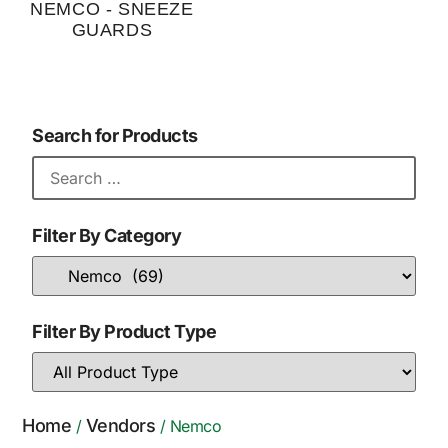
NEMCO - SNEEZE
GUARDS
Search for Products
Filter By Category
Filter By Product Type
Home
Vendors
/
/ Nemco