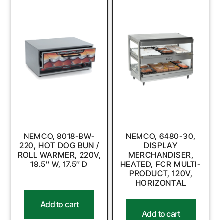
NEMCO, 8018-BW-
NEMCO, 6480-30,
220, HOT DOG BUN /
DISPLAY
ROLL WARMER, 220V,
MERCHANDISER,
18.5″ W, 17.5″ D
HEATED, FOR MULTI-
PRODUCT, 120V,
HORIZONTAL
Add to cart
Add to cart