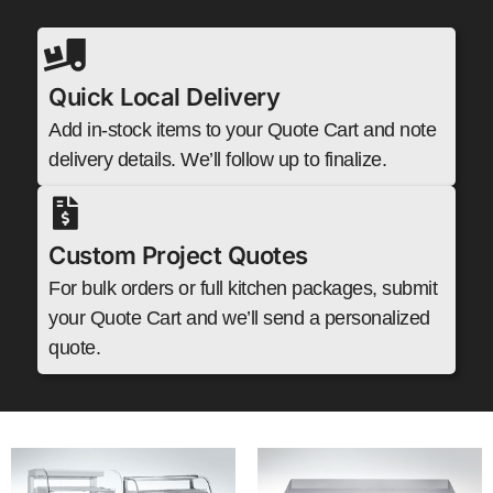
Quick Local Delivery
Add in-stock items to your Quote Cart and note
delivery details. We’ll follow up to finalize.
Custom Project Quotes
For bulk orders or full kitchen packages, submit
your Quote Cart and we’ll send a personalized
quote.