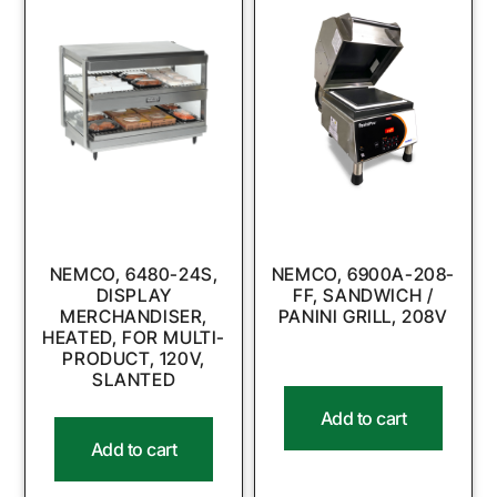
NEMCO, 6480-24S,
NEMCO, 6900A-208-
DISPLAY
FF, SANDWICH /
MERCHANDISER,
PANINI GRILL, 208V
HEATED, FOR MULTI-
PRODUCT, 120V,
SLANTED
Add to cart
Add to cart