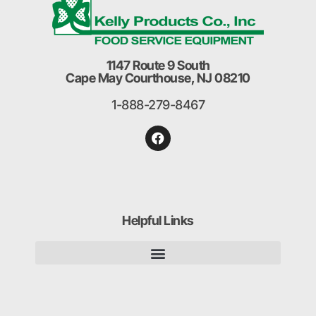
1147 Route 9 South
Cape May Courthouse, NJ 08210
1-888-279-8467
Helpful Links