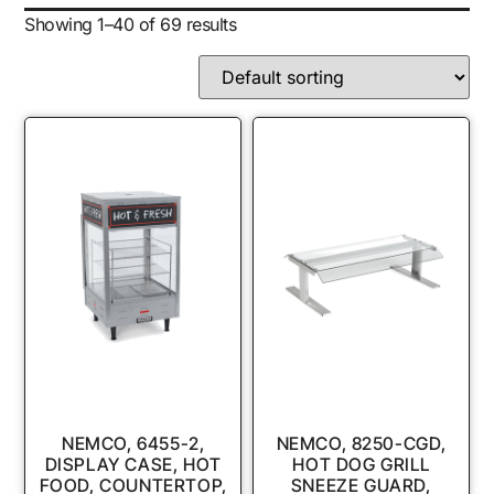
Showing 1–40 of 69 results
NEMCO, 6455-2,
NEMCO, 8250-CGD,
DISPLAY CASE, HOT
HOT DOG GRILL
FOOD, COUNTERTOP,
SNEEZE GUARD,