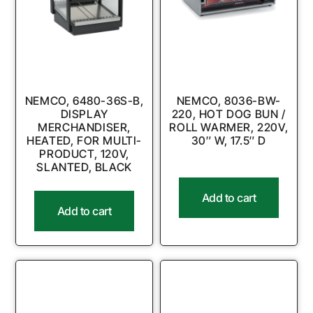
NEMCO, 6480-36S-B,
NEMCO, 8036-BW-
DISPLAY
220, HOT DOG BUN /
MERCHANDISER,
ROLL WARMER, 220V,
HEATED, FOR MULTI-
30″ W, 17.5″ D
PRODUCT, 120V,
SLANTED, BLACK
Add to cart
Add to cart