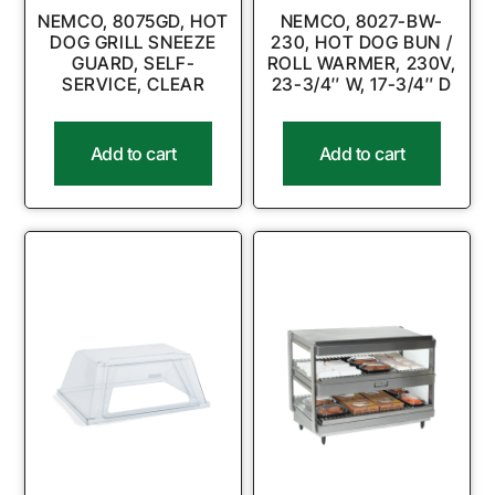
NEMCO, 8075GD, HOT
NEMCO, 8027-BW-
DOG GRILL SNEEZE
230, HOT DOG BUN /
GUARD, SELF-
ROLL WARMER, 230V,
SERVICE, CLEAR
23-3/4″ W, 17-3/4″ D
Add to cart
Add to cart