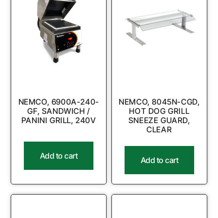
NEMCO, 6900A-240-
NEMCO, 8045N-CGD,
GF, SANDWICH /
HOT DOG GRILL
PANINI GRILL, 240V
SNEEZE GUARD,
CLEAR
Add to cart
Add to cart