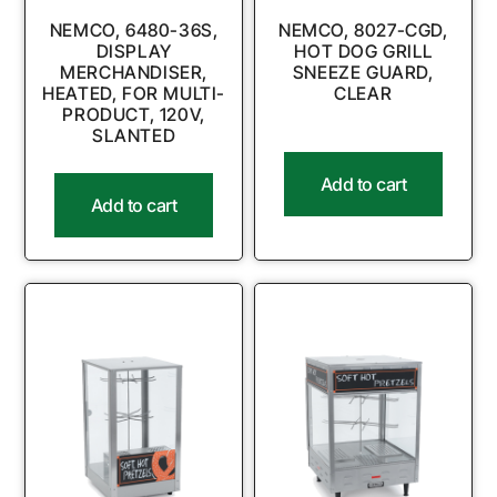
NEMCO, 6480-36S,
NEMCO, 8027-CGD,
DISPLAY
HOT DOG GRILL
MERCHANDISER,
SNEEZE GUARD,
HEATED, FOR MULTI-
CLEAR
PRODUCT, 120V,
SLANTED
Add to cart
Add to cart