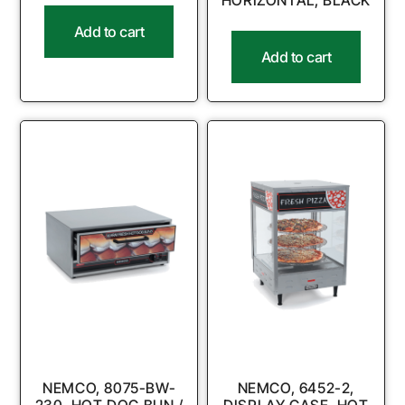
HORIZONTAL, BLACK
Add to cart
Add to cart
NEMCO, 8075-BW-
NEMCO, 6452-2,