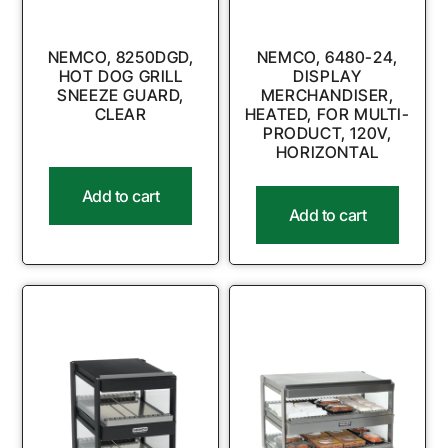
NEMCO, 8250DGD,
NEMCO, 6480-24,
HOT DOG GRILL
DISPLAY
SNEEZE GUARD,
MERCHANDISER,
CLEAR
HEATED, FOR MULTI-
PRODUCT, 120V,
HORIZONTAL
Add to cart
Add to cart