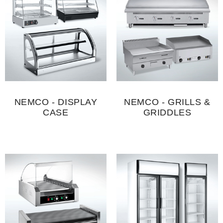
NEMCO - DISPLAY
NEMCO - GRILLS &
CASE
GRIDDLES