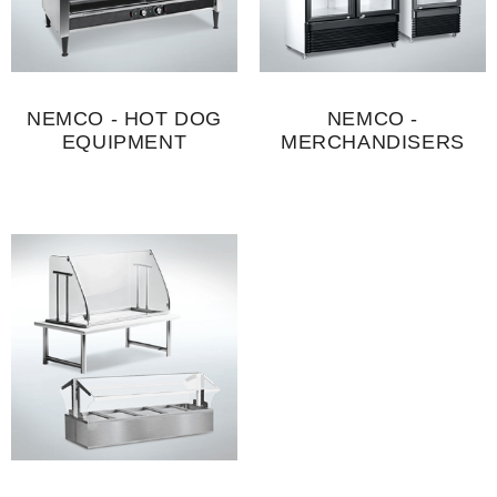
NEMCO - HOT DOG
NEMCO -
EQUIPMENT
MERCHANDISERS