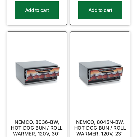
Add to cart
Add to cart
NEMCO, 8036-BW,
NEMCO, 8045N-BW,
HOT DOG BUN / ROLL
HOT DOG BUN / ROLL
WARMER, 120V, 30″
WARMER, 120V, 23″