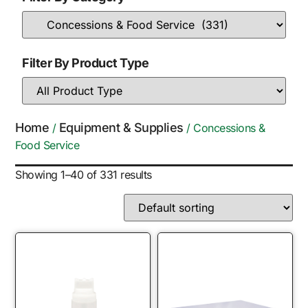
Filter By Product Type
Home
Equipment & Supplies
/
/ Concessions &
Food Service
Showing 1–40 of 331 results