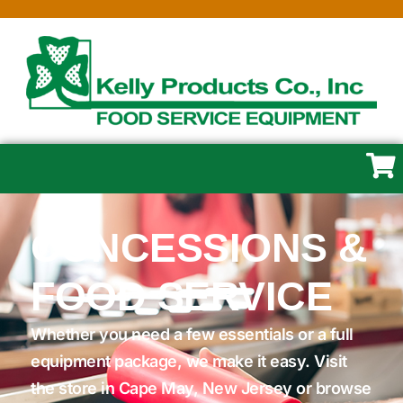
CONCESSIONS &
FOOD SERVICE
Whether you need a few essentials or a full
equipment package, we make it easy. Visit
the store in Cape May, New Jersey or browse