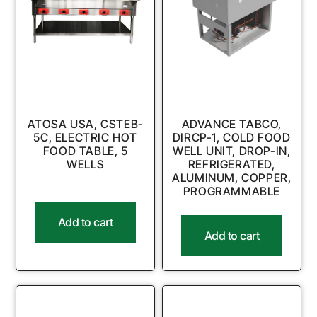
ATOSA USA, CSTEB-
ADVANCE TABCO,
5C, ELECTRIC HOT
DIRCP-1, COLD FOOD
FOOD TABLE, 5
WELL UNIT, DROP-IN,
WELLS
REFRIGERATED,
ALUMINUM, COPPER,
PROGRAMMABLE
Add to cart
Add to cart