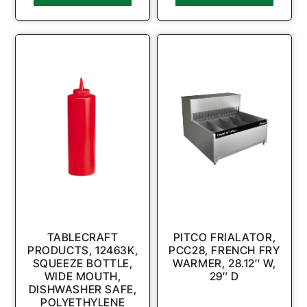
TABLECRAFT
PITCO FRIALATOR,
PRODUCTS, 12463K,
PCC28, FRENCH FRY
SQUEEZE BOTTLE,
WARMER, 28.12″ W,
WIDE MOUTH,
29″ D
DISHWASHER SAFE,
POLYETHYLENE