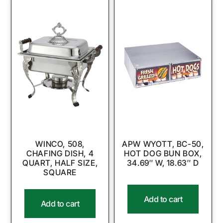
WINCO, 508,
APW WYOTT, BC-50,
CHAFING DISH, 4
HOT DOG BUN BOX,
QUART, HALF SIZE,
34.69″ W, 18.63″ D
SQUARE
Add to cart
Add to cart