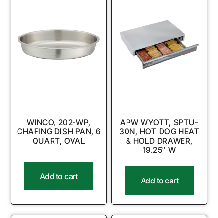
WINCO, 202-WP,
APW WYOTT, SPTU-
CHAFING DISH PAN, 6
30N, HOT DOG HEAT
QUART, OVAL
& HOLD DRAWER,
19.25″ W
Add to cart
Add to cart