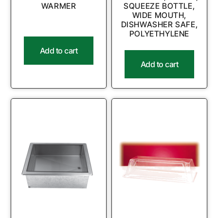
WARMER
SQUEEZE BOTTLE,
WIDE MOUTH,
DISHWASHER SAFE,
POLYETHYLENE
Add to cart
Add to cart