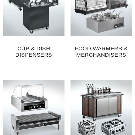
CUP & DISH
FOOD WARMERS &
DISPENSERS
MERCHANDISERS