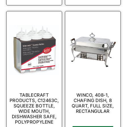
TABLECRAFT
WINCO, 408-1,
PRODUCTS, C12463C,
CHAFING DISH, 8
SQUEEZE BOTTLE,
QUART, FULL SIZE,
WIDE MOUTH,
RECTANGULAR
DISHWASHER SAFE,
POLYPROPYLENE