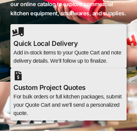
our online catalog to explore commercial
kitchen equipment, smallwares, and supplies.
Quick Local Delivery
Add in-stock items to your Quote Cart and note
delivery details. We’ll follow up to finalize.
Custom Project Quotes
For bulk orders or full kitchen packages, submit
your Quote Cart and we’ll send a personalized
quote.