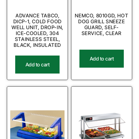
ADVANCE TABCO,
NEMCO, 8010GD, HOT
DICP-1, COLD FOOD
DOG GRILL SNEEZE
WELL UNIT, DROP-IN,
GUARD, SELF-
ICE-COOLED, 304
SERVICE, CLEAR
STAINLESS STEEL,
BLACK, INSULATED
Add to cart
Add to cart