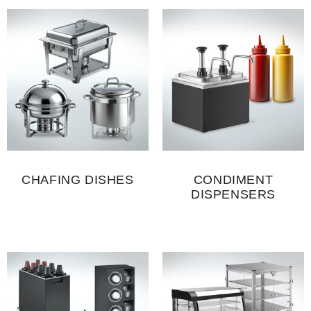
CHAFING DISHES
CONDIMENT
DISPENSERS