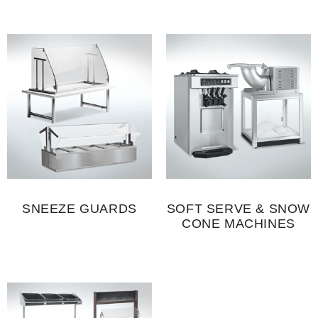
SNEEZE GUARDS
SOFT SERVE & SNOW
CONE MACHINES