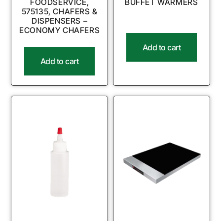
FOODSERVICE,
BUFFET WARMERS
575135, CHAFERS &
DISPENSERS –
ECONOMY CHAFERS
Add to cart
Add to cart