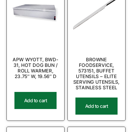
APW WYOTT, BWD-
BROWNE
31, HOT DOG BUN /
FOODSERVICE,
ROLL WARMER,
573151, BUFFET
23.75″ W, 19.56″ D
UTENSILS – ELITE
SERVING UTENSILS,
STAINLESS STEEL
Add to cart
Add to cart