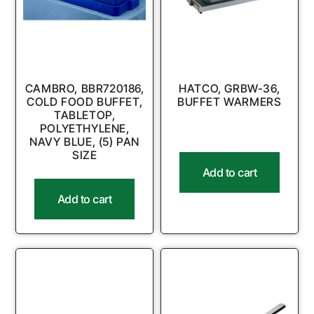
CAMBRO, BBR720186,
HATCO, GRBW-36,
COLD FOOD BUFFET,
BUFFET WARMERS
TABLETOP,
POLYETHYLENE,
NAVY BLUE, (5) PAN
SIZE
Add to cart
Add to cart