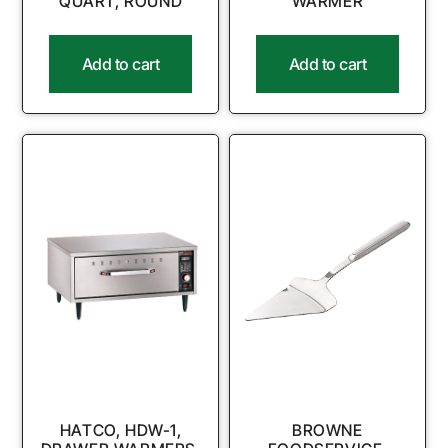
QUART, ROUND
WARMER
Add to cart
Add to cart
HATCO, HDW-1,
BROWNE