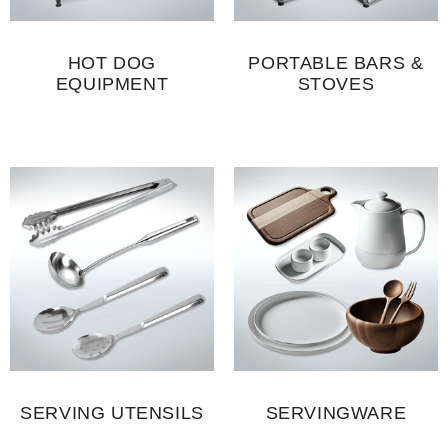
HOT DOG
PORTABLE BARS &
EQUIPMENT
STOVES
SERVING UTENSILS
SERVINGWARE