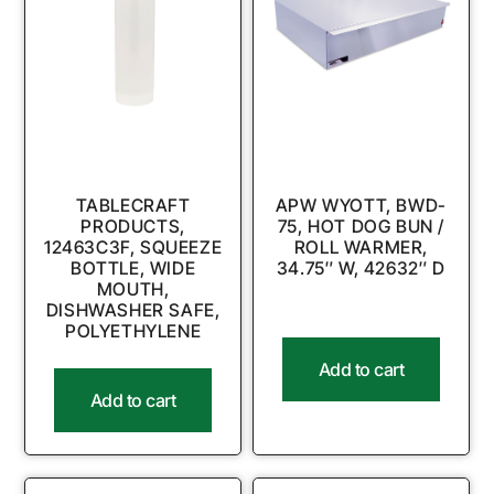
TABLECRAFT
APW WYOTT, BWD-
PRODUCTS,
75, HOT DOG BUN /
12463C3F, SQUEEZE
ROLL WARMER,
BOTTLE, WIDE
34.75″ W, 42632″ D
MOUTH,
DISHWASHER SAFE,
POLYETHYLENE
Add to cart
Add to cart