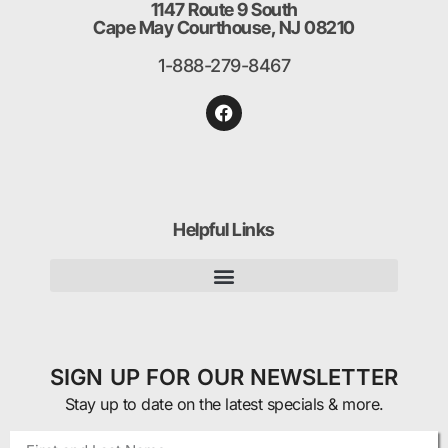
1147 Route 9 South
Cape May Courthouse, NJ 08210
1-888-279-8467
Helpful Links
SIGN UP FOR OUR NEWSLETTER
Stay up to date on the latest specials & more.