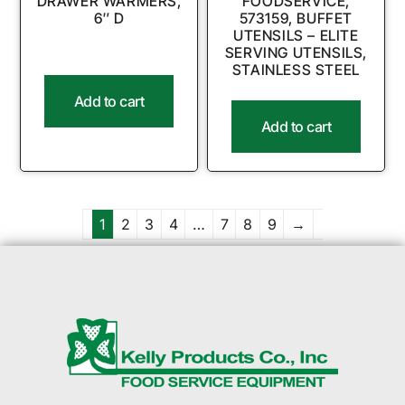
DRAWER WARMERS,
FOODSERVICE,
6″ D
573159, BUFFET
UTENSILS – ELITE
SERVING UTENSILS,
STAINLESS STEEL
Add to cart
Add to cart
1
2
3
4
…
7
8
9
→