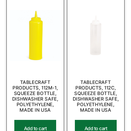
TABLECRAFT
TABLECRAFT
PRODUCTS, 112M-1,
PRODUCTS, 112C,
SQUEEZE BOTTLE,
SQUEEZE BOTTLE,
DISHWASHER SAFE,
DISHWASHER SAFE,
POLYETHYLENE,
POLYETHYLENE,
MADE IN USA
MADE IN USA
Add to cart
Add to cart