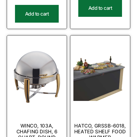
Add to cart
Add to cart
WINCO, 103A,
HATCO, GRSSB-6018,
CHAFING DISH, 6
HEATED SHELF FOOD