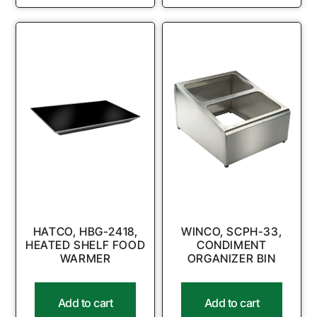
HATCO, HBG-2418,
WINCO, SCPH-33,
HEATED SHELF FOOD
CONDIMENT
WARMER
ORGANIZER BIN
Add to cart
Add to cart