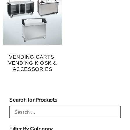
VENDING CARTS,
VENDING KIOSK &
ACCESSORIES
Search for Products
Filter By Category