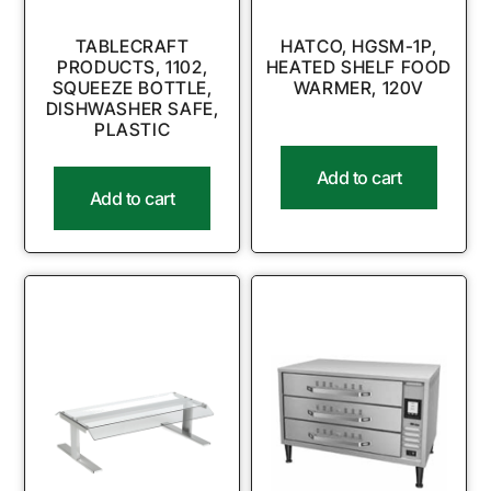
TABLECRAFT
HATCO, HGSM-1P,
PRODUCTS, 1102,
HEATED SHELF FOOD
SQUEEZE BOTTLE,
WARMER, 120V
DISHWASHER SAFE,
PLASTIC
Add to cart
Add to cart