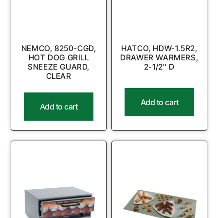
NEMCO, 8250-CGD,
HATCO, HDW-1.5R2,
HOT DOG GRILL
DRAWER WARMERS,
SNEEZE GUARD,
2-1/2″ D
CLEAR
Add to cart
Add to cart