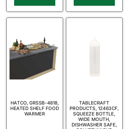
HATCO, GRSSB-4818,
TABLECRAFT
HEATED SHELF FOOD
PRODUCTS, 12463CF,
WARMER
SQUEEZE BOTTLE,
WIDE MOUTH,
DISHWASHER SAFE,