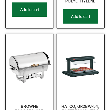
POLYETHYLENE
Add to cart
Add to cart
BROWNE
HATCO, GR2BW-54,