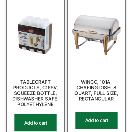
TABLECRAFT
WINCO, 101A,
PRODUCTS, C16SV,
CHAFING DISH, 8
SQUEEZE BOTTLE,
QUART, FULL SIZE,
DISHWASHER SAFE,
RECTANGULAR
POLYETHYLENE
Add to cart
Add to cart