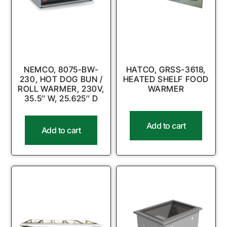
NEMCO, 8075-BW-
HATCO, GRSS-3618,
230, HOT DOG BUN /
HEATED SHELF FOOD
ROLL WARMER, 230V,
WARMER
35.5″ W, 25.625″ D
Add to cart
Add to cart