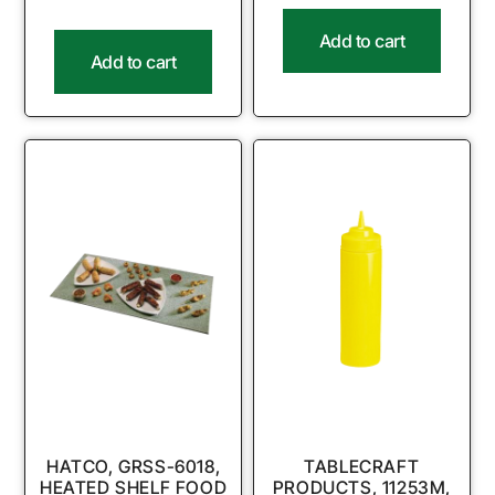
Add to cart
Add to cart
HATCO, GRSS-6018,
TABLECRAFT
HEATED SHELF FOOD
PRODUCTS, 11253M,