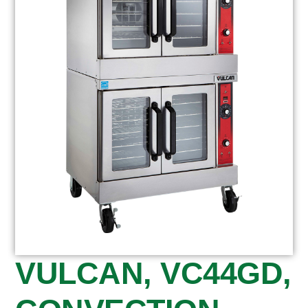
VULCAN, VC44GD,