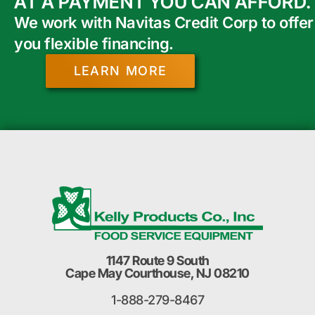
AT A PAYMENT YOU CAN AFFORD.
We work with Navitas Credit Corp to offer
you flexible financing.
LEARN MORE
1147 Route 9 South
Cape May Courthouse, NJ 08210
1-888-279-8467