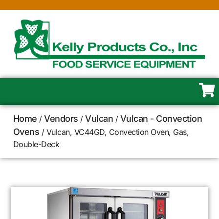
Home
Vendors
Vulcan
Vulcan - Convection
/
/
/
Ovens
/ Vulcan, VC44GD, Convection Oven, Gas,
Double-Deck