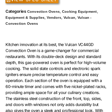
Categories
,
,
Convection Ovens
Cooking Equipment
,
,
,
Equipment & Supplies
Vendors
Vulcan
Vulcan -
Convection Ovens
Kitchen innovation at its best, the Vulcan VC44GD
Convection Oven is a game-changer for commercial
restaurants. With its double-deck design and standard
depth, this gas-powered oven is perfect for high-volume
cooking. The solid state controls and electronic spark
igniters ensure precise temperature control and easy
operation. Each section of the oven is equipped with a
60-minute timer and comes with five nickel-plated racks,
providing ample space for all your culinary creations.
The stainless steel construction of the front, top, sides,
and doors with windows not only adds durability but
also gives the oven a sleek and professional look. With