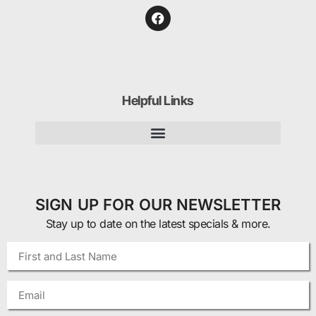
Helpful Links
SIGN UP FOR OUR NEWSLETTER
Stay up to date on the latest specials & more.