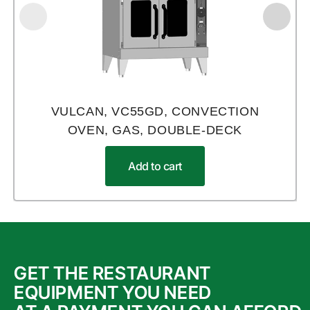
VULCAN, VC55GD, CONVECTION
OVEN, GAS, DOUBLE-DECK
Add to cart
GET THE RESTAURANT
EQUIPMENT YOU NEED