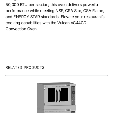
50,000 BTU per section, this oven delivers powerful
performance while meeting NSF, CSA Star, CSA Flame,
and ENERGY STAR standards. Elevate your restaurant’s
cooking capabilities with the Vulcan VC44GD
Convection Oven.
RELATED PRODUCTS