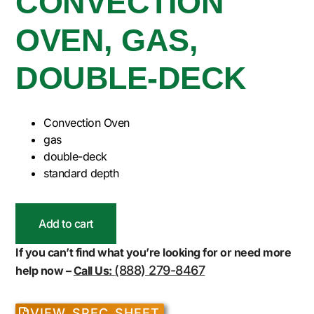
CONVECTION
OVEN, GAS,
DOUBLE-DECK
Convection Oven
gas
double-deck
standard depth
Add to cart
If you can’t find what you’re looking for or need more
(888) 279-8467
help now –
Call Us:
VIEW SPEC SHEET