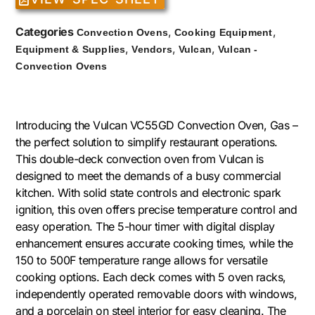
Categories
,
,
Convection Ovens
Cooking Equipment
,
,
,
Equipment & Supplies
Vendors
Vulcan
Vulcan -
Convection Ovens
Introducing the Vulcan VC55GD Convection Oven, Gas –
the perfect solution to simplify restaurant operations.
This double-deck convection oven from Vulcan is
designed to meet the demands of a busy commercial
kitchen. With solid state controls and electronic spark
ignition, this oven offers precise temperature control and
easy operation. The 5-hour timer with digital display
enhancement ensures accurate cooking times, while the
150 to 500F temperature range allows for versatile
cooking options. Each deck comes with 5 oven racks,
independently operated removable doors with windows,
and a porcelain on steel interior for easy cleaning. The