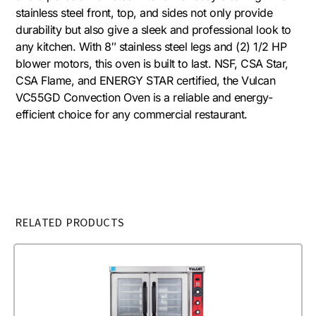
stainless steel front, top, and sides not only provide
durability but also give a sleek and professional look to
any kitchen. With 8″ stainless steel legs and (2) 1/2 HP
blower motors, this oven is built to last. NSF, CSA Star,
CSA Flame, and ENERGY STAR certified, the Vulcan
VC55GD Convection Oven is a reliable and energy-
efficient choice for any commercial restaurant.
RELATED PRODUCTS