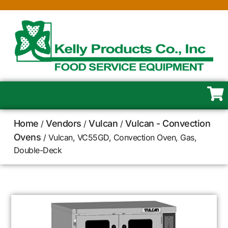
Home
Vendors
Vulcan
Vulcan - Convection
/
/
/
Ovens
/ Vulcan, VC55GD, Convection Oven, Gas,
Double-Deck