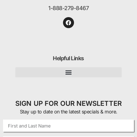
1-888-279-8467
Helpful Links
SIGN UP FOR OUR NEWSLETTER
Stay up to date on the latest specials & more.