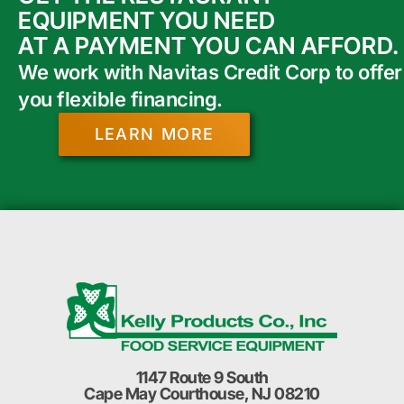
EQUIPMENT YOU NEED
AT A PAYMENT YOU CAN AFFORD.
We work with Navitas Credit Corp to offer
you flexible financing.
LEARN MORE
1147 Route 9 South
Cape May Courthouse, NJ 08210