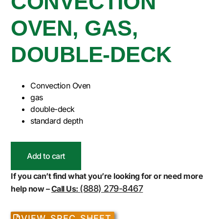
CONVECTION
OVEN, GAS,
DOUBLE-DECK
Convection Oven
gas
double-deck
standard depth
Add to cart
If you can’t find what you’re looking for or need more
(888) 279-8467
help now –
Call Us:
VIEW SPEC SHEET