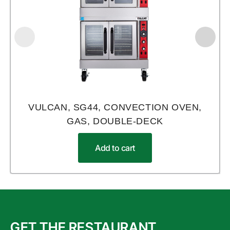
VULCAN, SG44, CONVECTION OVEN,
GAS, DOUBLE-DECK
Add to cart
GET THE RESTAURANT