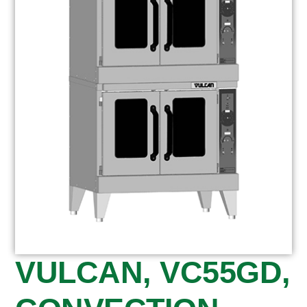
VULCAN, VC55GD,