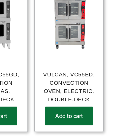
C55GD,
VULCAN, VC55ED,
TION
CONVECTION
GAS,
OVEN, ELECTRIC,
DECK
DOUBLE-DECK
art
Add to cart