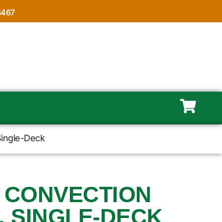
8467
Single-Deck
, CONVECTION
, SINGLE-DECK