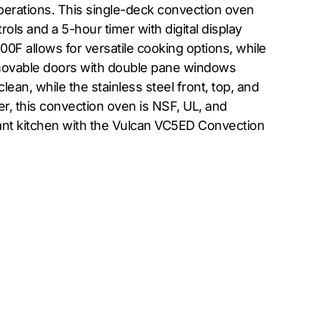
operations. This single-deck convection oven
ols and a 5-hour timer with digital display
F allows for versatile cooking options, while
emovable doors with double pane windows
lean, while the stainless steel front, top, and
er, this convection oven is NSF, UL, and
ant kitchen with the Vulcan VC5ED Convection