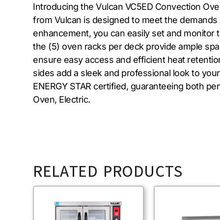
Introducing the Vulcan VC5ED Convection Oven, 
from Vulcan is designed to meet the demands of 
enhancement, you can easily set and monitor t
the (5) oven racks per deck provide ample sp
ensure easy access and efficient heat retention.
sides add a sleek and professional look to you
ENERGY STAR certified, guaranteeing both per
Oven, Electric.
RELATED PRODUCTS