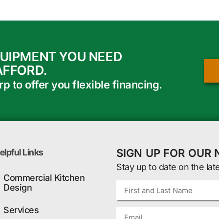
QUIPMENT YOU NEED
AFFORD.
 to offer you flexible financing.
SIGN UP FOR OUR
elpful Links
Stay up to date on the lat
Commercial Kitchen
Design
Services