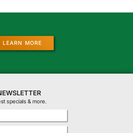
LEARN MORE
 NEWSLETTER
est specials & more.