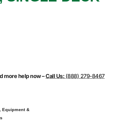
eed more help now –
Call Us:
(888) 279-8467
,
Equipment &
ns