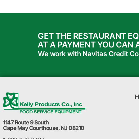
GET THE RESTAURANT E
AT A PAYMENT YOU CAN 
We work with Navitas Credit Corp
H
1147 Route 9 South
Cape May Courthouse, NJ 08210