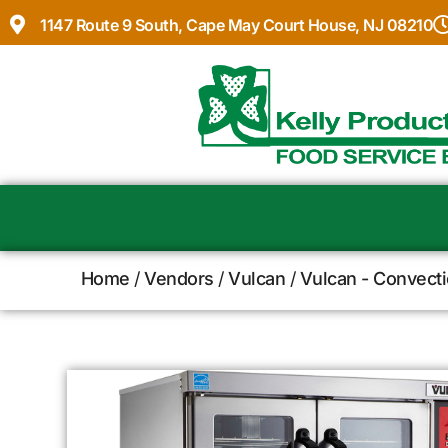
1147 Route 9 South, Cape May Court House, NJ 08210
Home
/
Vendors
/
Vulcan
/
Vulcan - Convect