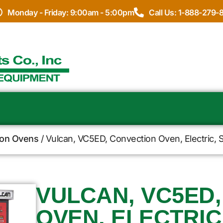
Monday - Friday: 9:00am - 5:00pm
Call Us: 1-888-279-
ion Ovens
/ Vulcan, VC5ED, Convection Oven, Electric, 
VULCAN, VC5ED
OVEN, ELECTRIC