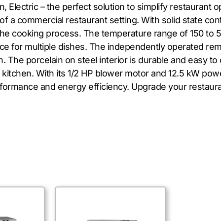
Electric – the perfect solution to simplify restaurant 
a commercial restaurant setting. With solid state contr
he cooking process. The temperature range of 150 to 500
ace for multiple dishes. The independently operated r
 The porcelain on steel interior is durable and easy to c
r kitchen. With its 1/2 HP blower motor and 12.5 kW pow
formance and energy efficiency. Upgrade your restaur