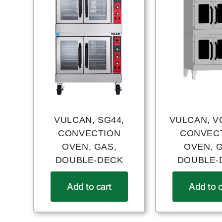
VULCAN, SG44,
VULCAN, V
CONVECTION
CONVEC
OVEN, GAS,
OVEN, 
DOUBLE-DECK
DOUBLE-
Add to cart
Add to c