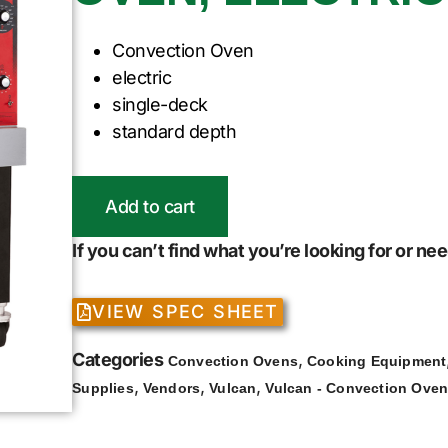
Convection Oven
electric
single-deck
standard depth
Add to cart
If you can’t find what you’re looking for or n
VIEW SPEC SHEET
Categories
,
Convection Ovens
Cooking Equipment
,
,
,
Supplies
Vendors
Vulcan
Vulcan - Convection Ove