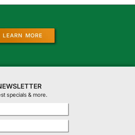
LEARN MORE
 NEWSLETTER
est specials & more.