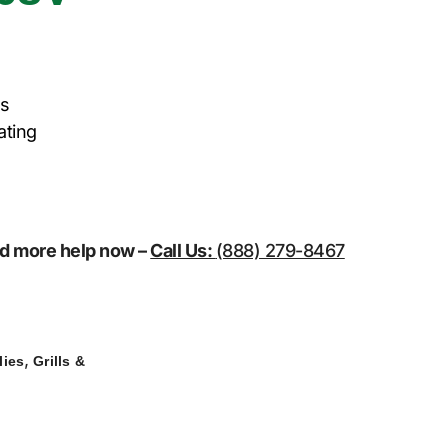
es
ating
eed more help now –
Call Us:
(888) 279-8467
,
lies
Grills &