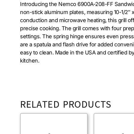
Introducing the Nemco 6900A-208-FF Sandwich / P
non-stick aluminum plates, measuring 10-1/2″ x 
conduction and microwave heating, this grill of
precise cooking. The grill comes with four pr
settings. The spring hinge ensures even pressu
are a spatula and flash drive for added convenien
easy to clean. Made in the USA and certified 
kitchen.
RELATED PRODUCTS