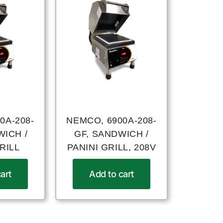
0A-208-
NEMCO, 6900A-208-
WICH /
GF, SANDWICH /
RILL
PANINI GRILL, 208V
art
Add to cart