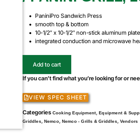
PaniniPro Sandwich Press
smooth top & bottom
10-1/2″ x 10-1/2″ non-stick aluminum plat
integrated conduction and microwave he
Add to cart
If you can’t find what you’re looking for or n
VIEW SPEC SHEET
Categories
,
Cooking Equipment
Equipment & Supp
,
,
,
Griddles
Nemco
Nemco - Grills & Griddles
Vendors