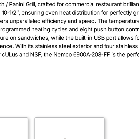
anini Grill, crafted for commercial restaurant brillianc
10-1/2″, ensuring even heat distribution for perfectly g
fers unparalleled efficiency and speed. The temperature
eprogrammed heating cycles and eight push button contr
re on sandwiches, while the built-in USB port allows for
ce. With its stainless steel exterior and four stainless st
by cULus and NSF, the Nemco 6900A-208-FF is the perfe