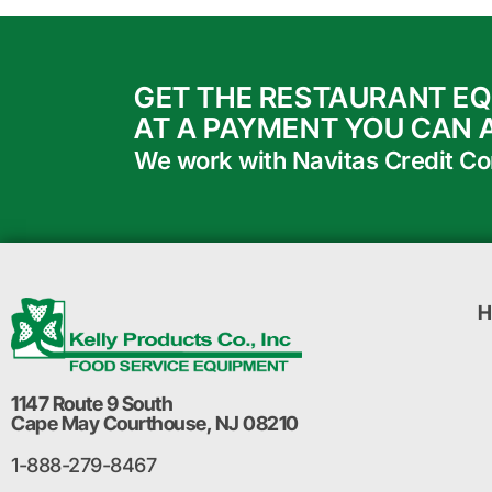
GET THE RESTAURANT E
AT A PAYMENT YOU CAN 
We work with Navitas Credit Corp
H
1147 Route 9 South
Cape May Courthouse, NJ 08210
1-888-279-8467