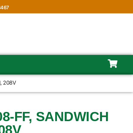
8467
l, 208V
08-FF, SANDWICH
208V