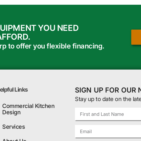
QUIPMENT YOU NEED
AFFORD.
 to offer you flexible financing.
SIGN UP FOR OUR
elpful Links
Stay up to date on the lat
Commercial Kitchen
Design
Services