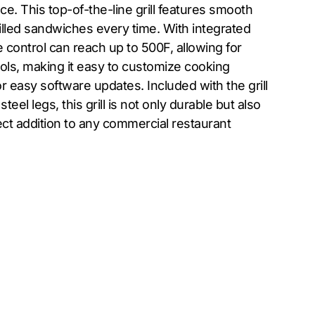
e. This top-of-the-line grill features smooth
rilled sandwiches every time. With integrated
 control can reach up to 500F, allowing for
ols, making it easy to customize cooking
 easy software updates. Included with the grill
eel legs, this grill is not only durable but also
ct addition to any commercial restaurant