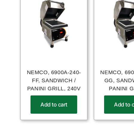
NEMCO, 6900A-240-
NEMCO, 690
FF, SANDWICH /
GG, SAND
PANINI GRILL, 240V
PANINI G
Add to cart
Add to c