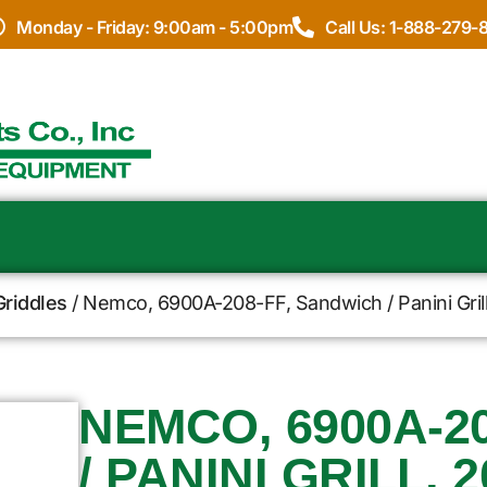
Monday - Friday: 9:00am - 5:00pm
Call Us: 1-888-279-
Griddles
/ Nemco, 6900A-208-FF, Sandwich / Panini Gril
NEMCO, 6900A-2
/ PANINI GRILL, 