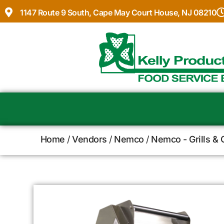
1147 Route 9 South, Cape May Court House, NJ 08210
Home
/
Vendors
/
Nemco
/
Nemco - Grills & 