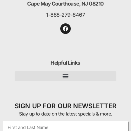
Cape May Courthouse, NJ 08210
1-888-279-8467
Helpful Links
SIGN UP FOR OUR NEWSLETTER
Stay up to date on the latest specials & more.