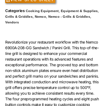
Categories
,
,
Cooking Equipment
Equipment & Supplies
,
,
,
Grills & Griddles
Nemco
Nemco - Grills & Griddles
Vendors
Revolutionize your restaurant workflow with the Nemco
6900A-208-GG Sandwich / Panini Grill. This top-of-the-
line grill is designed to enhance your commercial
restaurant operations with its advanced features and
exceptional performance. The grooved top and bottom
non-stick aluminum plates ensure even heat distribution
and perfect grill marks on your sandwiches and paninis.
With integrated conduction and microwave heating, this
grill offers precise temperature control up to 500°F,
allowing you to achieve consistent results every time.
The four preprogrammed heating cycles and eight push
button controls make it easy to customize cooking