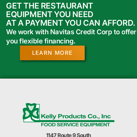
GET THE RESTAURANT
EQUIPMENT YOU NEED
AT A PAYMENT YOU CAN AFFORD.
We work with Navitas Credit Corp to offer
you flexible financing.
LEARN MORE
1147 Route 9 South