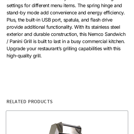
settings for different menu items. The spring hinge and
stand-by mode add convenience and energy efficiency.
Plus, the built-in USB port, spatula, and flash drive
provide additional functionality. With its stainless steel
exterior and durable construction, this Nemco Sandwich
/ Panini Grill is built to last in a busy commercial kitchen.
Upgrade your restaurant’s grilling capabilities with this
high-quality grill.
RELATED PRODUCTS