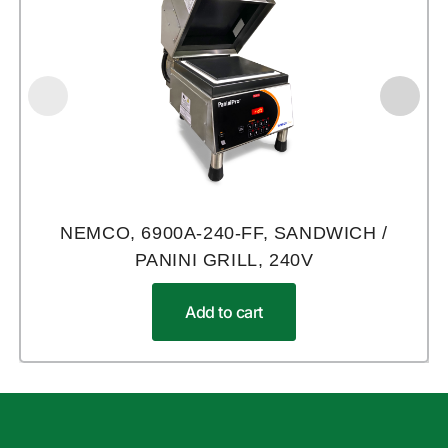
NEMCO, 6900A-240-FF, SANDWICH /
PANINI GRILL, 240V
Add to cart