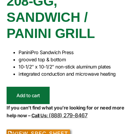
208-GG,
SANDWICH /
PANINI GRILL
PaniniPro Sandwich Press
grooved top & bottom
10-1/2″ x 10-1/2″ non-stick aluminum plates
integrated conduction and microwave heating
Add to cart
If you can’t find what you’re looking for or need more
(888) 279-8467
help now –
Call Us:
VIEW SPEC SHEET