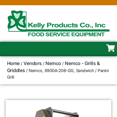
Home
Vendors
Nemco
Nemco - Grills &
/
/
/
Griddles
/ Nemco, 6900A-208-GG, Sandwich / Panini
Grill