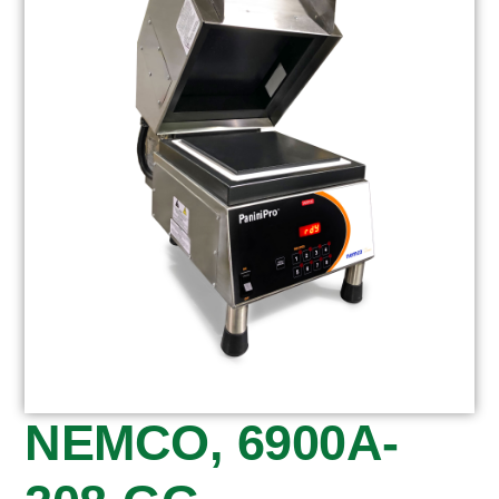
NEMCO, 6900A-