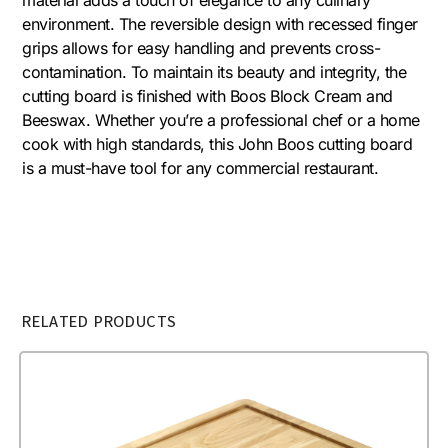
environment. The reversible design with recessed finger
grips allows for easy handling and prevents cross-
contamination. To maintain its beauty and integrity, the
cutting board is finished with Boos Block Cream and
Beeswax. Whether you’re a professional chef or a home
cook with high standards, this John Boos cutting board
is a must-have tool for any commercial restaurant.
RELATED PRODUCTS