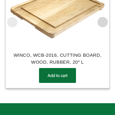
WINCO, WCB-2016, CUTTING BOARD,
WOOD, RUBBER, 20″ L
Add to cart