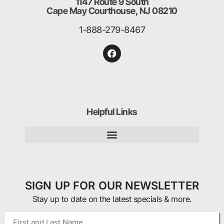
1147 Route 9 South
Cape May Courthouse, NJ 08210
1-888-279-8467
Helpful Links
SIGN UP FOR OUR NEWSLETTER
Stay up to date on the latest specials & more.