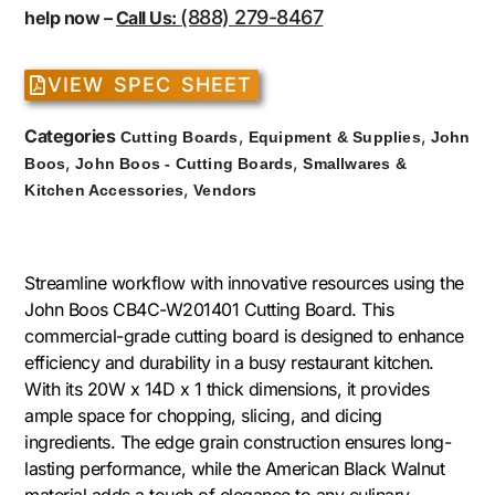
(888) 279-8467
help now –
Call Us:
VIEW SPEC SHEET
Categories
,
,
Cutting Boards
Equipment & Supplies
John
,
,
Boos
John Boos - Cutting Boards
Smallwares &
,
Kitchen Accessories
Vendors
Streamline workflow with innovative resources using the
John Boos CB4C-W201401 Cutting Board. This
commercial-grade cutting board is designed to enhance
efficiency and durability in a busy restaurant kitchen.
With its 20W x 14D x 1 thick dimensions, it provides
ample space for chopping, slicing, and dicing
ingredients. The edge grain construction ensures long-
lasting performance, while the American Black Walnut
material adds a touch of elegance to any culinary