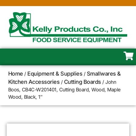
Home
Equipment & Supplies
Smallwares &
/
/
Kitchen Accessories
Cutting Boards
/
/ John
Boos, CB4C-W201401, Cutting Board, Wood, Maple
Wood, Black, 1″