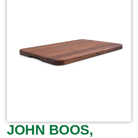
JOHN BOOS,