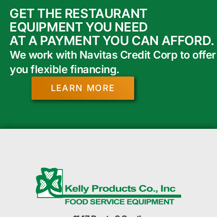
GET THE RESTAURANT
EQUIPMENT YOU NEED
AT A PAYMENT YOU CAN AFFORD.
We work with Navitas Credit Corp to offer
you flexible financing.
LEARN MORE