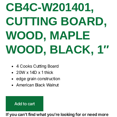
CB4C-W201401,
CUTTING BOARD,
WOOD, MAPLE
WOOD, BLACK, 1″
4 Cooks Cutting Board
20W x 14D x 1 thick
edge grain construction
American Black Walnut
Add to cart
If you can’t find what you’re looking for or need more