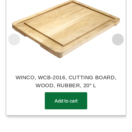
WINCO, WCB-2016, CUTTING BOARD,
WOOD, RUBBER, 20″ L
Add to cart