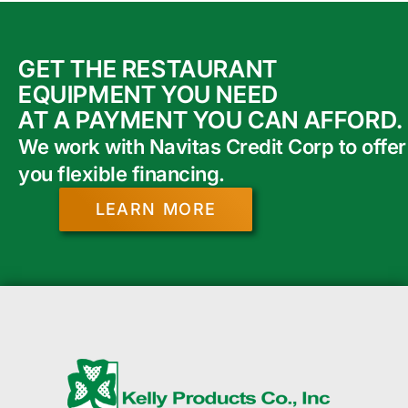
GET THE RESTAURANT
EQUIPMENT YOU NEED
AT A PAYMENT YOU CAN AFFORD.
We work with Navitas Credit Corp to offer
you flexible financing.
LEARN MORE