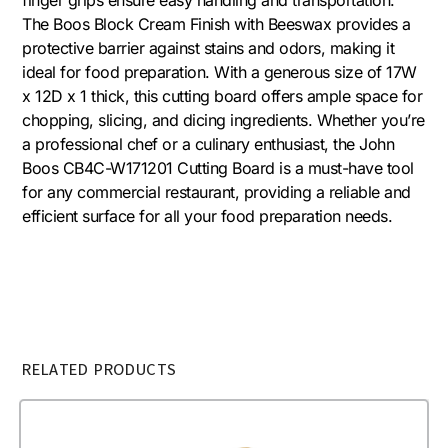
The Boos Block Cream Finish with Beeswax provides a
protective barrier against stains and odors, making it
ideal for food preparation. With a generous size of 17W
x 12D x 1 thick, this cutting board offers ample space for
chopping, slicing, and dicing ingredients. Whether you’re
a professional chef or a culinary enthusiast, the John
Boos CB4C-W171201 Cutting Board is a must-have tool
for any commercial restaurant, providing a reliable and
efficient surface for all your food preparation needs.
RELATED PRODUCTS