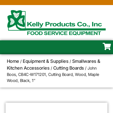
Home
Equipment & Supplies
Smallwares &
/
/
Kitchen Accessories
Cutting Boards
/
/ John
Boos, CB4C-W171201, Cutting Board, Wood, Maple
Wood, Black, 1″