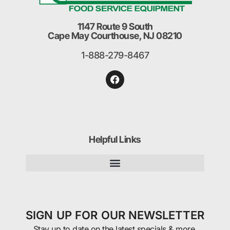
1147 Route 9 South
Cape May Courthouse, NJ 08210
1-888-279-8467
Helpful Links
SIGN UP FOR OUR NEWSLETTER
Stay up to date on the latest specials & more.