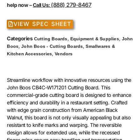
(888) 279-8467
help now –
Call Us:
VIEW SPEC SHEET
Categories
,
,
Cutting Boards
Equipment & Supplies
John
,
,
Boos
John Boos - Cutting Boards
Smallwares &
,
Kitchen Accessories
Vendors
Streamline workflow with innovative resources using the
John Boos CB4C-W171201 Cutting Board. This
commercial-grade cutting board is designed to enhance
efficiency and durability in a restaurant setting. Crafted
with edge grain construction from American Black
Walnut, this board is not only visually appealing but also
resistant to knife marks and warping. The reversible
design allows for extended use, while the recessed
finger grips ensure easy handling and transportation.