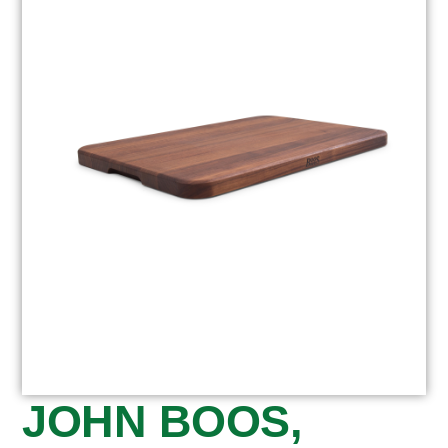
JOHN BOOS,