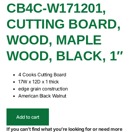
CB4C-W171201,
CUTTING BOARD,
WOOD, MAPLE
WOOD, BLACK, 1″
4 Cooks Cutting Board
17W x 12D x 1 thick
edge grain construction
American Black Walnut
Add to cart
If you can’t find what you’re looking for or need more