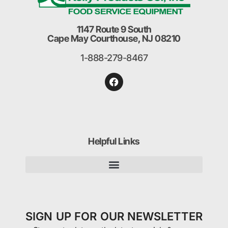
1147 Route 9 South
Cape May Courthouse, NJ 08210
1-888-279-8467
Helpful Links
SIGN UP FOR OUR NEWSLETTER