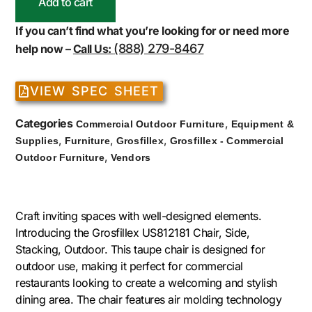
Add to cart
If you can’t find what you’re looking for or need more
(888) 279-8467
help now –
Call Us:
VIEW SPEC SHEET
Categories
,
Commercial Outdoor Furniture
Equipment &
,
,
,
Supplies
Furniture
Grosfillex
Grosfillex - Commercial
,
Outdoor Furniture
Vendors
Craft inviting spaces with well-designed elements.
Introducing the Grosfillex US812181 Chair, Side,
Stacking, Outdoor. This taupe chair is designed for
outdoor use, making it perfect for commercial
restaurants looking to create a welcoming and stylish
dining area. The chair features air molding technology