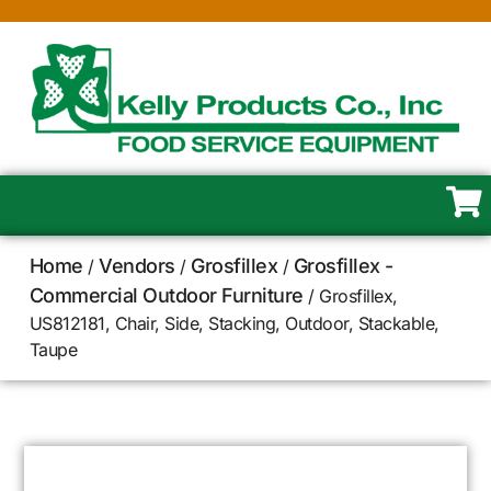
Home
Vendors
Grosfillex
Grosfillex -
/
/
/
Commercial Outdoor Furniture
/ Grosfillex,
US812181, Chair, Side, Stacking, Outdoor, Stackable,
Taupe