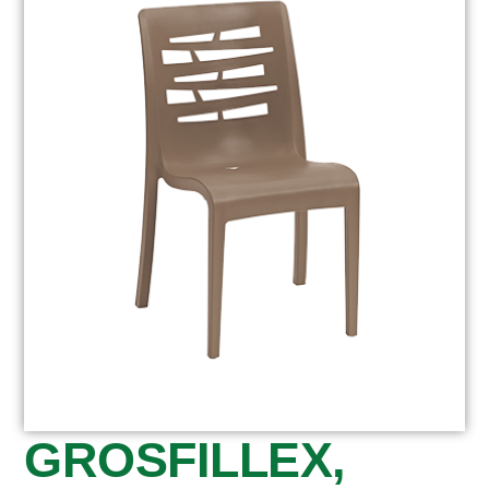
GROSFILLEX,