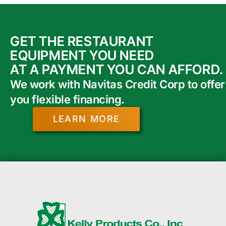
GET THE RESTAURANT
EQUIPMENT YOU NEED
AT A PAYMENT YOU CAN AFFORD.
We work with Navitas Credit Corp to offer
you flexible financing.
LEARN MORE