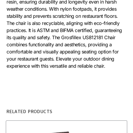
resin, ensuring durability and longevity even in harsh
weather conditions. With nylon footpads, it provides
stability and prevents scratching on restaurant floors.
The chair is also recyclable, aligning with eco-friendly
practices. It is ASTM and BIFMA certified, guaranteeing
its quality and safety. The Grosfillex US812181 Chair
combines functionality and aesthetics, providing a
comfortable and visually appealing seating option for
your restaurant guests. Elevate your outdoor dining
experience with this versatile and reliable chair.
RELATED PRODUCTS