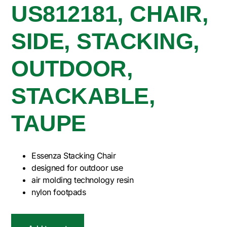
US812181, CHAIR,
SIDE, STACKING,
OUTDOOR,
STACKABLE,
TAUPE
Essenza Stacking Chair
designed for outdoor use
air molding technology resin
nylon footpads