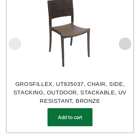
GROSFILLEX, UT925037, CHAIR, SIDE,
STACKING, OUTDOOR, STACKABLE, UV
RESISTANT, BRONZE
Add to cart