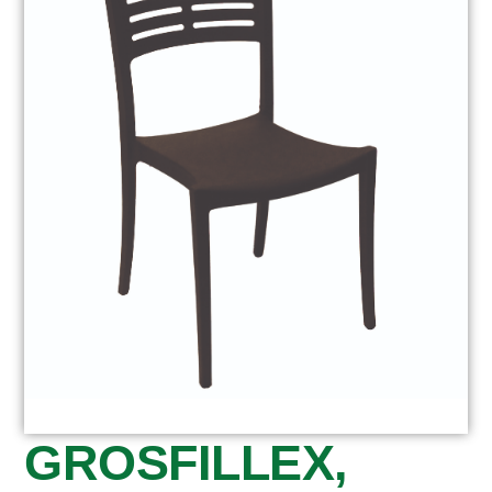
GROSFILLEX,