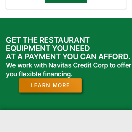
GET THE RESTAURANT
EQUIPMENT YOU NEED
AT A PAYMENT YOU CAN AFFORD.
We work with Navitas Credit Corp to offer
you flexible financing.
LEARN MORE