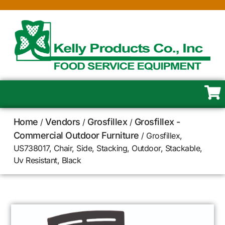
Home
Vendors
Grosfillex
Grosfillex -
/
/
/
Commercial Outdoor Furniture
/ Grosfillex,
US738017, Chair, Side, Stacking, Outdoor, Stackable,
Uv Resistant, Black