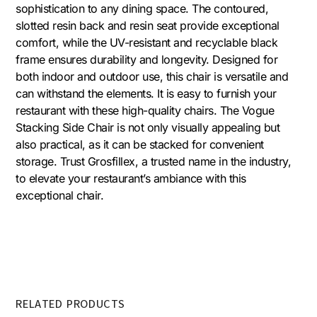
sophistication to any dining space. The contoured,
slotted resin back and resin seat provide exceptional
comfort, while the UV-resistant and recyclable black
frame ensures durability and longevity. Designed for
both indoor and outdoor use, this chair is versatile and
can withstand the elements. It is easy to furnish your
restaurant with these high-quality chairs. The Vogue
Stacking Side Chair is not only visually appealing but
also practical, as it can be stacked for convenient
storage. Trust Grosfillex, a trusted name in the industry,
to elevate your restaurant’s ambiance with this
exceptional chair.
RELATED PRODUCTS