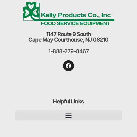
1147 Route 9 South
Cape May Courthouse, NJ 08210
1-888-279-8467
Helpful Links