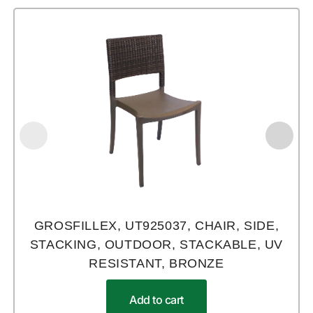
GROSFILLEX, UT925037, CHAIR, SIDE,
STACKING, OUTDOOR, STACKABLE, UV
RESISTANT, BRONZE
Add to cart