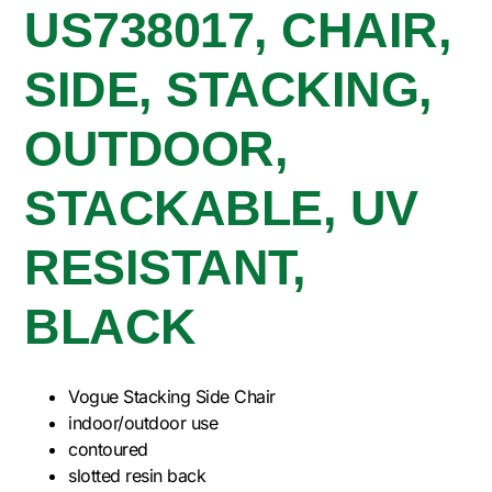
US738017, CHAIR,
SIDE, STACKING,
OUTDOOR,
STACKABLE, UV
RESISTANT,
BLACK
Vogue Stacking Side Chair
indoor/outdoor use
contoured
slotted resin back