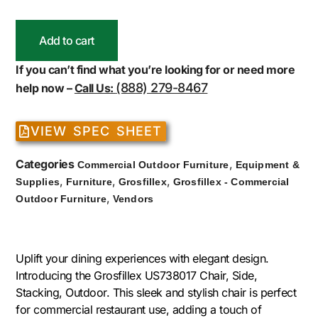
Add to cart
If you can’t find what you’re looking for or need more
(888) 279-8467
help now –
Call Us:
VIEW SPEC SHEET
Categories
,
Commercial Outdoor Furniture
Equipment &
,
,
,
Supplies
Furniture
Grosfillex
Grosfillex - Commercial
,
Outdoor Furniture
Vendors
Uplift your dining experiences with elegant design.
Introducing the Grosfillex US738017 Chair, Side,
Stacking, Outdoor. This sleek and stylish chair is perfect
for commercial restaurant use, adding a touch of