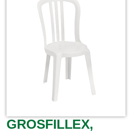
GROSFILLEX,