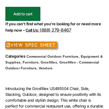
Add to cart
If you can’t find what you’re looking for or need more
(888) 279-8467
help now –
Call Us:
VIEW SPEC SHEET
Categories
,
Commercial Outdoor Furniture
Equipment &
,
,
,
Supplies
Furniture
Grosfillex
Grosfillex - Commercial
,
Outdoor Furniture
Vendors
Introducing the Grosfillex US495504 Chair, Side,
Stacking, Outdoor, designed to ensure positivity with its
comfortable and stylish design. This white chair is
perfect for commercial restaurant use, offering a durable