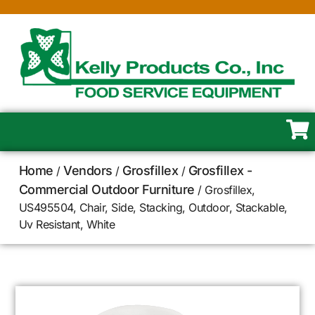
Home
Vendors
Grosfillex
Grosfillex -
/
/
/
Commercial Outdoor Furniture
/ Grosfillex,
US495504, Chair, Side, Stacking, Outdoor, Stackable,
Uv Resistant, White