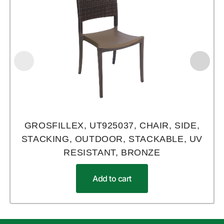
GROSFILLEX, UT925037, CHAIR, SIDE,
STACKING, OUTDOOR, STACKABLE, UV
RESISTANT, BRONZE
Add to cart