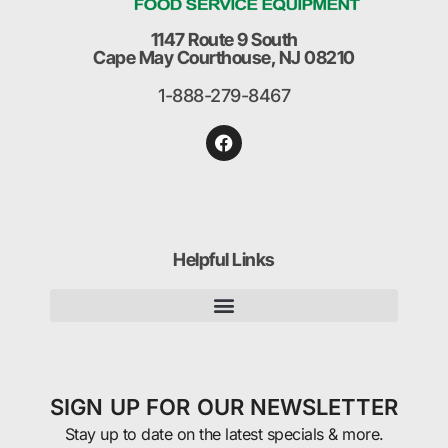
1147 Route 9 South
Cape May Courthouse, NJ 08210
1-888-279-8467
Helpful Links
SIGN UP FOR OUR NEWSLETTER
Stay up to date on the latest specials & more.