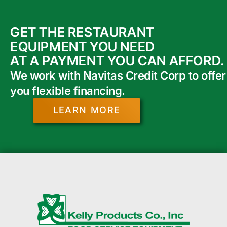
GET THE RESTAURANT
EQUIPMENT YOU NEED
AT A PAYMENT YOU CAN AFFORD.
We work with Navitas Credit Corp to offer
you flexible financing.
LEARN MORE