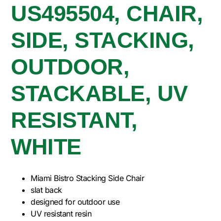
US495504, CHAIR,
SIDE, STACKING,
OUTDOOR,
STACKABLE, UV
RESISTANT,
WHITE
Miami Bistro Stacking Side Chair
slat back
designed for outdoor use
UV resistant resin