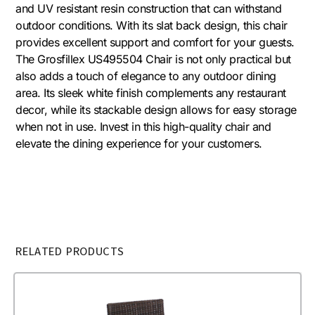
and UV resistant resin construction that can withstand
outdoor conditions. With its slat back design, this chair
provides excellent support and comfort for your guests.
The Grosfillex US495504 Chair is not only practical but
also adds a touch of elegance to any outdoor dining
area. Its sleek white finish complements any restaurant
decor, while its stackable design allows for easy storage
when not in use. Invest in this high-quality chair and
elevate the dining experience for your customers.
RELATED PRODUCTS