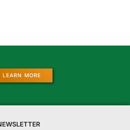
LEARN MORE
 NEWSLETTER