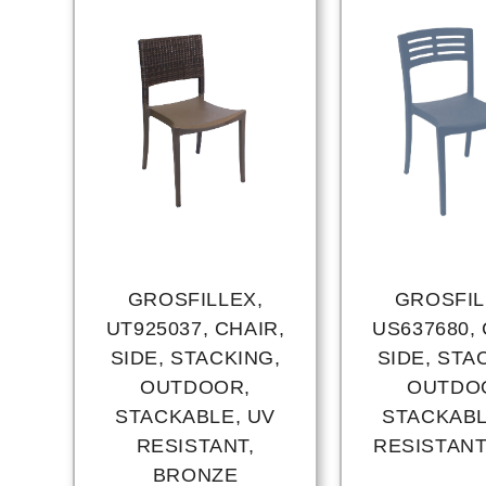
GROSFILLEX,
GROSFIL
UT925037, CHAIR,
US637680, 
SIDE, STACKING,
SIDE, STA
OUTDOOR,
OUTDO
STACKABLE, UV
STACKABL
RESISTANT,
RESISTANT
BRONZE