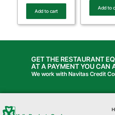
Add to c
Add to cart
GET THE RESTAURANT E
AT A PAYMENT YOU CAN 
We work with Navitas Credit Corp
H