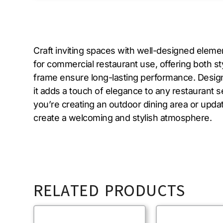
Craft inviting spaces with well-designed elemen
for commercial restaurant use, offering both st
frame ensure long-lasting performance. Designed 
it adds a touch of elegance to any restaurant 
you’re creating an outdoor dining area or updat
create a welcoming and stylish atmosphere.
RELATED PRODUCTS