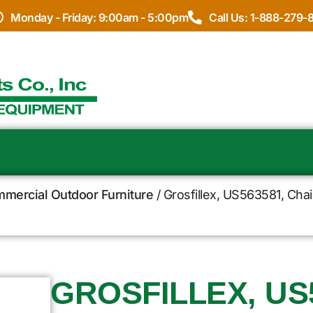
Monday - Friday: 9:00am - 5:00pm
Call Us: 1-888-279-
ommercial Outdoor Furniture
/ Grosfillex, US563581, Chai
GROSFILLEX, US5