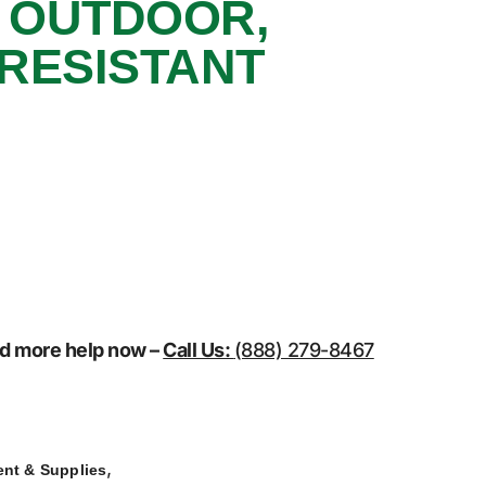
, OUTDOOR,
 RESISTANT
eed more help now –
Call Us:
(888) 279-8467
,
nt & Supplies