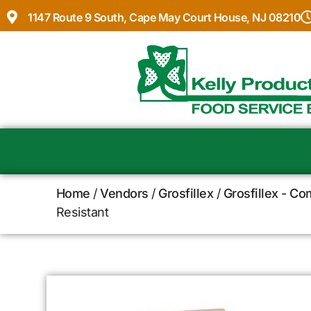
1147 Route 9 South, Cape May Court House, NJ 08210
Home
/
Vendors
/
Grosfillex
/
Grosfillex - C
Resistant