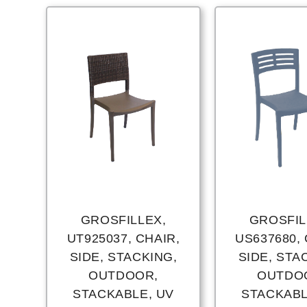
GROSFILLEX,
GROSFIL
UT925037, CHAIR,
US637680, 
SIDE, STACKING,
SIDE, STA
OUTDOOR,
OUTDO
STACKABLE, UV
STACKABL