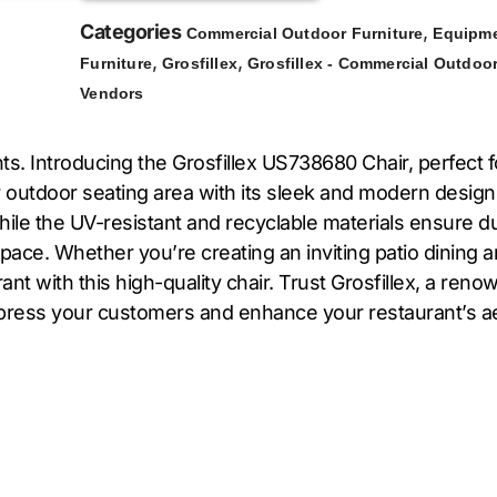
Categories
,
Commercial Outdoor Furniture
Equipme
,
,
Furniture
Grosfillex
Grosfillex - Commercial Outdoor
Vendors
s. Introducing the Grosfillex US738680 Chair, perfect 
r outdoor seating area with its sleek and modern design
ile the UV-resistant and recyclable materials ensure du
ace. Whether you’re creating an inviting patio dining are
ant with this high-quality chair. Trust Grosfillex, a reno
 impress your customers and enhance your restaurant’s a