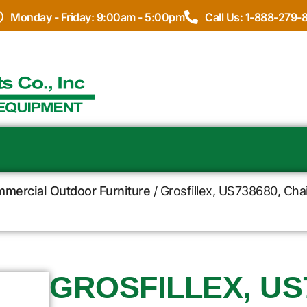
Monday - Friday: 9:00am - 5:00pm
Call Us: 1-888-279-
ommercial Outdoor Furniture
/ Grosfillex, US738680, Chai
GROSFILLEX, US7