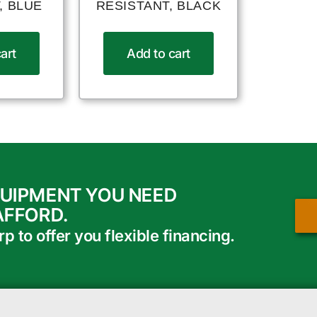
, BLUE
RESISTANT, BLACK
art
Add to cart
QUIPMENT YOU NEED
AFFORD.
 to offer you flexible financing.