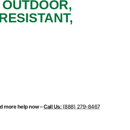
, OUTDOOR,
RESISTANT,
eed more help now –
Call Us:
(888) 279-8467