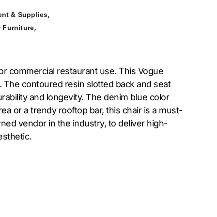
,
nt & Supplies
,
 Furniture
for commercial restaurant use. This Vogue
. The contoured resin slotted back and seat
rability and longevity. The denim blue color
a or a trendy rooftop bar, this chair is a must-
wned vendor in the industry, to deliver high-
esthetic.