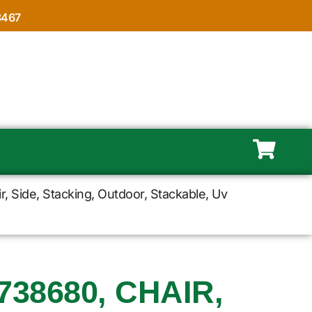
8467
r, Side, Stacking, Outdoor, Stackable, Uv
38680, CHAIR,