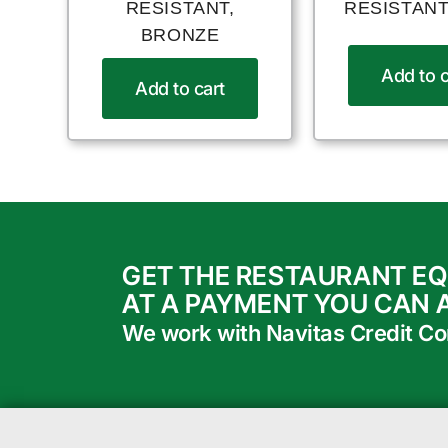
RESISTANT,
RESISTANT
BRONZE
Add to c
Add to cart
GET THE RESTAURANT E
AT A PAYMENT YOU CAN 
We work with Navitas Credit Corp