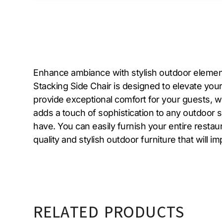
Enhance ambiance with stylish outdoor element
Stacking Side Chair is designed to elevate you
provide exceptional comfort for your guests, wh
adds a touch of sophistication to any outdoor sp
have. You can easily furnish your entire restaur
quality and stylish outdoor furniture that will
RELATED PRODUCTS