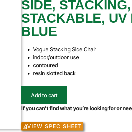
SIDE, STACKING
STACKABLE, UV 
BLUE
Vogue Stacking Side Chair
indoor/outdoor use
contoured
resin slotted back
Add to cart
If you can’t find what you’re looking for or n
VIEW SPEC SHEET