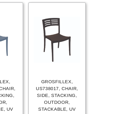
LEX,
GROSFILLEX,
CHAIR,
US738017, CHAIR,
CKING,
SIDE, STACKING,
OR,
OUTDOOR,
E, UV
STACKABLE, UV