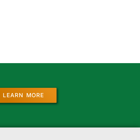
LEARN MORE