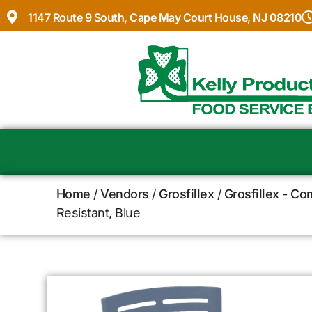
1147 Route 9 South, Cape May Court House, NJ 08210
Home
/
Vendors
/
Grosfillex
/
Grosfillex - C
Resistant, Blue