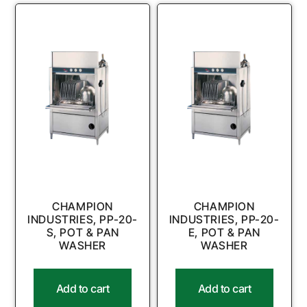
CHAMPION
CHAMPION
INDUSTRIES, PP-20-
INDUSTRIES, PP-20-
S, POT & PAN
E, POT & PAN
WASHER
WASHER
Add to cart
Add to cart