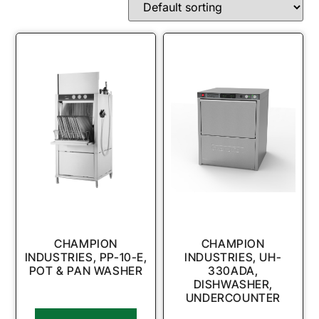
CHAMPION
CHAMPION
INDUSTRIES, PP-10-E,
INDUSTRIES, UH-
POT & PAN WASHER
330ADA,
DISHWASHER,
UNDERCOUNTER