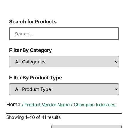
Search for Products
Filter By Category
Filter By Product Type
Home
/ Product Vendor Name / Champion Industries
Showing 1–40 of 41 results