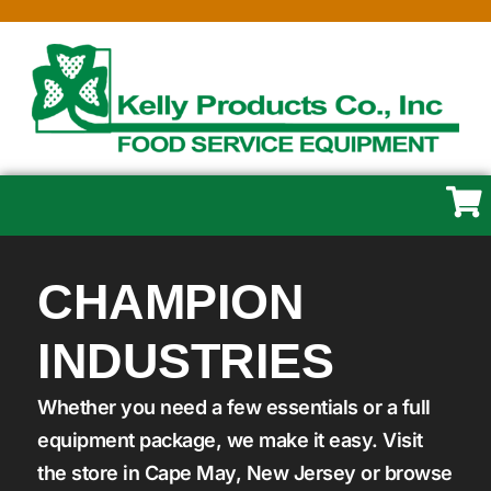
CHAMPION
INDUSTRIES
Whether you need a few essentials or a full
equipment package, we make it easy. Visit
the store in Cape May, New Jersey or browse