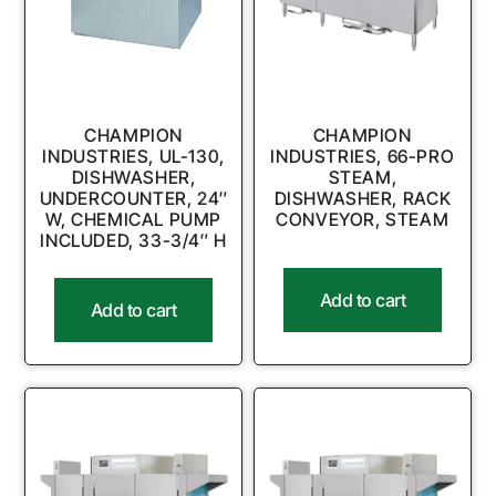
CHAMPION
CHAMPION
INDUSTRIES, UL-130,
INDUSTRIES, 66-PRO
DISHWASHER,
STEAM,
UNDERCOUNTER, 24″
DISHWASHER, RACK
W, CHEMICAL PUMP
CONVEYOR, STEAM
INCLUDED, 33-3/4″ H
Add to cart
Add to cart