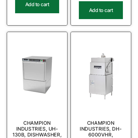
Add to cart
Add to cart
CHAMPION
CHAMPION
INDUSTRIES, UH-
INDUSTRIES, DH-
130B, DISHWASHER,
6000VHR,