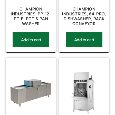
CHAMPION
CHAMPION
INDUSTRIES, PP-12-
INDUSTRIES, 64-PRO,
PT-E, POT & PAN
DISHWASHER, RACK
WASHER
CONVEYOR
Add to cart
Add to cart