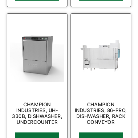
CHAMPION
CHAMPION
INDUSTRIES, UH-
INDUSTRIES, 86-PRO,
330B, DISHWASHER,
DISHWASHER, RACK
UNDERCOUNTER
CONVEYOR