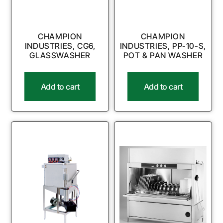
CHAMPION
CHAMPION
INDUSTRIES, CG6,
INDUSTRIES, PP-10-S,
GLASSWASHER
POT & PAN WASHER
Add to cart
Add to cart