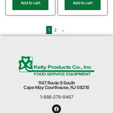
Add to cart
Add to cart
1
2
→
1147 Route 9 South
Cape May Courthouse, NJ 08210
1-888-279-8467