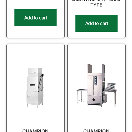
TYPE
Add to cart
Add to cart
CHAMPION
CHAMPION