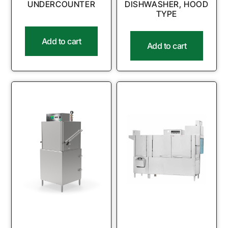
UNDERCOUNTER
DISHWASHER, HOOD
TYPE
Add to cart
Add to cart