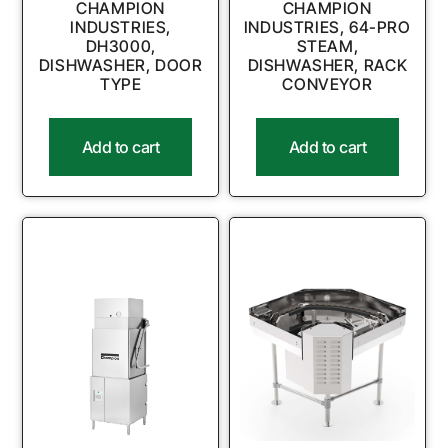
CHAMPION
CHAMPION
INDUSTRIES,
INDUSTRIES, 64-PRO
DH3000,
STEAM,
DISHWASHER, DOOR
DISHWASHER, RACK
TYPE
CONVEYOR
Add to cart
Add to cart