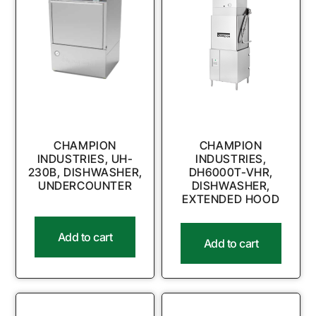
CHAMPION
CHAMPION
INDUSTRIES, UH-
INDUSTRIES,
230B, DISHWASHER,
DH6000T-VHR,
UNDERCOUNTER
DISHWASHER,
EXTENDED HOOD
Add to cart
Add to cart