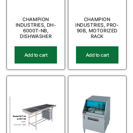
CHAMPION
CHAMPION
INDUSTRIES, DH-
INDUSTRIES, PRO-
6000T-NB,
90B, MOTORIZED
DISHWASHER
RACK
Add to cart
Add to cart