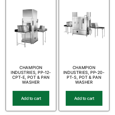
CHAMPION
CHAMPION
INDUSTRIES, PP-12-
INDUSTRIES, PP-20-
CPT-E, POT & PAN
PT-S, POT & PAN
WASHER
WASHER
Add to cart
Add to cart