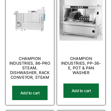
CHAMPION
CHAMPION
INDUSTRIES, 86-PRO
INDUSTRIES, PP-36-
STEAM,
E, POT & PAN
DISHWASHER, RACK
WASHER
CONVEYOR, STEAM
Add to cart
Add to cart