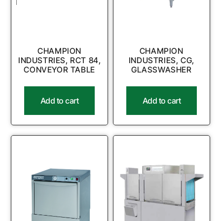
CHAMPION
CHAMPION
INDUSTRIES, RCT 84,
INDUSTRIES, CG,
CONVEYOR TABLE
GLASSWASHER
Add to cart
Add to cart