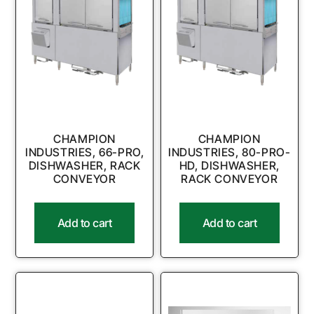
CHAMPION
CHAMPION
INDUSTRIES, 66-PRO,
INDUSTRIES, 80-PRO-
DISHWASHER, RACK
HD, DISHWASHER,
CONVEYOR
RACK CONVEYOR
Add to cart
Add to cart