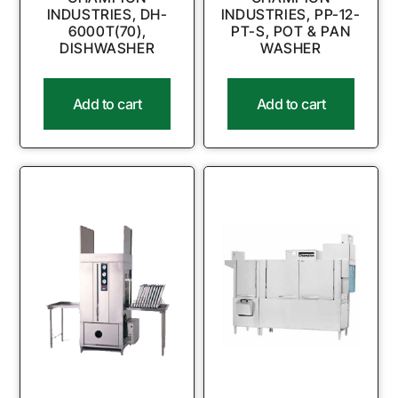
INDUSTRIES, DH-
INDUSTRIES, PP-12-
6000T(70),
PT-S, POT & PAN
DISHWASHER
WASHER
Add to cart
Add to cart