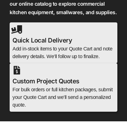
our online catalog to explore commercial
kitchen equipment, smallwares, and supplies.
Quick Local Delivery
Add in-stock items to your Quote Cart and note
delivery details. We’ll follow up to finalize.
Custom Project Quotes
For bulk orders or full kitchen packages, submit
your Quote Cart and we’ll send a personalized
quote.