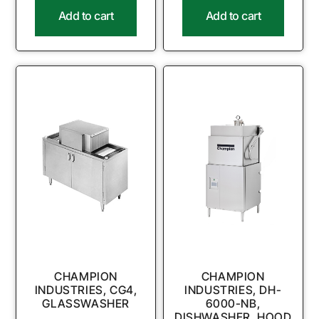
Add to cart
Add to cart
CHAMPION
CHAMPION
INDUSTRIES, CG4,
INDUSTRIES, DH-
GLASSWASHER
6000-NB,
DISHWASHER, HOOD