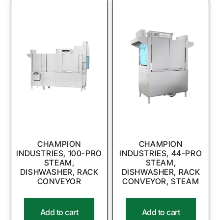
CHAMPION
CHAMPION
INDUSTRIES, 100-PRO
INDUSTRIES, 44-PRO
STEAM,
STEAM,
DISHWASHER, RACK
DISHWASHER, RACK
CONVEYOR
CONVEYOR, STEAM
Add to cart
Add to cart