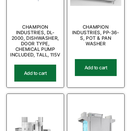
CHAMPION
CHAMPION
INDUSTRIES, DL-
INDUSTRIES, PP-36-
2000, DISHWASHER,
S, POT & PAN
DOOR TYPE,
WASHER
CHEMICAL PUMP
INCLUDED, TALL, 115V
Add to cart
Add to cart