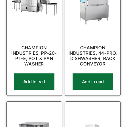
CHAMPION
CHAMPION
INDUSTRIES, PP-20-
INDUSTRIES, 44-PRO,
PT-E, POT & PAN
DISHWASHER, RACK
WASHER
CONVEYOR
Add to cart
Add to cart