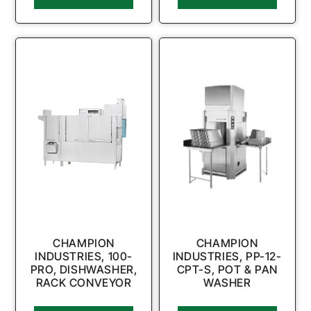
CHAMPION
CHAMPION
INDUSTRIES, 100-
INDUSTRIES, PP-12-
PRO, DISHWASHER,
CPT-S, POT & PAN
RACK CONVEYOR
WASHER