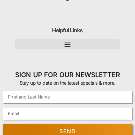
Helpful Links
SIGN UP FOR OUR NEWSLETTER
Stay up to date on the latest specials & more.
SEND