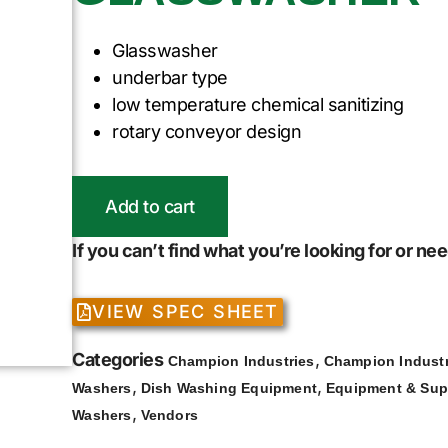
Glasswasher
underbar type
low temperature chemical sanitizing
rotary conveyor design
Add to cart
If you can’t find what you’re looking for or n
VIEW SPEC SHEET
Categories
,
Champion Industries
Champion Industr
,
,
Washers
Dish Washing Equipment
Equipment & Sup
,
Washers
Vendors