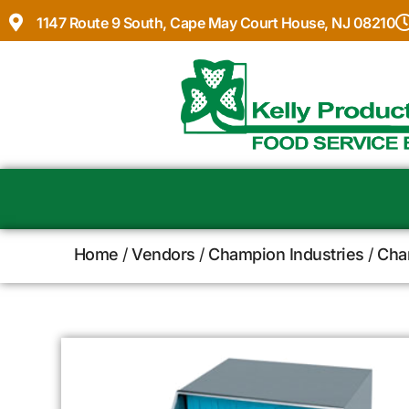
1147 Route 9 South, Cape May Court House, NJ 08210
Home
/
Vendors
/
Champion Industries
/
Cha