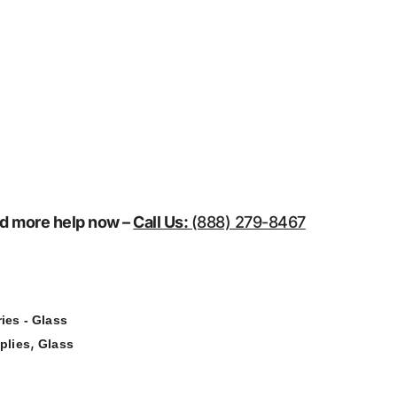
eed more help now –
Call Us:
(888) 279-8467
ies - Glass
,
plies
Glass