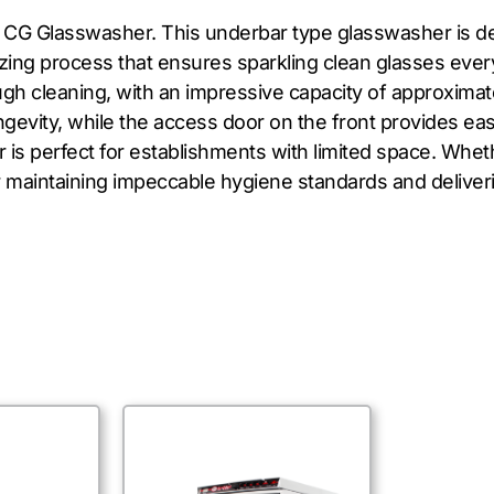
 CG Glasswasher. This underbar type glasswasher is des
izing process that ensures sparkling clean glasses eve
ough cleaning, with an impressive capacity of approximat
ongevity, while the access door on the front provides e
s perfect for establishments with limited space. Wheth
r maintaining impeccable hygiene standards and deliveri