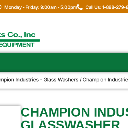
Monday - Friday: 9:00am - 5:00pm
Call Us: 1-888-279-
mpion Industries - Glass Washers
/ Champion Industri
CHAMPION INDUS
GLASSWASHER