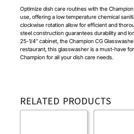
Optimize dish care routines with the Champion
use, offering a low temperature chemical sanit
clockwise rotation allow for efficient and thor
steel construction guarantees durability and l
25-1/4″ cabinet, the Champion CG Glasswasher i
restaurant, this glasswasher is a must-have fo
Champion for all your dish care needs.
RELATED PRODUCTS