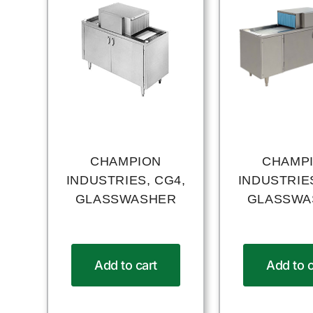
CHAMPION
CHAMP
INDUSTRIES, CG4,
INDUSTRIES
GLASSWASHER
GLASSWA
Add to cart
Add to c