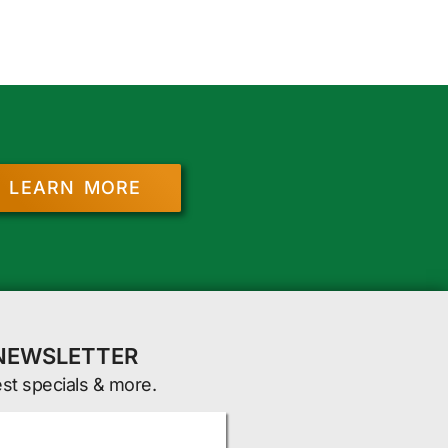
LEARN MORE
 NEWSLETTER
est specials & more.