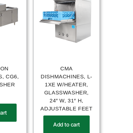
ION
CMA
, CG6,
DISHMACHINES, L-
SHER
1XE W/HEATER,
GLASSWASHER,
24″ W, 31″ H,
ADJUSTABLE FEET
art
Add to cart