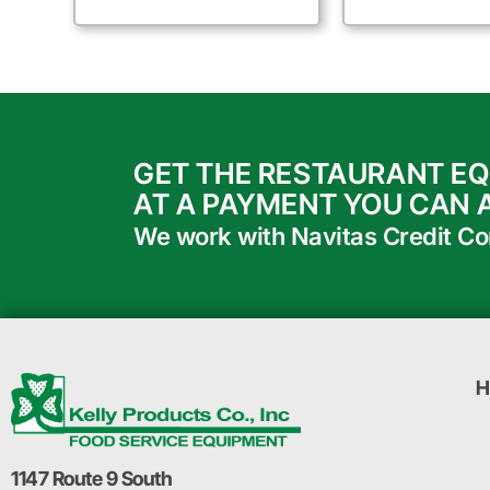
GET THE RESTAURANT E
AT A PAYMENT YOU CAN 
We work with Navitas Credit Corp
H
1147 Route 9 South