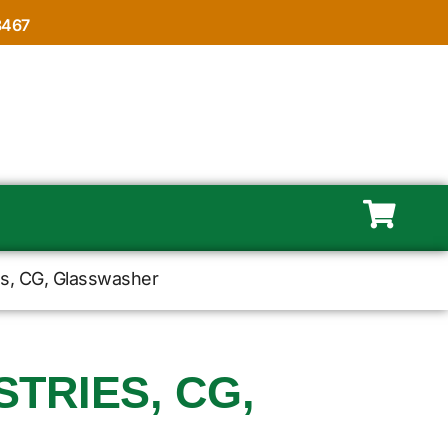
8467
es, CG, Glasswasher
TRIES, CG,