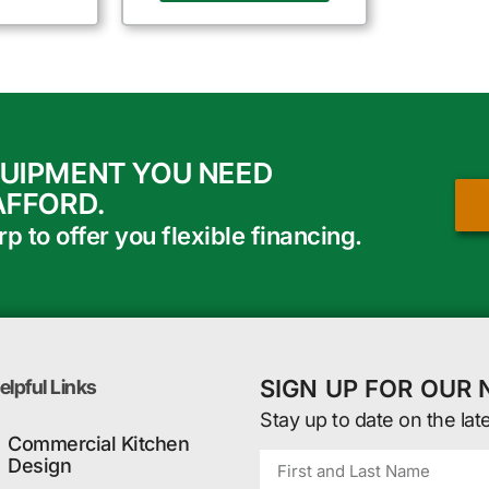
QUIPMENT YOU NEED
AFFORD.
 to offer you flexible financing.
SIGN UP FOR OUR
elpful Links
Stay up to date on the lat
Commercial Kitchen
Design