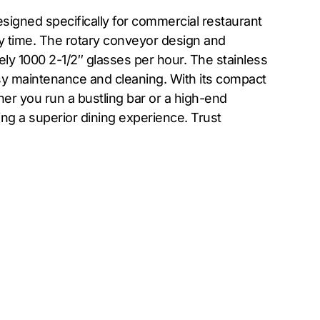
igned specifically for commercial restaurant
ry time. The rotary conveyor design and
ely 1000 2-1/2″ glasses per hour. The stainless
asy maintenance and cleaning. With its compact
er you run a bustling bar or a high-end
ng a superior dining experience. Trust