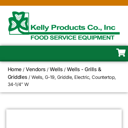
Home
Vendors
Wells
Wells - Grills &
/
/
/
Griddles
/ Wells, G-19, Griddle, Electric, Countertop,
34-1/4″ W