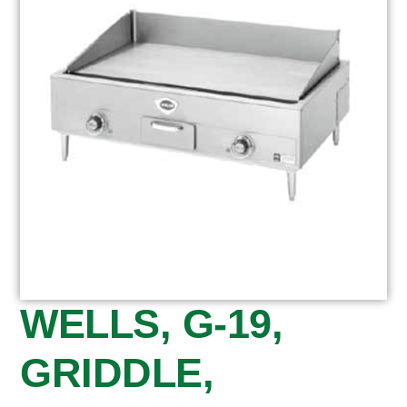
WELLS, G-19,
GRIDDLE,