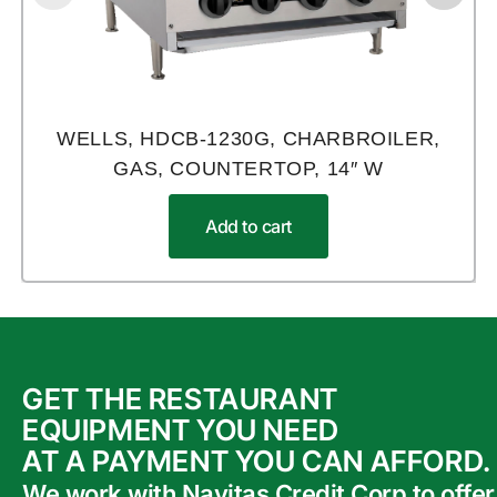
WELLS, HDCB-1230G, CHARBROILER,
GAS, COUNTERTOP, 14″ W
Add to cart
GET THE RESTAURANT
EQUIPMENT YOU NEED
AT A PAYMENT YOU CAN AFFORD.
We work with Navitas Credit Corp to offer