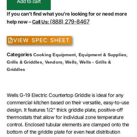
Add to cart
If you can’t find what you’re looking for or need more
(888) 279-8467
help now –
Call Us:
VIEW SPEC SHEET
Categories
,
,
Cooking Equipment
Equipment & Supplies
,
,
,
Grills & Griddles
Vendors
Wells
Wells - Grills &
Griddles
Wells G-19 Electric Countertop Griddle is ideal for any
commercial kitchen based on their versatile, easy-to-use
design. It features 1/2″ thick griddle plate, positive-off
thermostats that allow for individual zone temperature
control. Enclosed tubular elements are clamped onto the
bottom of the griddle plate for even heat distribution