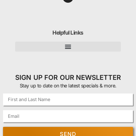
Helpful Links
SIGN UP FOR OUR NEWSLETTER
Stay up to date on the latest specials & more.
SEND