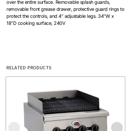
over the entire surface. Removable splash guards,
removable front grease drawer, protective guard rings to
protect the controls, and 4″ adjustable legs. 34″W x
18″D cooking surface, 240V
RELATED PRODUCTS