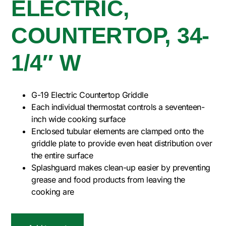
ELECTRIC,
COUNTERTOP, 34-
1/4″ W
G-19 Electric Countertop Griddle
Each individual thermostat controls a seventeen-
inch wide cooking surface
Enclosed tubular elements are clamped onto the
griddle plate to provide even heat distribution over
the entire surface
Splashguard makes clean-up easier by preventing
grease and food products from leaving the
cooking are