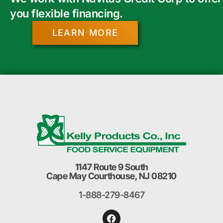
you flexible financing.
LEARN MORE
1147 Route 9 South
Cape May Courthouse, NJ 08210
1-888-279-8467