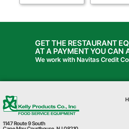
GET THE RESTAURANT E
AT A PAYMENT YOU CAN 
We work with Navitas Credit Corp
H
1147 Route 9 South
Cape May Courthouse, NJ 08210