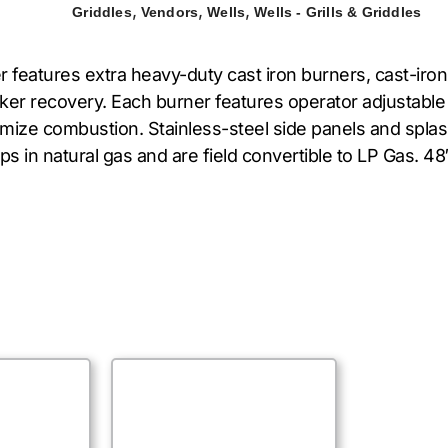
,
,
,
Griddles
Vendors
Wells
Wells - Grills & Griddles
atures extra heavy-duty cast iron burners, cast-iron r
ker recovery. Each burner features operator adjustable 
ptimize combustion. Stainless-steel side panels and spla
ips in natural gas and are field convertible to LP Gas.