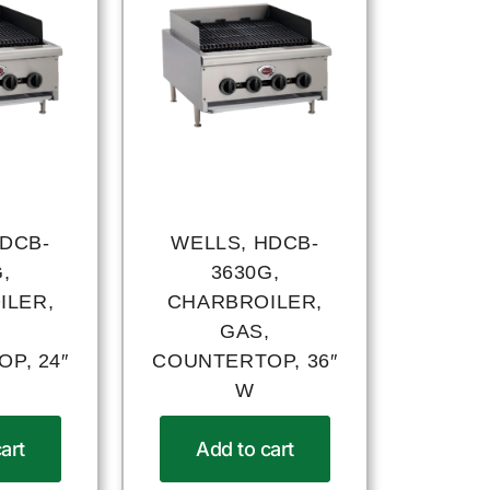
HDCB-
WELLS, HDCB-
,
3630G,
ILER,
CHARBROILER,
,
GAS,
P, 24″
COUNTERTOP, 36″
W
art
Add to cart