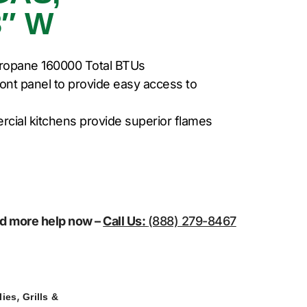
″ W
ropane 160000 Total BTUs
ront panel to provide easy access to
rcial kitchens provide superior flames
eed more help now –
Call Us:
(888) 279-8467
,
lies
Grills &