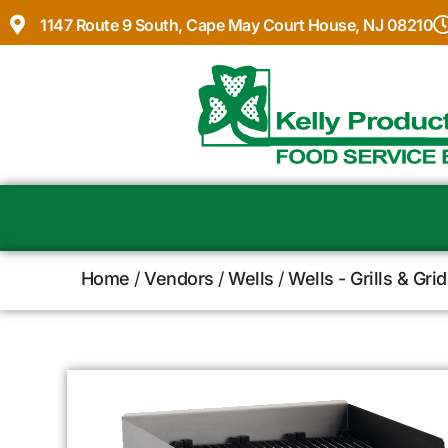
1147 Route 9 South, Cape May Court House, NJ 08210
Home
/
Vendors
/
Wells
/
Wells - Grills & Gri