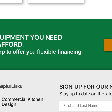
QUIPMENT YOU NEED
AFFORD.
 to offer you flexible financing.
SIGN UP FOR OUR
elpful Links
Stay up to date on the lat
Commercial Kitchen
Design