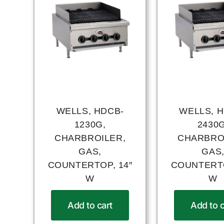
WELLS, HDCB-
WELLS, 
1230G,
2430G
CHARBROILER,
CHARBRO
GAS,
GAS
COUNTERTOP, 14″
COUNTERTO
W
W
Add to cart
Add to c