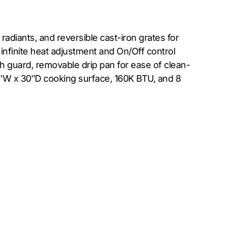
adiants, and reversible cast-iron grates for
infinite heat adjustment and On/Off control
sh guard, removable drip pan for ease of clean-
 48″W x 30″D cooking surface, 160K BTU, and 8