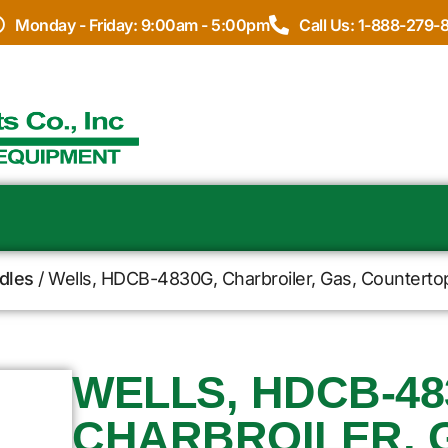
Monday - Friday: 9:00am - 5:00pm
Call Us: 1-888-279-
ddles
/ Wells, HDCB-4830G, Charbroiler, Gas, Counterto
WELLS, HDCB-48
CHARBROILER, 