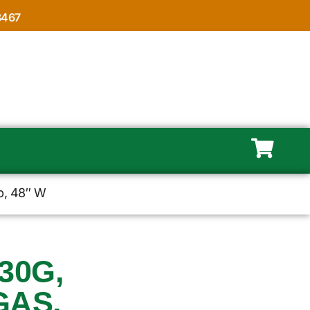
8467
p, 48″ W
30G,
GAS,