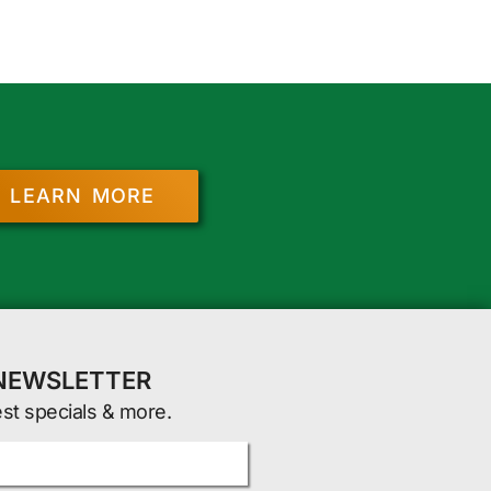
LEARN MORE
 NEWSLETTER
est specials & more.