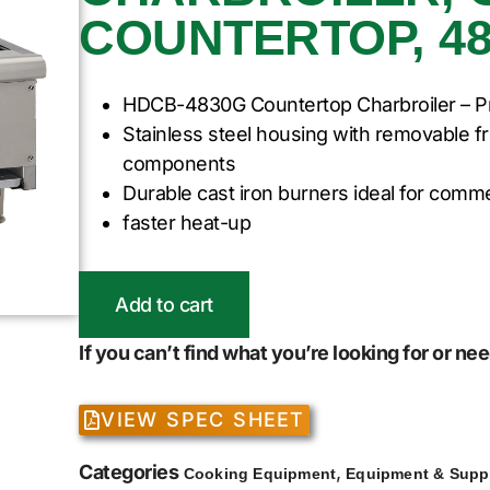
COUNTERTOP, 48
HDCB-4830G Countertop Charbroiler – P
Stainless steel housing with removable f
components
Durable cast iron burners ideal for comme
faster heat-up
Add to cart
If you can’t find what you’re looking for or n
VIEW SPEC SHEET
Categories
,
Cooking Equipment
Equipment & Supp