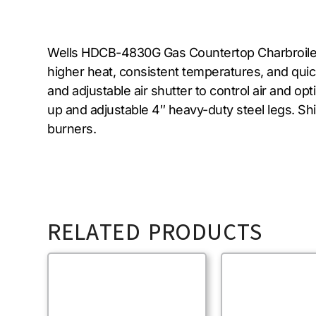
Wells HDCB-4830G Gas Countertop Charbroiler fe
higher heat, consistent temperatures, and quic
and adjustable air shutter to control air and o
up and adjustable 4″ heavy-duty steel legs. Sh
burners.
RELATED PRODUCTS