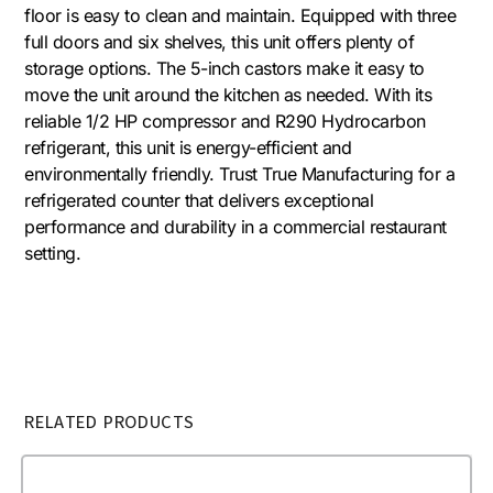
floor is easy to clean and maintain. Equipped with three
full doors and six shelves, this unit offers plenty of
storage options. The 5-inch castors make it easy to
move the unit around the kitchen as needed. With its
reliable 1/2 HP compressor and R290 Hydrocarbon
refrigerant, this unit is energy-efficient and
environmentally friendly. Trust True Manufacturing for a
refrigerated counter that delivers exceptional
performance and durability in a commercial restaurant
setting.
RELATED PRODUCTS