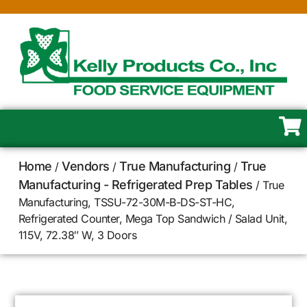
Home
Vendors
True Manufacturing
True
/
/
/
Manufacturing - Refrigerated Prep Tables
/ True
Manufacturing, TSSU-72-30M-B-DS-ST-HC,
Refrigerated Counter, Mega Top Sandwich / Salad Unit,
115V, 72.38″ W, 3 Doors