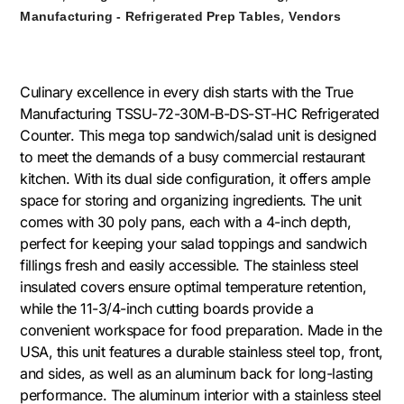
,
Manufacturing - Refrigerated Prep Tables
Vendors
Culinary excellence in every dish starts with the True
Manufacturing TSSU-72-30M-B-DS-ST-HC Refrigerated
Counter. This mega top sandwich/salad unit is designed
to meet the demands of a busy commercial restaurant
kitchen. With its dual side configuration, it offers ample
space for storing and organizing ingredients. The unit
comes with 30 poly pans, each with a 4-inch depth,
perfect for keeping your salad toppings and sandwich
fillings fresh and easily accessible. The stainless steel
insulated covers ensure optimal temperature retention,
while the 11-3/4-inch cutting boards provide a
convenient workspace for food preparation. Made in the
USA, this unit features a durable stainless steel top, front,
and sides, as well as an aluminum back for long-lasting
performance. The aluminum interior with a stainless steel