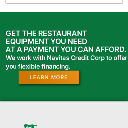
GET THE RESTAURANT
EQUIPMENT YOU NEED
AT A PAYMENT YOU CAN AFFORD.
We work with Navitas Credit Corp to offer
you flexible financing.
LEARN MORE