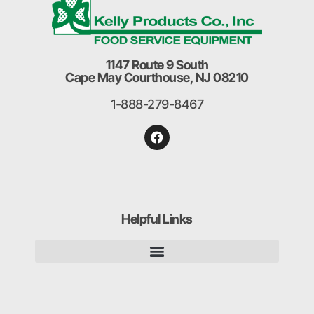
1147 Route 9 South
Cape May Courthouse, NJ 08210
1-888-279-8467
Helpful Links