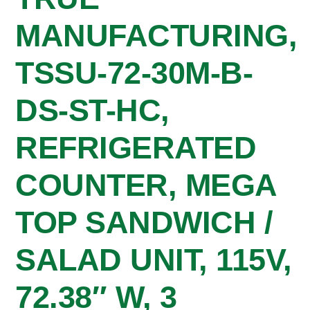
MANUFACTURING,
TSSU-72-30M-B-
DS-ST-HC,
REFRIGERATED
COUNTER, MEGA
TOP SANDWICH /
SALAD UNIT, 115V,
72.38″ W, 3