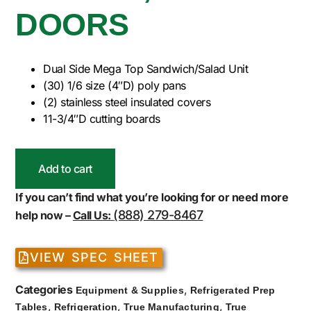
DOORS
Dual Side Mega Top Sandwich/Salad Unit
(30) 1/6 size (4″D) poly pans
(2) stainless steel insulated covers
11-3/4″D cutting boards
Add to cart
If you can’t find what you’re looking for or need more
(888) 279-8467
help now –
Call Us:
VIEW SPEC SHEET
Categories
,
Equipment & Supplies
Refrigerated Prep
,
,
,
Tables
Refrigeration
True Manufacturing
True