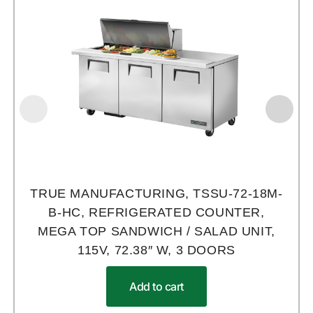
TRUE MANUFACTURING, TSSU-72-18M-
B-HC, REFRIGERATED COUNTER,
MEGA TOP SANDWICH / SALAD UNIT,
115V, 72.38″ W, 3 DOORS
Add to cart