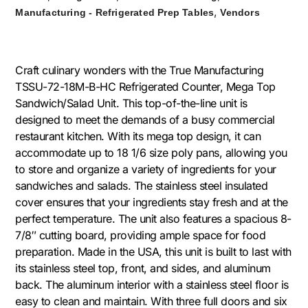
,
Manufacturing - Refrigerated Prep Tables
Vendors
Craft culinary wonders with the True Manufacturing
TSSU-72-18M-B-HC Refrigerated Counter, Mega Top
Sandwich/Salad Unit. This top-of-the-line unit is
designed to meet the demands of a busy commercial
restaurant kitchen. With its mega top design, it can
accommodate up to 18 1/6 size poly pans, allowing you
to store and organize a variety of ingredients for your
sandwiches and salads. The stainless steel insulated
cover ensures that your ingredients stay fresh and at the
perfect temperature. The unit also features a spacious 8-
7/8″ cutting board, providing ample space for food
preparation. Made in the USA, this unit is built to last with
its stainless steel top, front, and sides, and aluminum
back. The aluminum interior with a stainless steel floor is
easy to clean and maintain. With three full doors and six