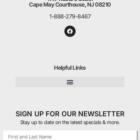
Cape May Courthouse, NJ 08210
1-888-279-8467
Helpful Links
SIGN UP FOR OUR NEWSLETTER
Stay up to date on the latest specials & more.