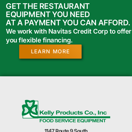
GET THE RESTAURANT
EQUIPMENT YOU NEED
AT A PAYMENT YOU CAN AFFORD.
We work with Navitas Credit Corp to offer
you flexible financing.
LEARN MORE
1147 Route 9 South