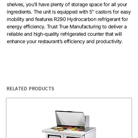
shelves, you’ll have plenty of storage space for all your
ingredients. The unit is equipped with 5″ castors for easy
mobility and features R290 Hydrocarbon refrigerant for
energy efficiency. Trust True Manufacturing to deliver a
reliable and high-quality refrigerated counter that will
enhance your restaurant’s efficiency and productivity.
RELATED PRODUCTS