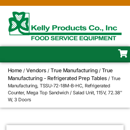
Home
Vendors
True Manufacturing
True
/
/
/
Manufacturing - Refrigerated Prep Tables
/ True
Manufacturing, TSSU-72-18M-B-HC, Refrigerated
Counter, Mega Top Sandwich / Salad Unit, 115V, 72.38″
W, 3 Doors