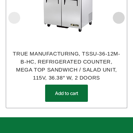
TRUE MANUFACTURING, TSSU-36-12M-
B-HC, REFRIGERATED COUNTER,
MEGA TOP SANDWICH / SALAD UNIT,
115V, 36.38″ W, 2 DOORS
Add to cart