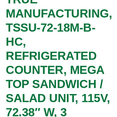
MANUFACTURING,
TSSU-72-18M-B-
HC,
REFRIGERATED
COUNTER, MEGA
TOP SANDWICH /
SALAD UNIT, 115V,
72.38″ W, 3