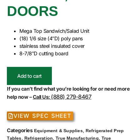
DOORS
Mega Top Sandwich/Salad Unit
(18) 1/6 size (4″D) poly pans
stainless steel insulated cover
8-7/8″D cutting board
Add to cart
If you can’t find what you’re looking for or need more
(888) 279-8467
help now –
Call Us:
VIEW SPEC SHEET
Categories
,
Equipment & Supplies
Refrigerated Prep
,
,
,
Tables
Refrigeration
True Manufacturing
True