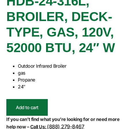
HDB-24-316L,
BROILER, DECK-
TYPE, GAS, 120V,
52000 BTU, 24″ W
Outdoor Infrared Broiler
gas
Propane
24″
Add to cart
If you can’t find what you’re looking for or need more
(888) 279-8467
help now –
Call Us: