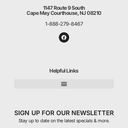
1147 Route 9 South
Cape May Courthouse, NJ 08210
1-888-279-8467
Helpful Links
SIGN UP FOR OUR NEWSLETTER
Stay up to date on the latest specials & more.