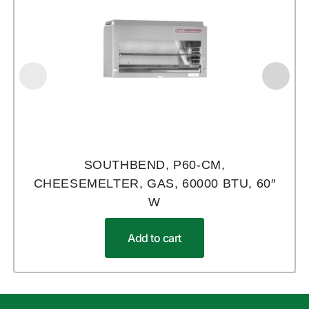
SOUTHBEND, P60-CM,
CHEESEMELTER, GAS, 60000 BTU, 60″
W
Add to cart