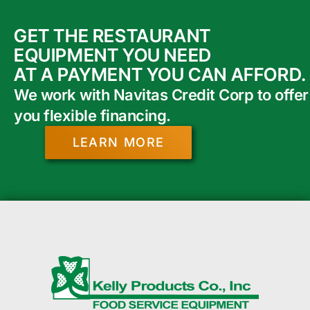
GET THE RESTAURANT
EQUIPMENT YOU NEED
AT A PAYMENT YOU CAN AFFORD.
We work with Navitas Credit Corp to offer
you flexible financing.
LEARN MORE