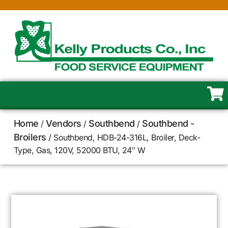
Home
Vendors
Southbend
Southbend -
/
/
/
Broilers
/ Southbend, HDB-24-316L, Broiler, Deck-
Type, Gas, 120V, 52000 BTU, 24″ W