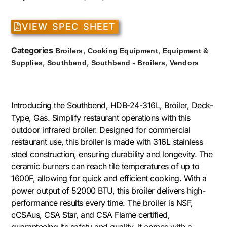
VIEW SPEC SHEET
Categories
,
,
Broilers
Cooking Equipment
Equipment &
,
,
,
Supplies
Southbend
Southbend - Broilers
Vendors
Introducing the Southbend, HDB-24-316L, Broiler, Deck-
Type, Gas. Simplify restaurant operations with this
outdoor infrared broiler. Designed for commercial
restaurant use, this broiler is made with 316L stainless
steel construction, ensuring durability and longevity. The
ceramic burners can reach tile temperatures of up to
1600F, allowing for quick and efficient cooking. With a
power output of 52000 BTU, this broiler delivers high-
performance results every time. The broiler is NSF,
cCSAus, CSA Star, and CSA Flame certified,
guaranteeing its safety and quality. It comes with a