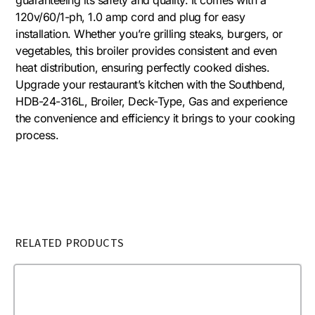
120v/60/1-ph, 1.0 amp cord and plug for easy
installation. Whether you’re grilling steaks, burgers, or
vegetables, this broiler provides consistent and even
heat distribution, ensuring perfectly cooked dishes.
Upgrade your restaurant’s kitchen with the Southbend,
HDB-24-316L, Broiler, Deck-Type, Gas and experience
the convenience and efficiency it brings to your cooking
process.
RELATED PRODUCTS