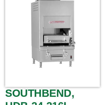
SOUTHBEND,