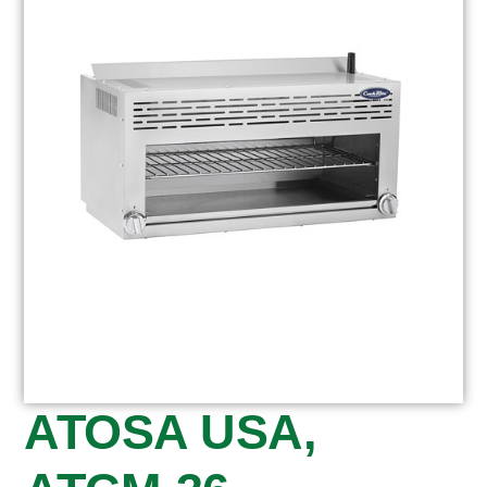
ATOSA USA,