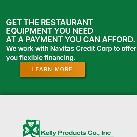
GET THE RESTAURANT
EQUIPMENT YOU NEED
AT A PAYMENT YOU CAN AFFORD.
We work with Navitas Credit Corp to offer
you flexible financing.
LEARN MORE