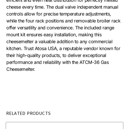
cheese every time. The dual valve independent manual
controls allow for precise temperature adjustments,
while the four rack positions and removable broiler rack
offer versatility and convenience. The included range
mount kit ensures easy installation, making this
cheesemelter a valuable addition to any commercial
kitchen. Trust Atosa USA, a reputable vendor known for
their high-quality products, to deliver exceptional
performance and reliability with the ATCM-36 Gas
Cheesemelter.
RELATED PRODUCTS