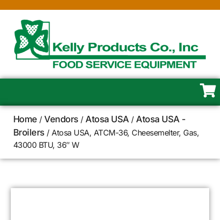
Home
Vendors
Atosa USA
Atosa USA -
/
/
/
Broilers
/ Atosa USA, ATCM-36, Cheesemelter, Gas,
43000 BTU, 36″ W