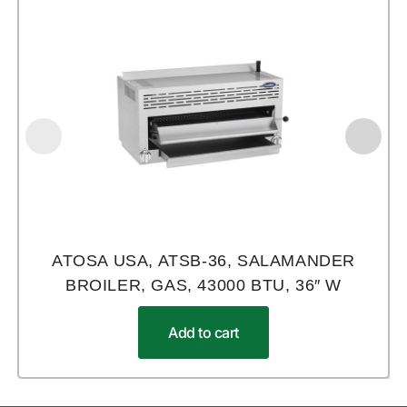
ATOSA USA, ATSB-36, SALAMANDER
BROILER, GAS, 43000 BTU, 36″ W
Add to cart