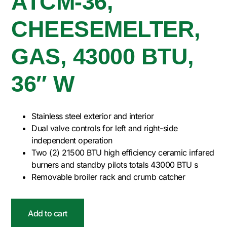
ATCM-36,
CHEESEMELTER,
GAS, 43000 BTU,
36″ W
Stainless steel exterior and interior
Dual valve controls for left and right-side
independent operation
Two (2) 21500 BTU high efficiency ceramic infared
burners and standby pilots totals 43000 BTU s
Removable broiler rack and crumb catcher
Add to cart