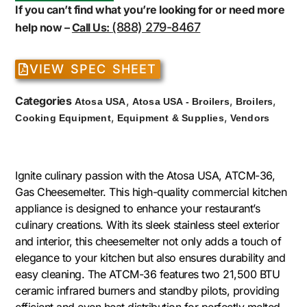
If you can’t find what you’re looking for or need more
(888) 279-8467
help now –
Call Us:
VIEW SPEC SHEET
Categories
,
,
,
Atosa USA
Atosa USA - Broilers
Broilers
,
,
Cooking Equipment
Equipment & Supplies
Vendors
Ignite culinary passion with the Atosa USA, ATCM-36,
Gas Cheesemelter. This high-quality commercial kitchen
appliance is designed to enhance your restaurant’s
culinary creations. With its sleek stainless steel exterior
and interior, this cheesemelter not only adds a touch of
elegance to your kitchen but also ensures durability and
easy cleaning. The ATCM-36 features two 21,500 BTU
ceramic infrared burners and standby pilots, providing
efficient and even heat distribution for perfectly melted