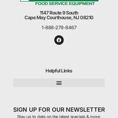
1147 Route 9 South
Cape May Courthouse, NJ 08210
1-888-279-8467
Helpful Links
SIGN UP FOR OUR NEWSLETTER
Stay up to date on the latest specials & more.