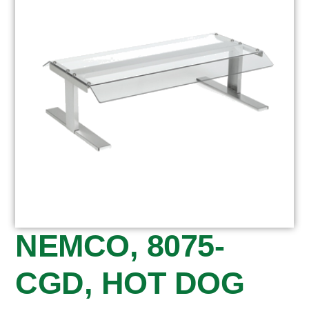
NEMCO, 8075-
CGD, HOT DOG