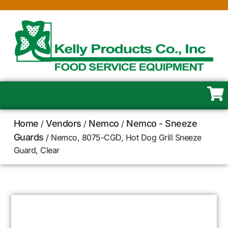
Home
Vendors
Nemco
Nemco - Sneeze
/
/
/
Guards
/ Nemco, 8075-CGD, Hot Dog Grill Sneeze
Guard, Clear