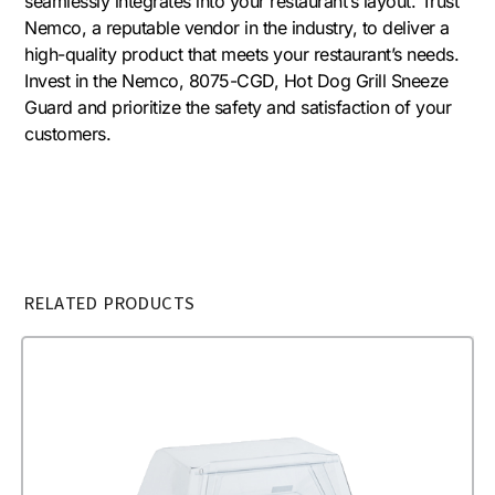
seamlessly integrates into your restaurant’s layout. Trust
Nemco, a reputable vendor in the industry, to deliver a
high-quality product that meets your restaurant’s needs.
Invest in the Nemco, 8075-CGD, Hot Dog Grill Sneeze
Guard and prioritize the safety and satisfaction of your
customers.
RELATED PRODUCTS