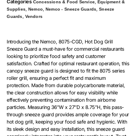
Categories
,
Concessions & Food Service
Equipment &
,
,
,
Supplies
Nemco
Nemco - Sneeze Guards
Sneeze
,
Guards
Vendors
Introducing the Nemco, 8075-CGD, Hot Dog Grill
Sneeze Guard a must-have for commercial restaurants
looking to prioritize food safety and customer
satisfaction. Crafted for optimal restaurant operation, this
canopy sneeze guard is designed to fit the 8075 series
roller grill, ensuring a perfect fit and maximum
protection. Made from durable polycarbonate material,
the clear construction allows for easy visibility while
effectively preventing contamination from airborne
particles. Measuring 36″W x 27″D x 8.75″H, this pass-
through sneeze guard provides ample coverage for your
hot dog grill, keeping your food safe and hygienic. With
its sleek design and easy installation, this sneeze guard