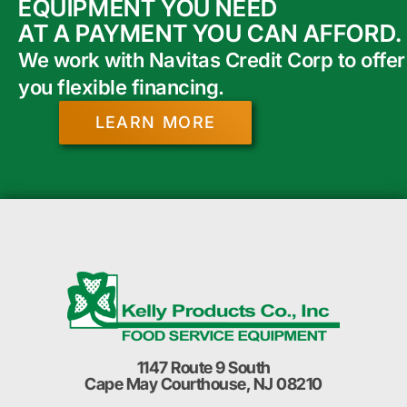
EQUIPMENT YOU NEED
AT A PAYMENT YOU CAN AFFORD.
We work with Navitas Credit Corp to offer
you flexible financing.
LEARN MORE
1147 Route 9 South
Cape May Courthouse, NJ 08210