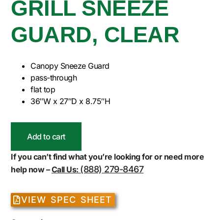
GRILL SNEEZE
GUARD, CLEAR
Canopy Sneeze Guard
pass-through
flat top
36″W x 27″D x 8.75″H
Add to cart
If you can’t find what you’re looking for or need more
(888) 279-8467
help now –
Call Us:
VIEW SPEC SHEET