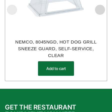
NEMCO, 8045NGD, HOT DOG GRILL
SNEEZE GUARD, SELF-SERVICE,
CLEAR
Add to cart
GET THE RESTAURANT