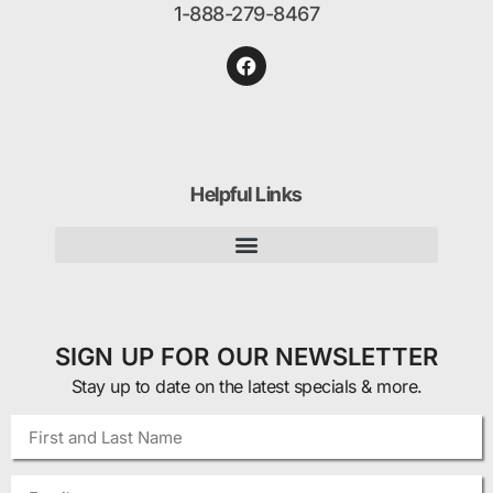
1-888-279-8467
Helpful Links
SIGN UP FOR OUR NEWSLETTER
Stay up to date on the latest specials & more.