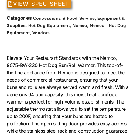
VIEW SPEC SHEET
Categories
,
Concessions & Food Service
Equipment &
,
,
,
Supplies
Hot Dog Equipment
Nemco
Nemco - Hot Dog
,
Equipment
Vendors
Elevate Your Restaurant Standards with the Nemco,
8075-BW-230 Hot Dog Bun/Roll Warmer. This top-of-
the-line appliance from Nemco is designed to meet the
needs of commercial restaurants, ensuring that your
buns and rolls are always served warm and fresh. With a
generous 64 bun capacity, this moist heat bun/food
warmer is perfect for high-volume establishments. The
adjustable thermostat allows you to set the temperature
up to 200F, ensuring that your buns are heated to
perfection. The open sliding door provides easy access,
while the stainless steel rack and construction guarantee