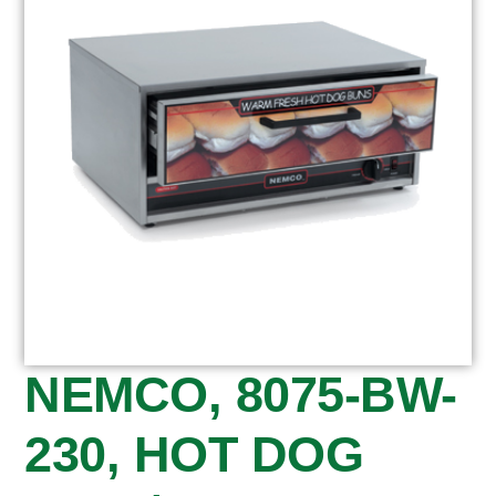
NEMCO, 8075-BW-
230, HOT DOG