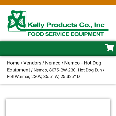
Home
Vendors
Nemco
Nemco - Hot Dog
/
/
/
Equipment
/ Nemco, 8075-BW-230, Hot Dog Bun /
Roll Warmer, 230V, 35.5″ W, 25.625″ D