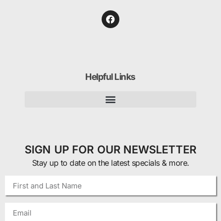
Helpful Links
SIGN UP FOR OUR NEWSLETTER
Stay up to date on the latest specials & more.