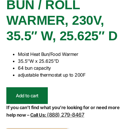
BUN / ROLL
WARMER, 230V,
35.5″ W, 25.625″ D
Moist Heat Bun/Food Warmer
35.5″W x 25.625″D
64 bun capacity
adjustable thermostat up to 200F
Add to cart
If you can’t find what you’re looking for or need more
(888) 279-8467
help now –
Call Us: