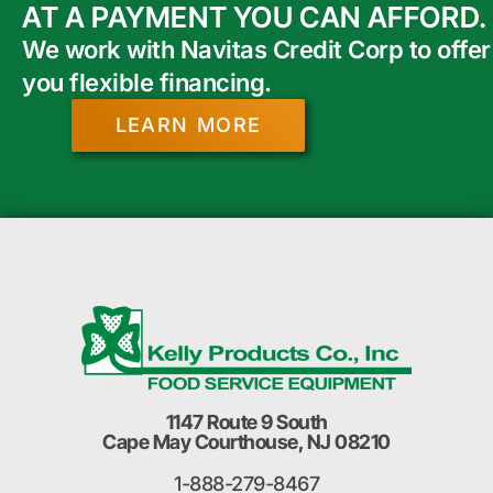
AT A PAYMENT YOU CAN AFFORD.
We work with Navitas Credit Corp to offer
you flexible financing.
LEARN MORE
1147 Route 9 South
Cape May Courthouse, NJ 08210
1-888-279-8467