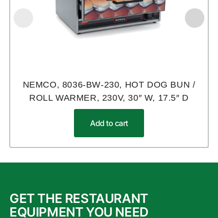
NEMCO, 8036-BW-230, HOT DOG BUN /
ROLL WARMER, 230V, 30″ W, 17.5″ D
Add to cart
GET THE RESTAURANT
EQUIPMENT YOU NEED