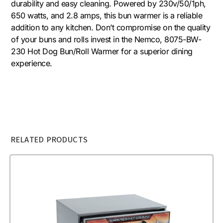
durability and easy cleaning. Powered by 230v/50/1ph,
650 watts, and 2.8 amps, this bun warmer is a reliable
addition to any kitchen. Don’t compromise on the quality
of your buns and rolls invest in the Nemco, 8075-BW-
230 Hot Dog Bun/Roll Warmer for a superior dining
experience.
RELATED PRODUCTS