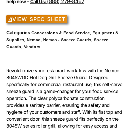
(888) 279-8467
help now –
Call Us:
VIEW SPEC SHEET
Categories
,
Concessions & Food Service
Equipment &
,
,
,
Supplies
Nemco
Nemco - Sneeze Guards
Sneeze
,
Guards
Vendors
Revolutionize your restaurant workflow with the Nemco
8045WGD Hot Dog Grill Sneeze Guard. Designed
specifically for commercial restaurant use, this self-serve
sneeze guard is a game-changer for your food service
operation. The clear polycarbonate construction
provides a sanitary barrier, ensuring the safety and
hygiene of your customers and staff. With its flat top and
convenient door, this sneeze guard fits perfectly on the
8045W series roller grill, allowing for easy access and