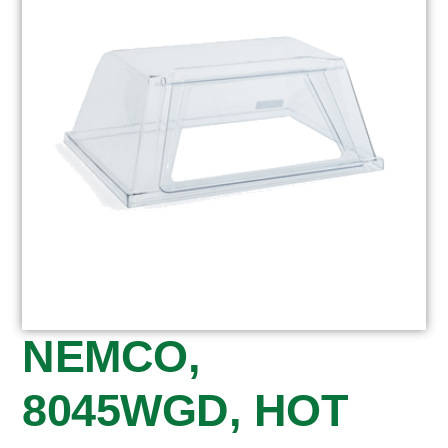
NEMCO,
8045WGD, HOT