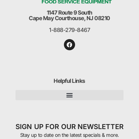
1147 Route 9 South
Cape May Courthouse, NJ 08210
1-888-279-8467
Helpful Links
SIGN UP FOR OUR NEWSLETTER
Stay up to date on the latest specials & more.