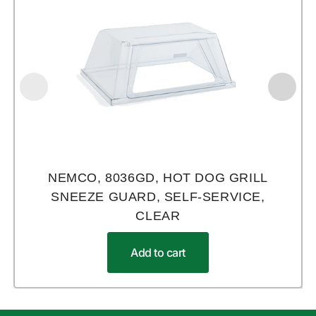
NEMCO, 8036GD, HOT DOG GRILL
SNEEZE GUARD, SELF-SERVICE,
CLEAR
Add to cart