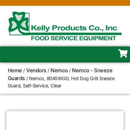
Home
Vendors
Nemco
Nemco - Sneeze
/
/
/
Guards
/ Nemco, 8045WGD, Hot Dog Grill Sneeze
Guard, Self-Service, Clear