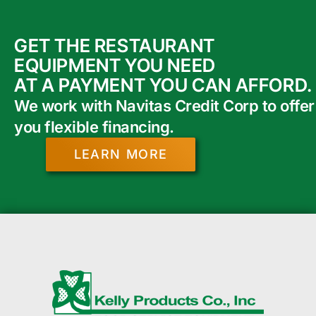
GET THE RESTAURANT
EQUIPMENT YOU NEED
AT A PAYMENT YOU CAN AFFORD.
We work with Navitas Credit Corp to offer
you flexible financing.
LEARN MORE