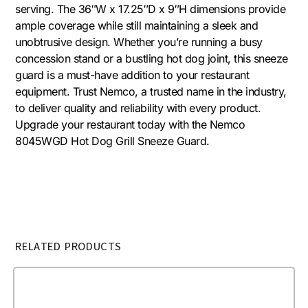
serving. The 36″W x 17.25″D x 9″H dimensions provide
ample coverage while still maintaining a sleek and
unobtrusive design. Whether you’re running a busy
concession stand or a bustling hot dog joint, this sneeze
guard is a must-have addition to your restaurant
equipment. Trust Nemco, a trusted name in the industry,
to deliver quality and reliability with every product.
Upgrade your restaurant today with the Nemco
8045WGD Hot Dog Grill Sneeze Guard.
RELATED PRODUCTS