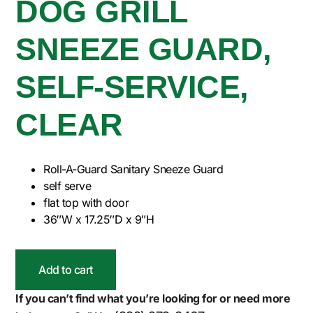
DOG GRILL
SNEEZE GUARD,
SELF-SERVICE,
CLEAR
Roll-A-Guard Sanitary Sneeze Guard
self serve
flat top with door
36″W x 17.25″D x 9″H
Add to cart
If you can’t find what you’re looking for or need more