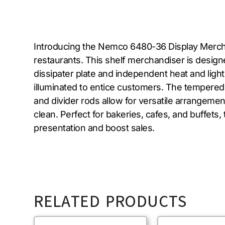
Introducing the Nemco 6480-36 Display Merchan
restaurants. This shelf merchandiser is desig
dissipater plate and independent heat and light
illuminated to entice customers. The tempered 
and divider rods allow for versatile arrangement
clean. Perfect for bakeries, cafes, and buffet
presentation and boost sales.
RELATED PRODUCTS