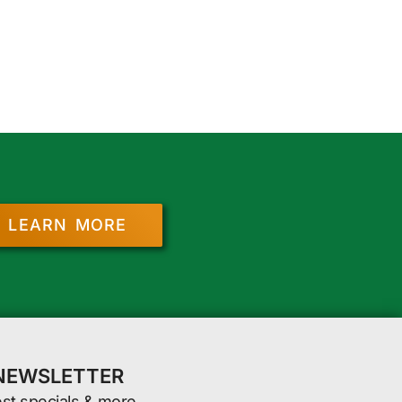
LEARN MORE
 NEWSLETTER
est specials & more.