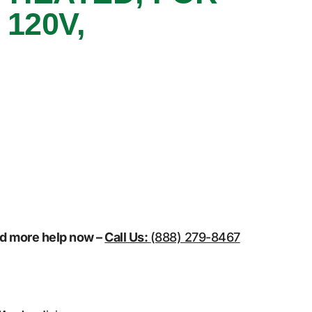
120V,
eed more help now –
Call Us:
(888) 279-8467