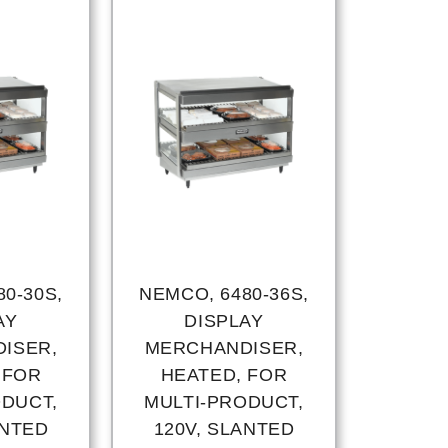
0-30S,
NEMCO, 6480-36S,
AY
DISPLAY
ISER,
MERCHANDISER,
 FOR
HEATED, FOR
ODUCT,
MULTI-PRODUCT,
ANTED
120V, SLANTED