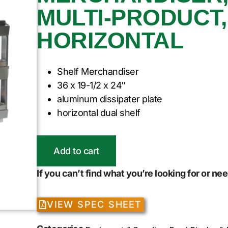
MULTI-PRODUCT, 
HORIZONTAL
Shelf Merchandiser
36 x 19-1/2 x 24″
aluminum dissipater plate
horizontal dual shelf
Add to cart
If you can’t find what you’re looking for or n
VIEW SPEC SHEET