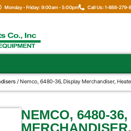
Monday - Friday: 9:00am - 5:00pm
Call Us: 1-888-279-
disers
/ Nemco, 6480-36, Display Merchandiser, Heated,
NEMCO, 6480-36,
MERCHANDISER,