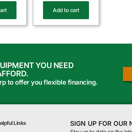
art
Add to cart
QUIPMENT YOU NEED
AFFORD.
 to offer you flexible financing.
SIGN UP FOR OUR
elpful Links
Stay up to date on the lat