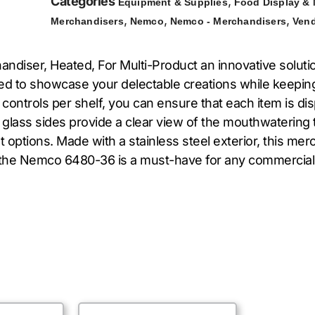
Categories
,
Equipment & Supplies
Food Display &
,
,
,
Merchandisers
Nemco
Nemco - Merchandisers
Ven
diser, Heated, For Multi-Product an innovative solutio
ned to showcase your delectable creations while keepi
 controls per shelf, you can ensure that each item is d
glass sides provide a clear view of the mouthwatering t
 options. Made with a stainless steel exterior, this mer
s, the Nemco 6480-36 is a must-have for any commercial