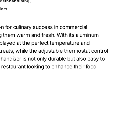
,
 Merchandising
dors
n for culinary success in commercial
ng them warm and fresh. With its aluminum
isplayed at the perfect temperature and
reats, while the adjustable thermostat control
chandiser is not only durable but also easy to
 restaurant looking to enhance their food