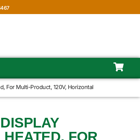
8467
 For Multi-Product, 120V, Horizontal
 DISPLAY
 HEATED, FOR