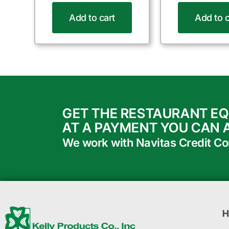
Add to cart
Add to c
GET THE RESTAURANT E
AT A PAYMENT YOU CAN 
We work with Navitas Credit Corp
H