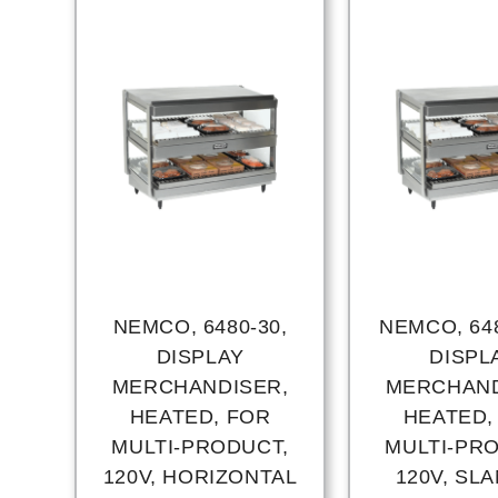
NEMCO, 6480-30,
NEMCO, 648
DISPLAY
DISPL
MERCHANDISER,
MERCHAND
HEATED, FOR
HEATED,
MULTI-PRODUCT,
MULTI-PR
120V, HORIZONTAL
120V, SL