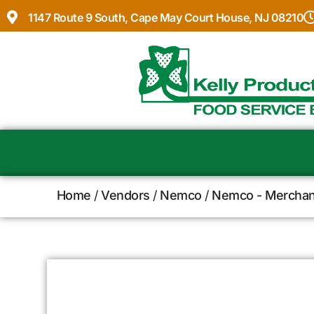
1147 Route 9 South, Cape May Court House, NJ 08210
Home
/
Vendors
/
Nemco
/
Nemco - Merchan