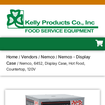
Home
Vendors
Nemco
Nemco - Display
/
/
/
Case
/ Nemco, 6452, Display Case, Hot Food,
Countertop, 120V