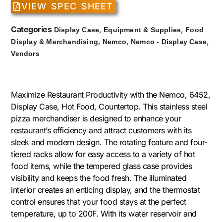
VIEW SPEC SHEET
Categories
,
,
Display Case
Equipment & Supplies
Food
,
,
,
Display & Merchandising
Nemco
Nemco - Display Case
Vendors
Maximize Restaurant Productivity with the Nemco, 6452,
Display Case, Hot Food, Countertop. This stainless steel
pizza merchandiser is designed to enhance your
restaurant’s efficiency and attract customers with its
sleek and modern design. The rotating feature and four-
tiered racks allow for easy access to a variety of hot
food items, while the tempered glass case provides
visibility and keeps the food fresh. The illuminated
interior creates an enticing display, and the thermostat
control ensures that your food stays at the perfect
temperature, up to 200F. With its water reservoir and