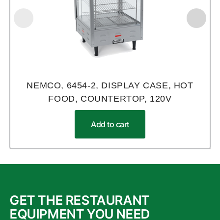
NEMCO, 6454-2, DISPLAY CASE, HOT
FOOD, COUNTERTOP, 120V
Add to cart
GET THE RESTAURANT
EQUIPMENT YOU NEED