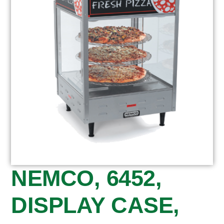
NEMCO, 6452,
DISPLAY CASE,