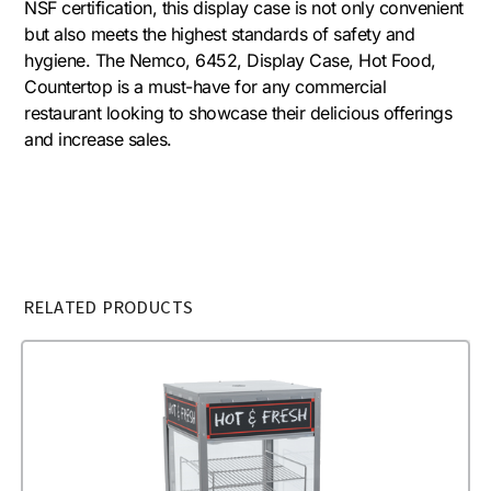
NSF certification, this display case is not only convenient
but also meets the highest standards of safety and
hygiene. The Nemco, 6452, Display Case, Hot Food,
Countertop is a must-have for any commercial
restaurant looking to showcase their delicious offerings
and increase sales.
RELATED PRODUCTS