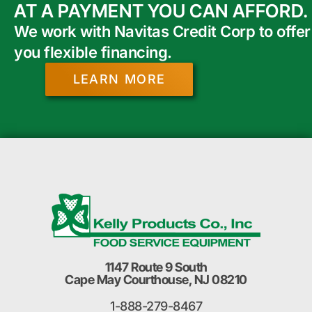
AT A PAYMENT YOU CAN AFFORD.
We work with Navitas Credit Corp to offer
you flexible financing.
LEARN MORE
1147 Route 9 South
Cape May Courthouse, NJ 08210
1-888-279-8467