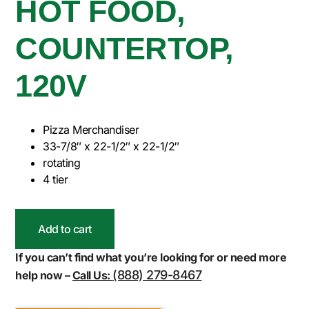
HOT FOOD,
COUNTERTOP,
120V
Pizza Merchandiser
33-7/8″ x 22-1/2″ x 22-1/2″
rotating
4 tier
Add to cart
If you can’t find what you’re looking for or need more
(888) 279-8467
help now –
Call Us: