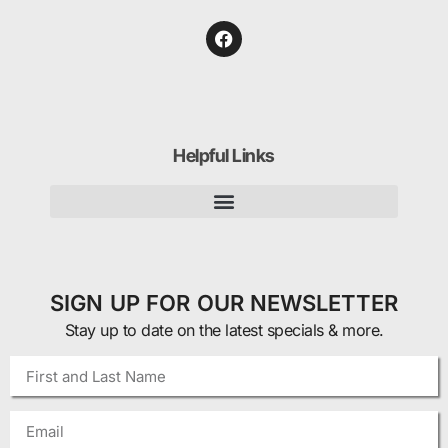
Helpful Links
SIGN UP FOR OUR NEWSLETTER
Stay up to date on the latest specials & more.