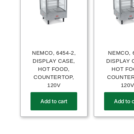
NEMCO, 6454-2,
NEMCO, 6
DISPLAY CASE,
DISPLAY 
HOT FOOD,
HOT FO
COUNTERTOP,
COUNTER
120V
120
Add to cart
Add to c