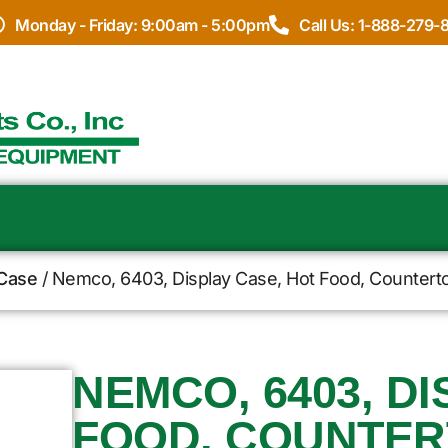
Monday - Friday: 9:00am - 5:00pm
Call Us: 1-888-279-
 Case
/ Nemco, 6403, Display Case, Hot Food, Countert
NEMCO, 6403, D
FOOD, COUNTERT