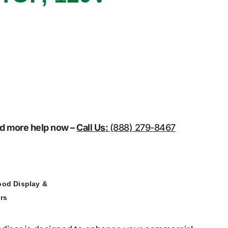
eed more help now –
Call Us:
(888) 279-8467
ood Display &
rs