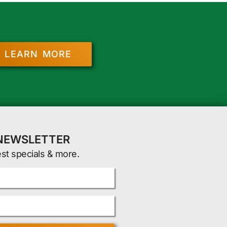
LEARN MORE
 NEWSLETTER
est specials & more.