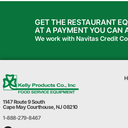
GET THE RESTAURANT E
AT A PAYMENT YOU CAN 
We work with Navitas Credit Corp
H
1147 Route 9 South
Cape May Courthouse, NJ 08210
1-888-279-8467