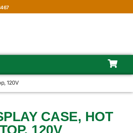
8467
op, 120V
ISPLAY CASE, HOT
OP, 120V