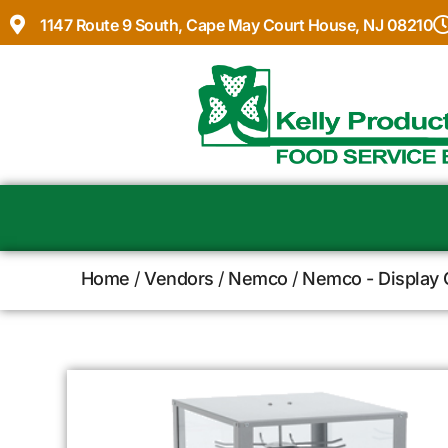
1147 Route 9 South, Cape May Court House, NJ 08210
Home
/
Vendors
/
Nemco
/
Nemco - Display