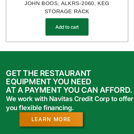
JOHN BOOS, ALKRS-2060, KEG
STORAGE RACK
Add to cart
GET THE RESTAURANT
EQUIPMENT YOU NEED
AT A PAYMENT YOU CAN AFFORD.
We work with Navitas Credit Corp to offer
you flexible financing.
LEARN MORE