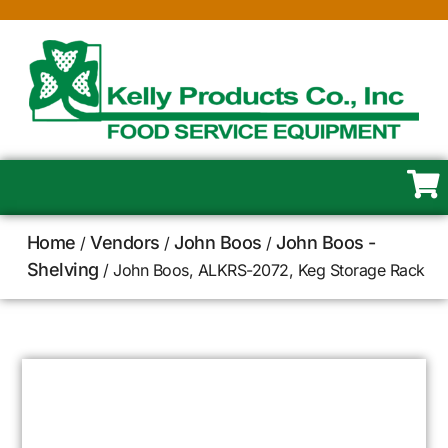
Home
Vendors
John Boos
John Boos -
/
/
/
Shelving
/ John Boos, ALKRS-2072, Keg Storage Rack