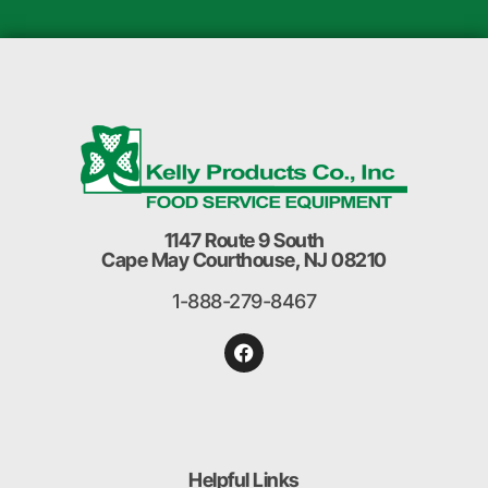
1147 Route 9 South
Cape May Courthouse, NJ 08210
1-888-279-8467
Helpful Links