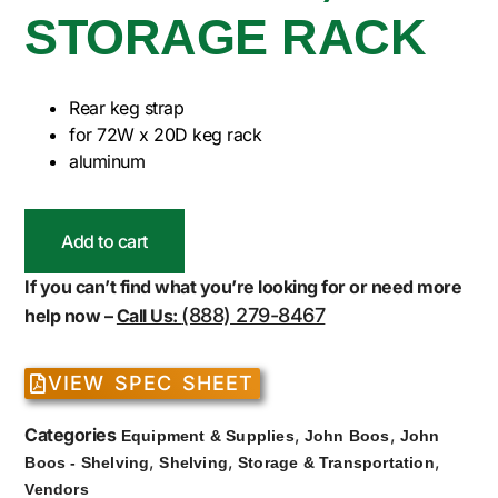
STORAGE RACK
Rear keg strap
for 72W x 20D keg rack
aluminum
Add to cart
If you can’t find what you’re looking for or need more
(888) 279-8467
help now –
Call Us:
VIEW SPEC SHEET
Categories
,
,
Equipment & Supplies
John Boos
John
,
,
,
Boos - Shelving
Shelving
Storage & Transportation
Vendors