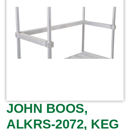
JOHN BOOS,
ALKRS-2072, KEG