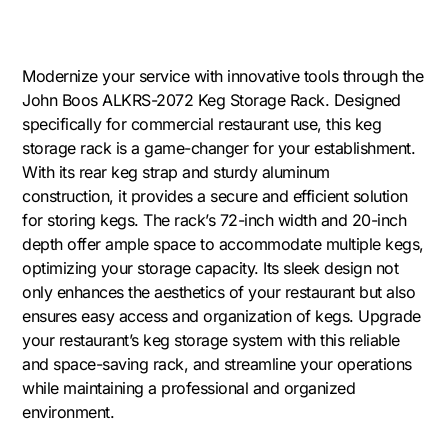
Modernize your service with innovative tools through the
John Boos ALKRS-2072 Keg Storage Rack. Designed
specifically for commercial restaurant use, this keg
storage rack is a game-changer for your establishment.
With its rear keg strap and sturdy aluminum
construction, it provides a secure and efficient solution
for storing kegs. The rack’s 72-inch width and 20-inch
depth offer ample space to accommodate multiple kegs,
optimizing your storage capacity. Its sleek design not
only enhances the aesthetics of your restaurant but also
ensures easy access and organization of kegs. Upgrade
your restaurant’s keg storage system with this reliable
and space-saving rack, and streamline your operations
while maintaining a professional and organized
environment.