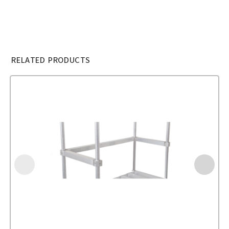
RELATED PRODUCTS