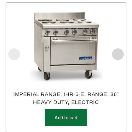
IMPERIAL RANGE, IHR-6-E, RANGE, 36″
HEAVY DUTY, ELECTRIC
Add to cart