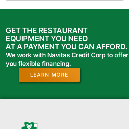
GET THE RESTAURANT
EQUIPMENT YOU NEED
AT A PAYMENT YOU CAN AFFORD.
We work with Navitas Credit Corp to offer
you flexible financing.
LEARN MORE