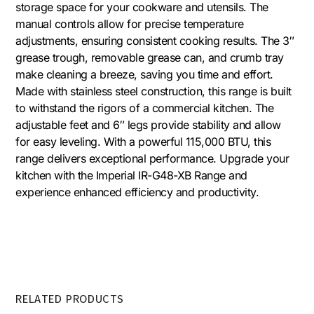
storage space for your cookware and utensils. The
manual controls allow for precise temperature
adjustments, ensuring consistent cooking results. The 3″
grease trough, removable grease can, and crumb tray
make cleaning a breeze, saving you time and effort.
Made with stainless steel construction, this range is built
to withstand the rigors of a commercial kitchen. The
adjustable feet and 6″ legs provide stability and allow
for easy leveling. With a powerful 115,000 BTU, this
range delivers exceptional performance. Upgrade your
kitchen with the Imperial IR-G48-XB Range and
experience enhanced efficiency and productivity.
RELATED PRODUCTS