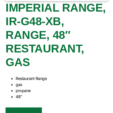
IMPERIAL RANGE,
IR-G48-XB,
RANGE, 48″
RESTAURANT,
GAS
Restaurant Range
gas
propane
48″