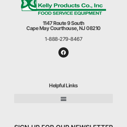
1147 Route 9 South
Cape May Courthouse, NJ 08210
1-888-279-8467
Helpful Links