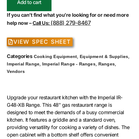
Add to cart
If you can’t find what you’re looking for or need more
(888) 279-8467
help now –
Call Us:
VIEW SPEC SHEET
Categories
,
,
Cooking Equipment
Equipment & Supplies
,
,
,
Imperial Range
Imperial Range - Ranges
Ranges
Vendors
Upgrade your restaurant kitchen with the Imperial IR-
G48-XB Range. This 48″ gas restaurant range is
designed to meet the demands of a busy commercial
kitchen. It features a griddle and a standard oven,
providing versatility for cooking a variety of dishes. The
open cabinet with a bottom shelf offers convenient