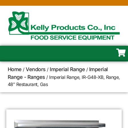
Home
Vendors
Imperial Range
Imperial
/
/
/
Range - Ranges
/ Imperial Range, IR-G48-XB, Range,
48″ Restaurant, Gas