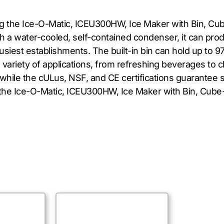
ing the Ice-O-Matic, ICEU300HW, Ice Maker with Bin, Cub
a water-cooled, self-contained condenser, it can produ
siest establishments. The built-in bin can hold up to 97
 a variety of applications, from refreshing beverages to c
hile the cULus, NSF, and CE certifications guarantee s
the Ice-O-Matic, ICEU300HW, Ice Maker with Bin, Cube-Styl