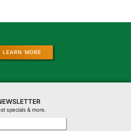
LEARN MORE
 NEWSLETTER
est specials & more.