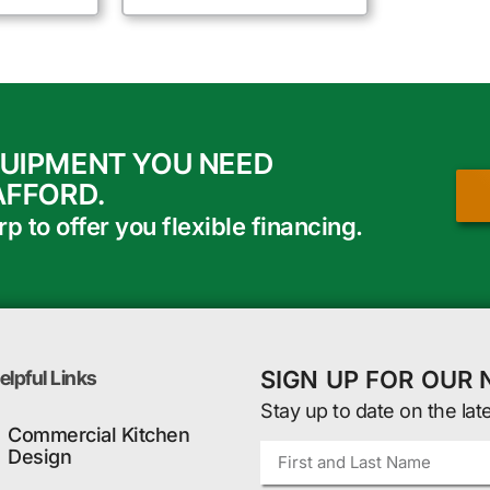
QUIPMENT YOU NEED
AFFORD.
 to offer you flexible financing.
SIGN UP FOR OUR
elpful Links
Stay up to date on the lat
Commercial Kitchen
Design