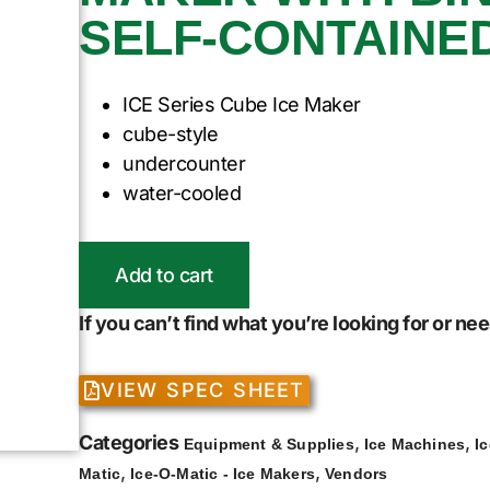
SELF-CONTAINE
ICE Series Cube Ice Maker
cube-style
undercounter
water-cooled
Add to cart
If you can’t find what you’re looking for or n
VIEW SPEC SHEET
Categories
,
,
Equipment & Supplies
Ice Machines
I
,
,
Matic
Ice-O-Matic - Ice Makers
Vendors