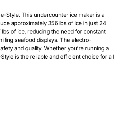
e-Style. This undercounter ice maker is a
ce approximately 356 lbs of ice in just 24
 lbs of ice, reducing the need for constant
hilling seafood displays. The electro-
afety and quality. Whether you’re running a
e is the reliable and efficient choice for all