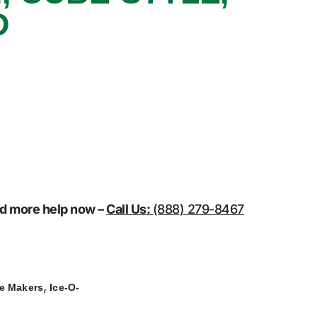
D
eed more help now –
Call Us:
(888) 279-8467
,
ce Makers
Ice-O-