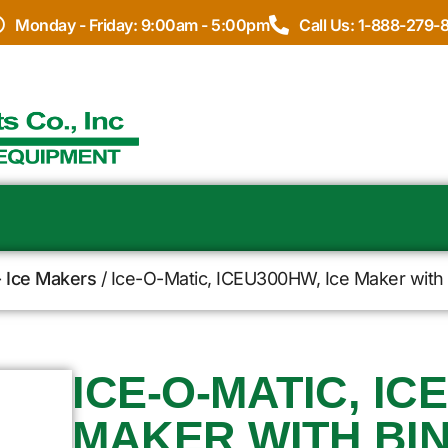
Monday - Friday: 9:00am - 5:00pm
Call Us: 1-888-279-
- Ice Makers
/ Ice-O-Matic, ICEU300HW, Ice Maker with 
ICE-O-MATIC, IC
MAKER WITH BIN