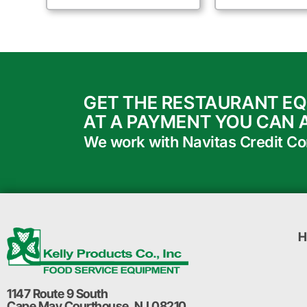
GET THE RESTAURANT E
AT A PAYMENT YOU CAN 
We work with Navitas Credit Corp
H
1147 Route 9 South
Cape May Courthouse, NJ 08210