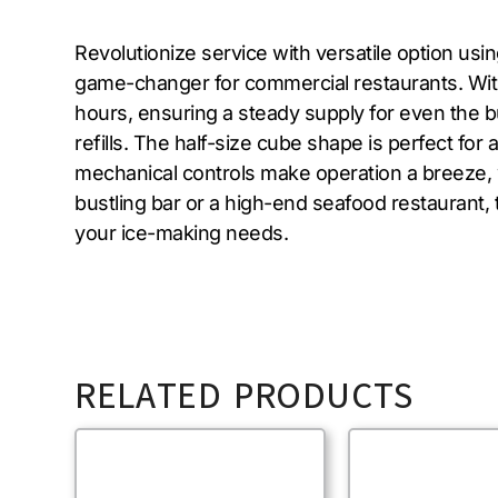
Revolutionize service with versatile option us
game-changer for commercial restaurants. With 
hours, ensuring a steady supply for even the bu
refills. The half-size cube shape is perfect for
mechanical controls make operation a breeze, w
bustling bar or a high-end seafood restaurant, 
your ice-making needs.
RELATED PRODUCTS