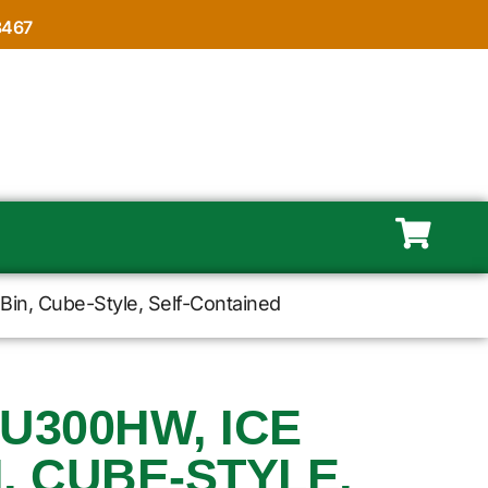
8467
Bin, Cube-Style, Self-Contained
EU300HW, ICE
, CUBE-STYLE,