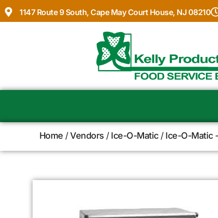
1147 Route 9 South, Cape May Court House, NJ 08210
Home
/
Vendors
/
Ice-O-Matic
/
Ice-O-Matic 