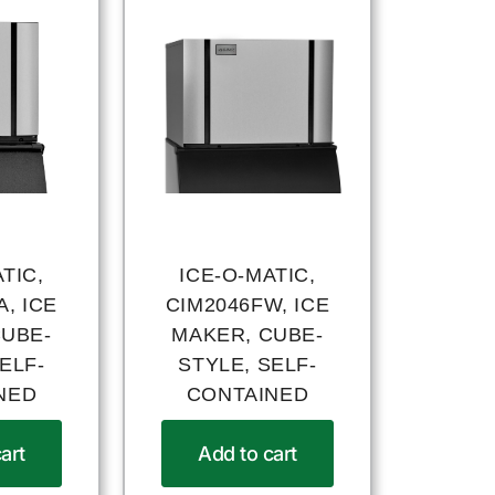
TIC,
ICE-O-MATIC,
, ICE
CIM2046FW, ICE
CUBE-
MAKER, CUBE-
ELF-
STYLE, SELF-
NED
CONTAINED
art
Add to cart