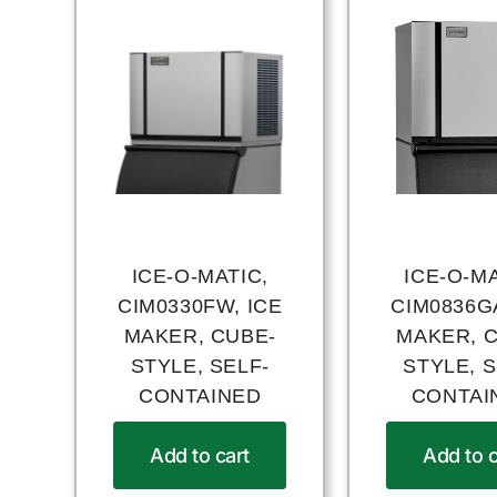
ICE-O-MATIC,
ICE-O-MA
CIM0330FW, ICE
CIM0836GA
MAKER, CUBE-
MAKER, 
STYLE, SELF-
STYLE, S
CONTAINED
CONTAI
Add to cart
Add to c