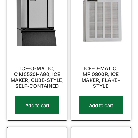
ICE-O-MATIC,
ICE-O-MATIC,
CIM0520HA90, ICE
MFI0800R, ICE
MAKER, CUBE-STYLE,
MAKER, FLAKE-
SELF-CONTAINED
STYLE
Add to cart
Add to cart