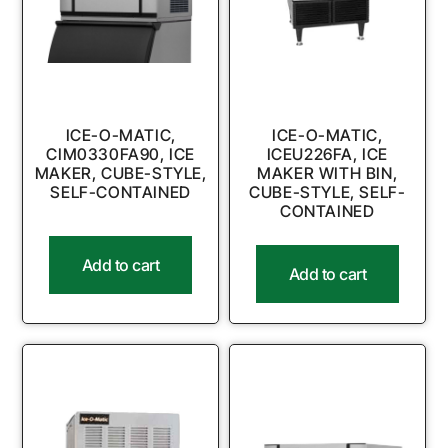
ICE-O-MATIC,
ICE-O-MATIC,
CIM0330FA90, ICE
ICEU226FA, ICE
MAKER, CUBE-STYLE,
MAKER WITH BIN,
SELF-CONTAINED
CUBE-STYLE, SELF-
CONTAINED
Add to cart
Add to cart