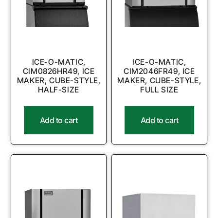
ICE-O-MATIC,
ICE-O-MATIC,
CIM0826HR49, ICE
CIM2046FR49, ICE
MAKER, CUBE-STYLE,
MAKER, CUBE-STYLE,
HALF-SIZE
FULL SIZE
Add to cart
Add to cart