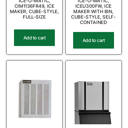
ICE-O-MATIC,
ICE-O-MATIC,
CIM1136FR49, ICE
ICEU300FW, ICE
MAKER, CUBE-STYLE,
MAKER WITH BIN,
FULL-SIZE
CUBE-STYLE, SELF-
CONTAINED
Add to cart
Add to cart