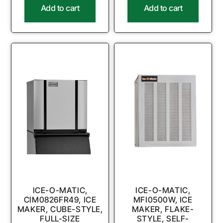
Add to cart
Add to cart
ICE-O-MATIC,
ICE-O-MATIC,
CIM0826FR49, ICE
MFI0500W, ICE
MAKER, CUBE-STYLE,
MAKER, FLAKE-
FULL-SIZE
STYLE, SELF-