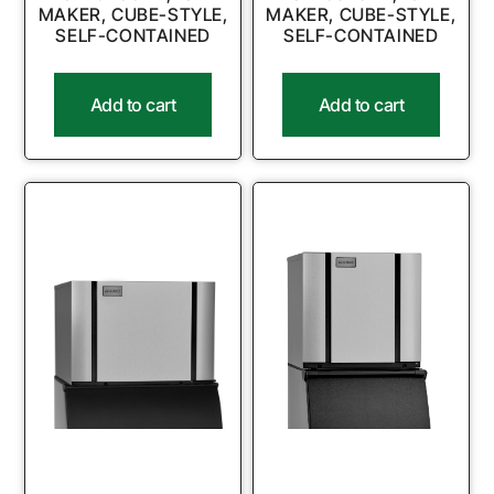
MAKER, CUBE-STYLE,
MAKER, CUBE-STYLE,
SELF-CONTAINED
SELF-CONTAINED
Add to cart
Add to cart