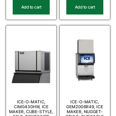
Add to cart
Add to cart
ICE-O-MATIC,
ICE-O-MATIC,
CIM0430HW, ICE
GEM2006R49, ICE
MAKER, CUBE-STYLE,
MAKER, NUGGET-