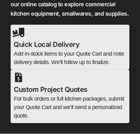
our online catalog to explore commercial
kitchen equipment, smallwares, and supplies.
Quick Local Delivery
Add in-stock items to your Quote Cart and note
delivery details. We’ll follow up to finalize.
Custom Project Quotes
For bulk orders or full kitchen packages, submit
your Quote Cart and we’ll send a personalized
quote.