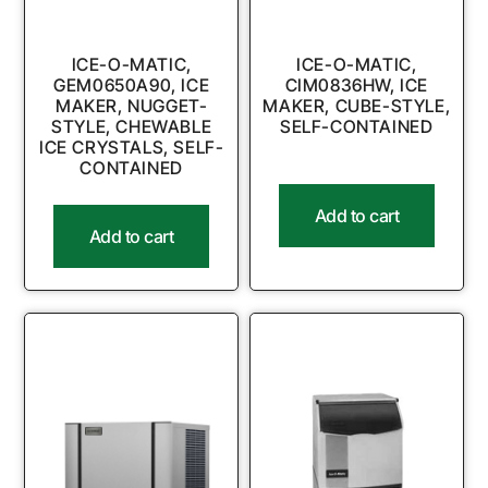
ICE-O-MATIC,
ICE-O-MATIC,
GEM0650A90, ICE
CIM0836HW, ICE
MAKER, NUGGET-
MAKER, CUBE-STYLE,
STYLE, CHEWABLE
SELF-CONTAINED
ICE CRYSTALS, SELF-
CONTAINED
Add to cart
Add to cart