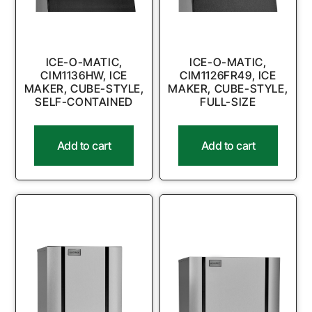
ICE-O-MATIC,
ICE-O-MATIC,
CIM1136HW, ICE
CIM1126FR49, ICE
MAKER, CUBE-STYLE,
MAKER, CUBE-STYLE,
SELF-CONTAINED
FULL-SIZE
Add to cart
Add to cart