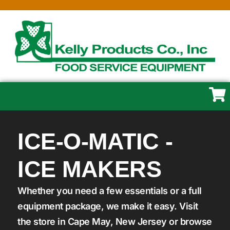
ICE-O-MATIC -
ICE MAKERS
Whether you need a few essentials or a full
equipment package, we make it easy. Visit
the store in Cape May, New Jersey or browse