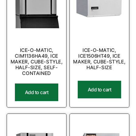
ICE-O-MATIC,
ICE-O-MATIC,
CIM1136HA49, ICE
ICE1506HT49, ICE
MAKER, CUBE-STYLE,
MAKER, CUBE-STYLE,
HALF-SIZE, SELF-
HALF-SIZE
CONTAINED
Add to cart
Add to cart