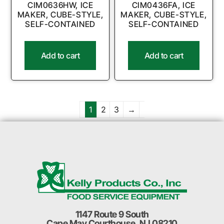
CIM0636HW, ICE
CIM0436FA, ICE
MAKER, CUBE-STYLE,
MAKER, CUBE-STYLE,
SELF-CONTAINED
SELF-CONTAINED
Add to cart
Add to cart
1
2
3
→
1147 Route 9 South
Cape May Courthouse, NJ 08210