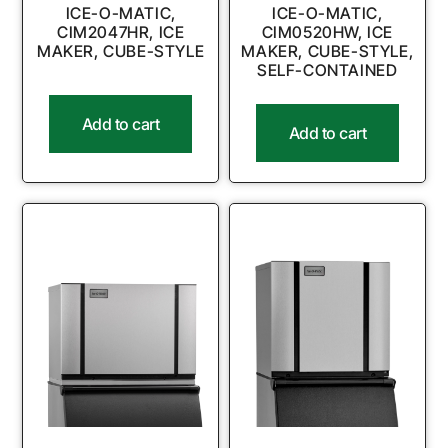
ICE-O-MATIC,
ICE-O-MATIC,
CIM2047HR, ICE
CIM0520HW, ICE
MAKER, CUBE-STYLE
MAKER, CUBE-STYLE,
SELF-CONTAINED
Add to cart
Add to cart