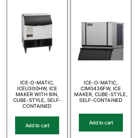
ICE-O-MATIC,
ICE-O-MATIC,
ICEU300HW, ICE
CIM0436FW, ICE
MAKER WITH BIN,
MAKER, CUBE-STYLE,
CUBE-STYLE, SELF-
SELF-CONTAINED
CONTAINED
Add to cart
Add to cart