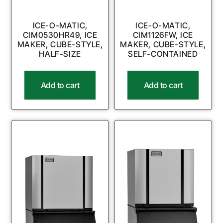
ICE-O-MATIC,
ICE-O-MATIC,
CIM0530HR49, ICE
CIM1126FW, ICE
MAKER, CUBE-STYLE,
MAKER, CUBE-STYLE,
HALF-SIZE
SELF-CONTAINED
Add to cart
Add to cart