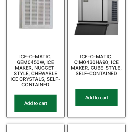
ICE-O-MATIC,
ICE-O-MATIC,
GEM0450W, ICE
CIM0430HA90, ICE
MAKER, NUGGET-
MAKER, CUBE-STYLE,
STYLE, CHEWABLE
SELF-CONTAINED
ICE CRYSTALS, SELF-
CONTAINED
Add to cart
Add to cart