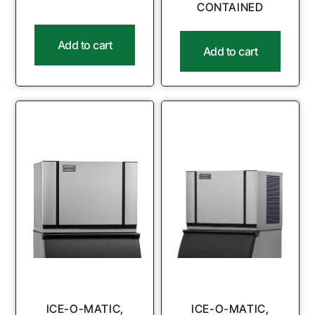
CONTAINED
Add to cart
Add to cart
ICE-O-MATIC,
ICE-O-MATIC,