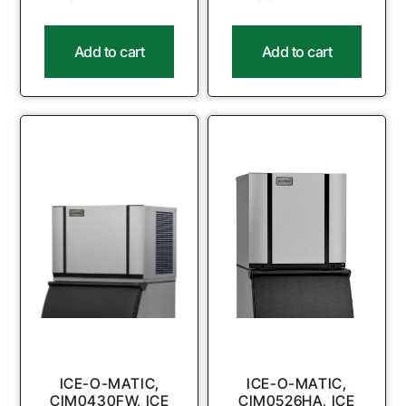
Add to cart
Add to cart
ICE-O-MATIC,
ICE-O-MATIC,
CIM0430FW, ICE
CIM0526HA, ICE