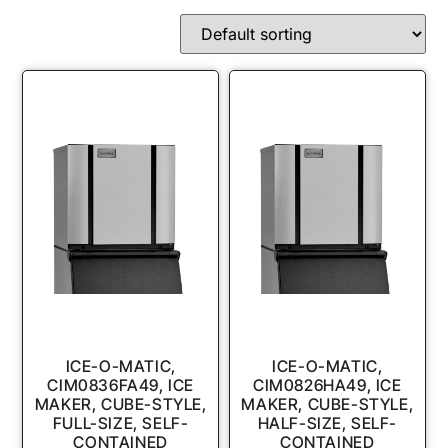
ICE-O-MATIC,
ICE-O-MATIC,
CIM0836FA49, ICE
CIM0826HA49, ICE
MAKER, CUBE-STYLE,
MAKER, CUBE-STYLE,
FULL-SIZE, SELF-
HALF-SIZE, SELF-
CONTAINED
CONTAINED