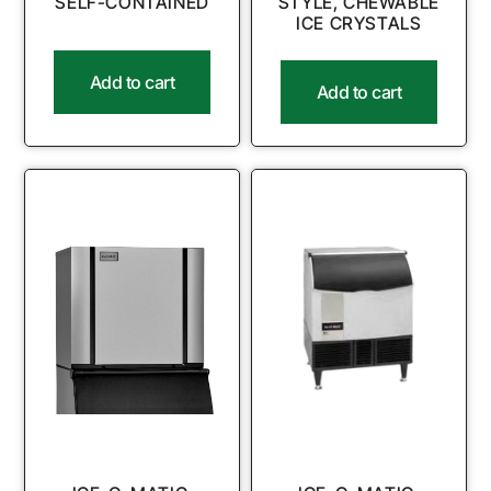
SELF-CONTAINED
STYLE, CHEWABLE
ICE CRYSTALS
Add to cart
Add to cart