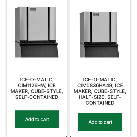
ICE-O-MATIC,
ICE-O-MATIC,
CIM1126HW, ICE
CIM0836HA49, ICE
MAKER, CUBE-STYLE,
MAKER, CUBE-STYLE,
SELF-CONTAINED
HALF-SIZE, SELF-
CONTAINED
Add to cart
Add to cart