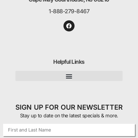
1-888-279-8467
Helpful Links
SIGN UP FOR OUR NEWSLETTER
Stay up to date on the latest specials & more.