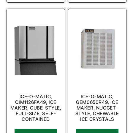
ICE-O-MATIC,
ICE-O-MATIC,
CIM1126FA49, ICE
GEM0650R49, ICE
MAKER, CUBE-STYLE,
MAKER, NUGGET-
FULL-SIZE, SELF-
STYLE, CHEWABLE
CONTAINED
ICE CRYSTALS