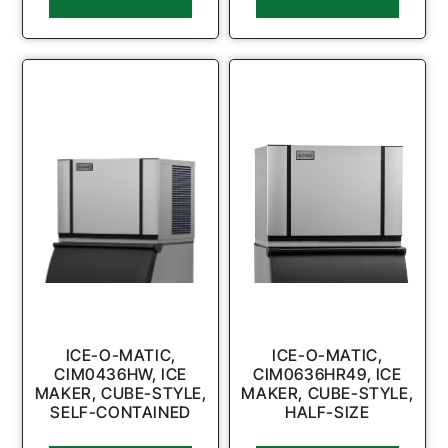
ICE-O-MATIC,
ICE-O-MATIC,
CIM0436HW, ICE
CIM0636HR49, ICE
MAKER, CUBE-STYLE,
MAKER, CUBE-STYLE,
SELF-CONTAINED
HALF-SIZE