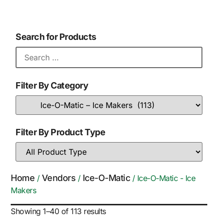
Search for Products
Filter By Category
Filter By Product Type
Home
Vendors
Ice-O-Matic
/
/
/ Ice-O-Matic - Ice
Makers
Showing 1–40 of 113 results