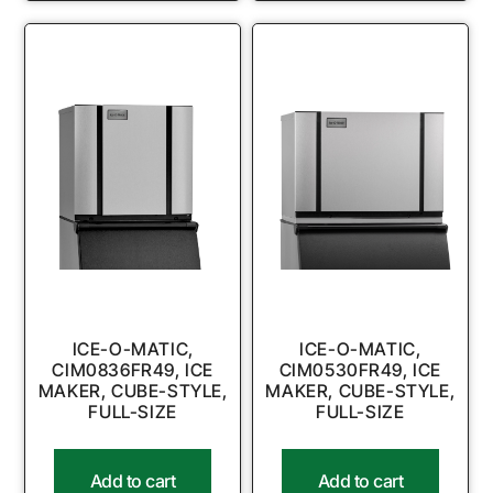
ICE-O-MATIC,
ICE-O-MATIC,
CIM0836FR49, ICE
CIM0530FR49, ICE
MAKER, CUBE-STYLE,
MAKER, CUBE-STYLE,
FULL-SIZE
FULL-SIZE
Add to cart
Add to cart