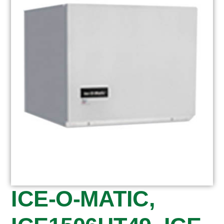
ICE-O-MATIC,