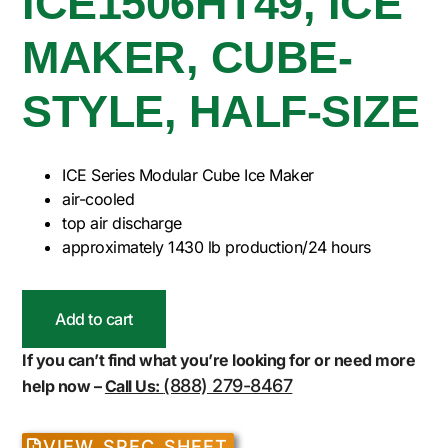
ICE1506HT49, ICE
MAKER, CUBE-
STYLE, HALF-SIZE
ICE Series Modular Cube Ice Maker
air-cooled
top air discharge
approximately 1430 lb production/24 hours
Add to cart
If you can’t find what you’re looking for or need more
(888) 279-8467
help now –
Call Us:
VIEW SPEC SHEET