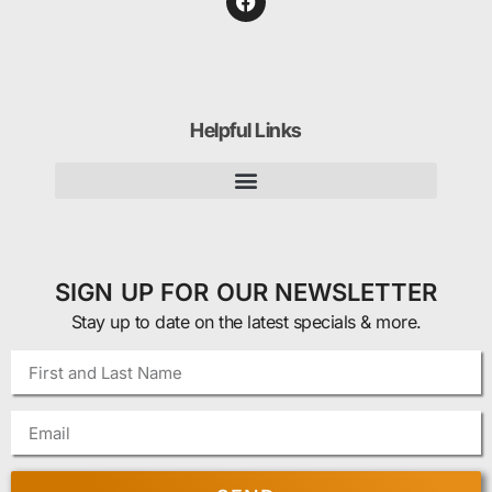
Helpful Links
SIGN UP FOR OUR NEWSLETTER
Stay up to date on the latest specials & more.