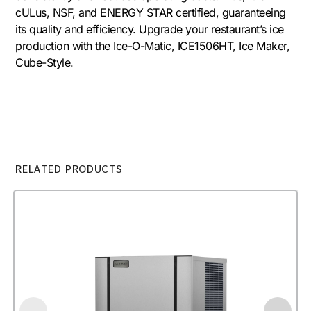
cULus, NSF, and ENERGY STAR certified, guaranteeing
its quality and efficiency. Upgrade your restaurant’s ice
production with the Ice-O-Matic, ICE1506HT, Ice Maker,
Cube-Style.
RELATED PRODUCTS