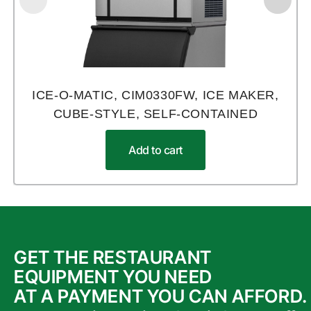
ICE-O-MATIC, CIM0330FW, ICE MAKER,
CUBE-STYLE, SELF-CONTAINED
Add to cart
GET THE RESTAURANT
EQUIPMENT YOU NEED
AT A PAYMENT YOU CAN AFFORD.