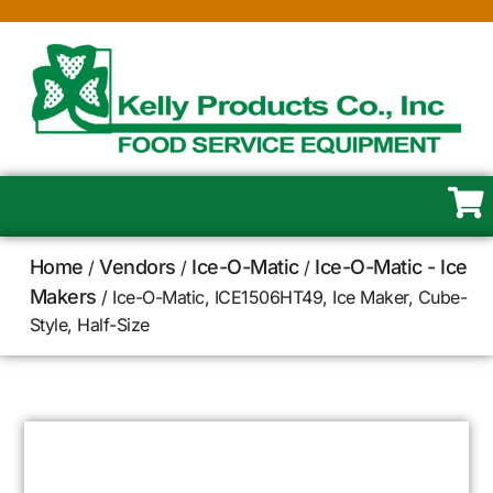
Home
Vendors
Ice-O-Matic
Ice-O-Matic - Ice
/
/
/
Makers
/ Ice-O-Matic, ICE1506HT49, Ice Maker, Cube-
Style, Half-Size