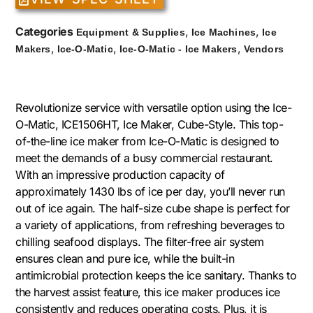
Categories
,
,
Equipment & Supplies
Ice Machines
Ice
,
,
,
Makers
Ice-O-Matic
Ice-O-Matic - Ice Makers
Vendors
Revolutionize service with versatile option using the Ice-
O-Matic, ICE1506HT, Ice Maker, Cube-Style. This top-
of-the-line ice maker from Ice-O-Matic is designed to
meet the demands of a busy commercial restaurant.
With an impressive production capacity of
approximately 1430 lbs of ice per day, you’ll never run
out of ice again. The half-size cube shape is perfect for
a variety of applications, from refreshing beverages to
chilling seafood displays. The filter-free air system
ensures clean and pure ice, while the built-in
antimicrobial protection keeps the ice sanitary. Thanks to
the harvest assist feature, this ice maker produces ice
consistently and reduces operating costs. Plus, it is