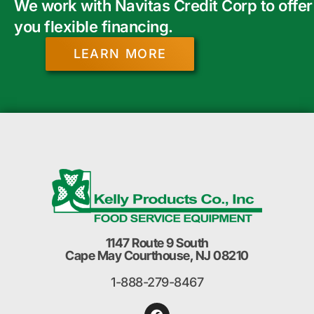
We work with Navitas Credit Corp to offer
you flexible financing.
LEARN MORE
1147 Route 9 South
Cape May Courthouse, NJ 08210
1-888-279-8467