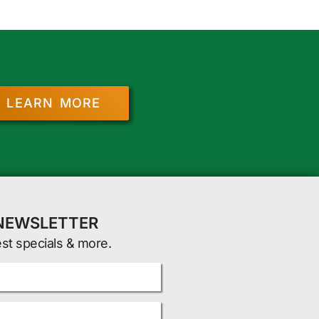
LEARN MORE
 NEWSLETTER
est specials & more.