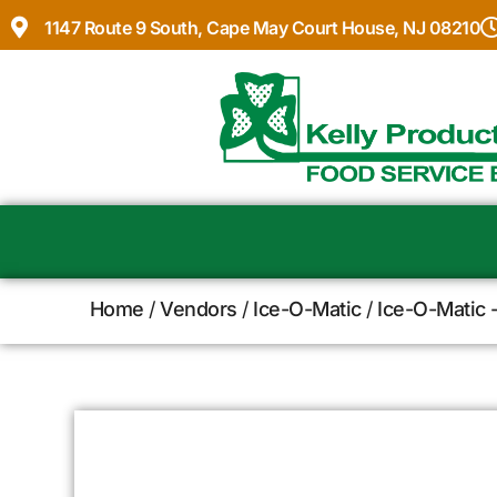
1147 Route 9 South, Cape May Court House, NJ 08210
Home
/
Vendors
/
Ice-O-Matic
/
Ice-O-Matic 