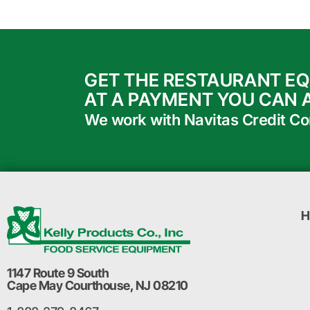
GET THE RESTAURANT E
AT A PAYMENT YOU CAN 
We work with Navitas Credit Corp
H
1147 Route 9 South
Cape May Courthouse, NJ 08210