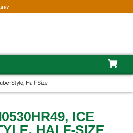
8467
be-Style, Half-Size
M0530HR49, ICE
YLE, HALF-SIZE