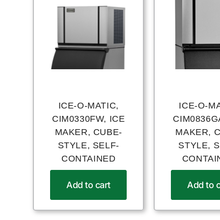
ICE-O-MATIC,
ICE-O-MA
CIM0330FW, ICE
CIM0836GA
MAKER, CUBE-
MAKER, 
STYLE, SELF-
STYLE, S
CONTAINED
CONTAI
Add to cart
Add to c