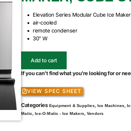
Elevation Series Modular Cube Ice Maker
air-cooled
remote condenser
30″ W
Add to cart
If you can’t find what you’re looking for or n
VIEW SPEC SHEET
Categories
,
,
Equipment & Supplies
Ice Machines
I
,
,
Matic
Ice-O-Matic - Ice Makers
Vendors