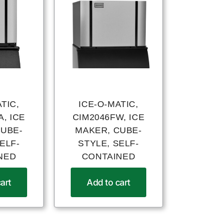
TIC,
ICE-O-MATIC,
, ICE
CIM2046FW, ICE
CUBE-
MAKER, CUBE-
ELF-
STYLE, SELF-
NED
CONTAINED
art
Add to cart