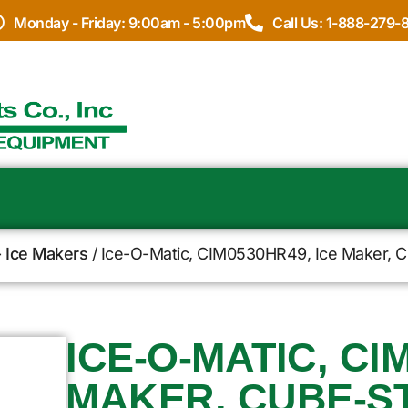
Monday - Friday: 9:00am - 5:00pm
Call Us: 1-888-279-
- Ice Makers
/ Ice-O-Matic, CIM0530HR49, Ice Maker, Cu
ICE-O-MATIC, CI
MAKER, CUBE-ST