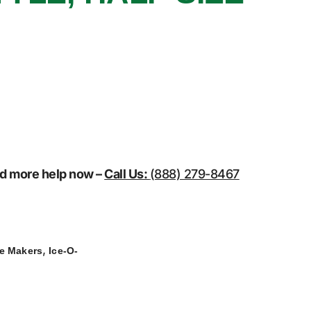
eed more help now –
Call Us:
(888) 279-8467
,
ce Makers
Ice-O-