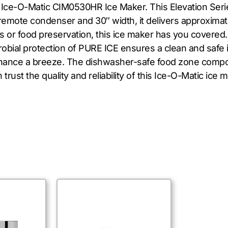
e Ice-O-Matic CIM0530HR Ice Maker. This Elevation Seri
remote condenser and 30″ width, it delivers approximate
or food preservation, this ice maker has you covered. T
microbial protection of PURE ICE ensures a clean and saf
enance a breeze. The dishwasher-safe food zone comp
trust the quality and reliability of this Ice-O-Matic ice