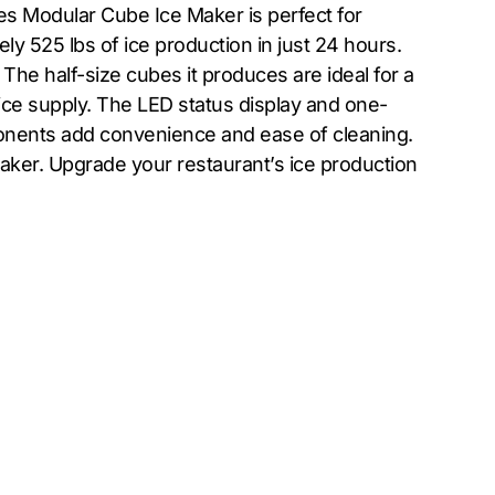
es Modular Cube Ice Maker is perfect for
ly 525 lbs of ice production in just 24 hours.
he half-size cubes it produces are ideal for a
e ice supply. The LED status display and one-
onents add convenience and ease of cleaning.
 maker. Upgrade your restaurant’s ice production