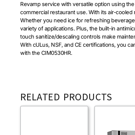
Revamp service with versatile option using th
commercial restaurant use. With its air-cooled 
Whether you need ice for refreshing beverages 
variety of applications. Plus, the built-in anti
touch sanitize/descaling controls make maint
With cULus, NSF, and CE certifications, you can 
with the CIM0530HR.
RELATED PRODUCTS