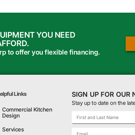
QUIPMENT YOU NEED
AFFORD.
 to offer you flexible financing.
SIGN UP FOR OUR
elpful Links
Stay up to date on the lat
Commercial Kitchen
Design
Services