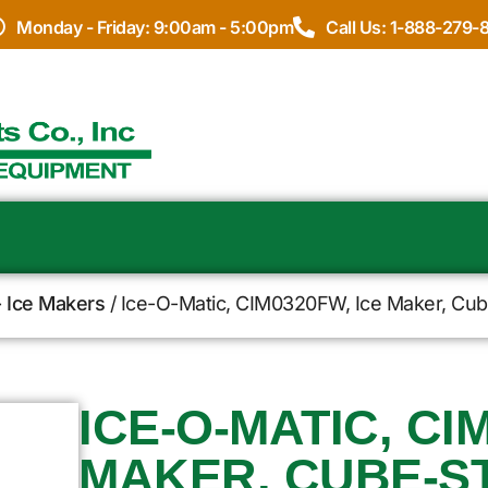
Monday - Friday: 9:00am - 5:00pm
Call Us: 1-888-279-
- Ice Makers
/ Ice-O-Matic, CIM0320FW, Ice Maker, Cub
ICE-O-MATIC, CI
MAKER, CUBE-ST