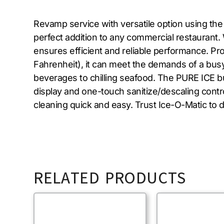
Revamp service with versatile option using th
perfect addition to any commercial restaurant.
ensures efficient and reliable performance. Pr
Fahrenheit), it can meet the demands of a busy 
beverages to chilling seafood. The PURE ICE bui
display and one-touch sanitize/descaling con
cleaning quick and easy. Trust Ice-O-Matic to de
RELATED PRODUCTS