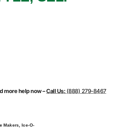
eed more help now –
Call Us:
(888) 279-8467
,
ce Makers
Ice-O-