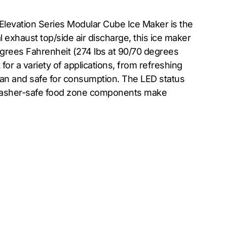
Elevation Series Modular Cube Ice Maker is the
 exhaust top/side air discharge, this ice maker
egrees Fahrenheit (274 lbs at 90/70 degrees
for a variety of applications, from refreshing
clean and safe for consumption. The LED status
shwasher-safe food zone components make