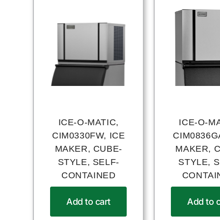
ICE-O-MATIC,
ICE-O-MA
CIM0330FW, ICE
CIM0836GA
MAKER, CUBE-
MAKER, 
STYLE, SELF-
STYLE, S
CONTAINED
CONTAI
Add to cart
Add to c