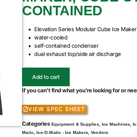
CONTAINED
Elevation Series Modular Cube Ice Maker
water-cooled
self-contained condenser
dual exhaust top/side air discharge
Add to cart
If you can’t find what you’re looking for or n
VIEW SPEC SHEET
Categories
,
,
Equipment & Supplies
Ice Machines
I
,
,
Matic
Ice-O-Matic - Ice Makers
Vendors