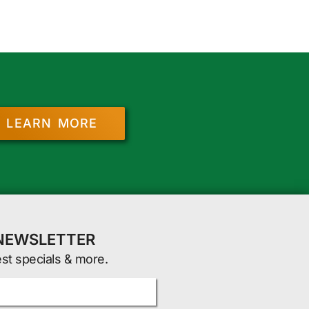
LEARN MORE
 NEWSLETTER
est specials & more.