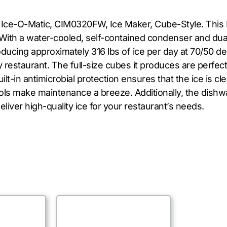
e Ice-O-Matic, CIM0320FW, Ice Maker, Cube-Style. This 
 With a water-cooled, self-contained condenser and dual
oducing approximately 316 lbs of ice per day at 70/50 d
restaurant. The full-size cubes it produces are perfect 
lt-in antimicrobial protection ensures that the ice is 
trols make maintenance a breeze. Additionally, the di
liver high-quality ice for your restaurant’s needs.