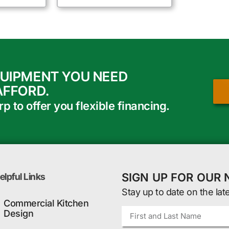
QUIPMENT YOU NEED
AFFORD.
 to offer you flexible financing.
SIGN UP FOR OUR
elpful Links
Stay up to date on the lat
Commercial Kitchen
Design