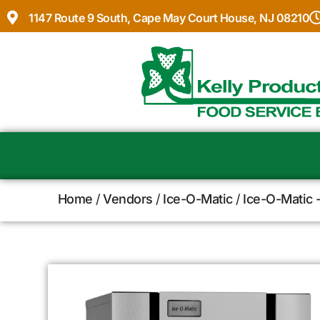
1147 Route 9 South, Cape May Court House, NJ 08210
Home
/
Vendors
/
Ice-O-Matic
/
Ice-O-Matic 