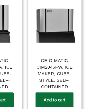
TIC,
ICE-O-MATIC,
, ICE
CIM2046FW, ICE
CUBE-
MAKER, CUBE-
ELF-
STYLE, SELF-
NED
CONTAINED
art
Add to cart