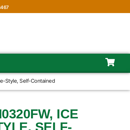
8467
e-Style, Self-Contained
M0320FW, ICE
YLE, SELF-