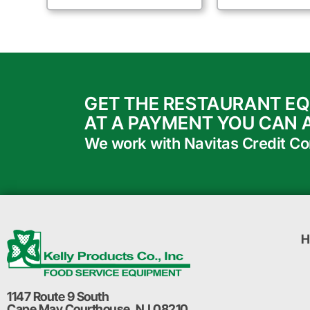
GET THE RESTAURANT E
AT A PAYMENT YOU CAN 
We work with Navitas Credit Corp
H
1147 Route 9 South
Cape May Courthouse, NJ 08210