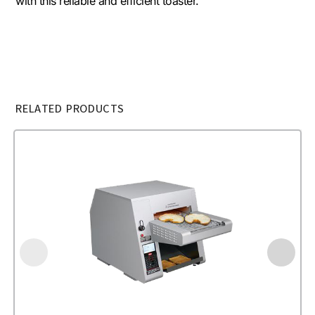
with this reliable and efficient toaster.
RELATED PRODUCTS