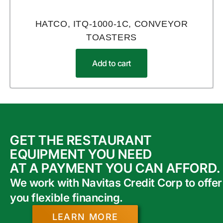
HATCO, ITQ-1000-1C, CONVEYOR
TOASTERS
Add to cart
GET THE RESTAURANT
EQUIPMENT YOU NEED
AT A PAYMENT YOU CAN AFFORD.
We work with Navitas Credit Corp to offer
you flexible financing.
LEARN MORE