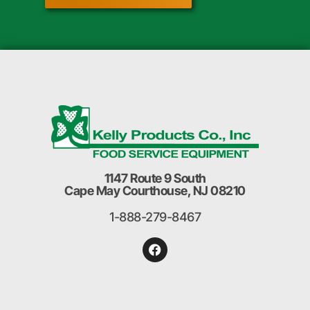
1147 Route 9 South
Cape May Courthouse, NJ 08210
1-888-279-8467