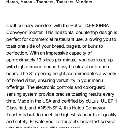
,
,
,
Hatco
Hatco - Toasters
Toasters
Vendors
Craft culinary wonders with the Hatco TQ-800HBA
Conveyor Toaster. This horizontal countertop design is
perfect for commercial restaurant use, allowing you to
toast one side of your bread, bagels, or buns to
perfection. With an impressive capacity of
approximately 13 slices per minute, you can keep up
with high demand during busy breakfast or brunch
hours. The 3″ opening height accommodates a variety
of bread sizes, ensuring versatility in your menu
offerings. The electronic controls and colorguard
sensing system provide precise toasting results every
time. Made in the USA and certified by cULus, UL EPH
Classified, and ANSI/NSF 4, this Hatco Conveyor
Toaster is built to meet the highest standards of quality
and safety. Elevate your restaurant’s breakfast service