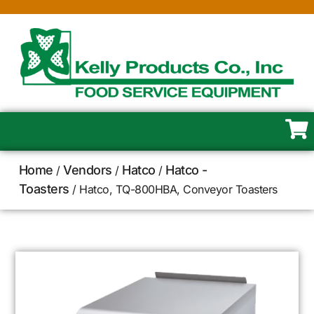
Home
Vendors
Hatco
Hatco -
/
/
/
Toasters
/ Hatco, TQ-800HBA, Conveyor Toasters