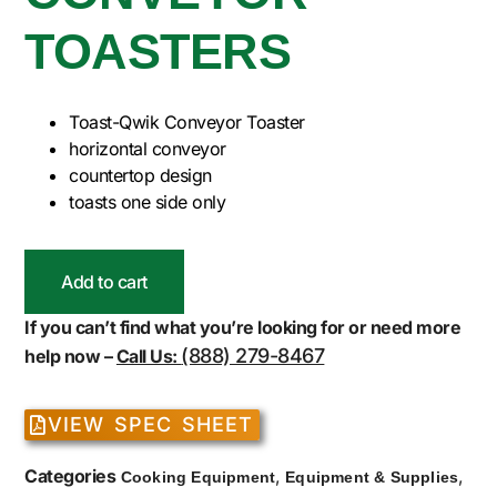
TOASTERS
Toast-Qwik Conveyor Toaster
horizontal conveyor
countertop design
toasts one side only
Add to cart
If you can’t find what you’re looking for or need more
(888) 279-8467
help now –
Call Us:
VIEW SPEC SHEET
Categories
,
,
Cooking Equipment
Equipment & Supplies