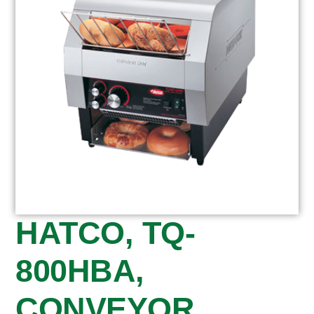
HATCO, TQ-
800HBA,
CONVEYOR