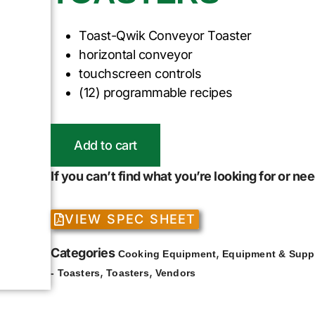
Toast-Qwik Conveyor Toaster
horizontal conveyor
touchscreen controls
(12) programmable recipes
Add to cart
If you can’t find what you’re looking for or n
VIEW SPEC SHEET
Categories
,
Cooking Equipment
Equipment & Supp
,
,
- Toasters
Toasters
Vendors