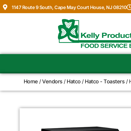
1147 Route 9 South, Cape May Court House, NJ 08210
Home
/
Vendors
/
Hatco
/
Hatco - Toasters
/ 