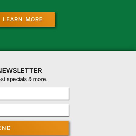
LEARN MORE
 NEWSLETTER
est specials & more.
END