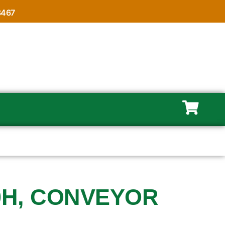
8467
0H, CONVEYOR