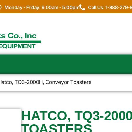
Monday - Friday: 9:00am - 5:00pm
Call Us: 1-888-279-
Hatco, TQ3-2000H, Conveyor Toasters
HATCO, TQ3-200
TOASTERS