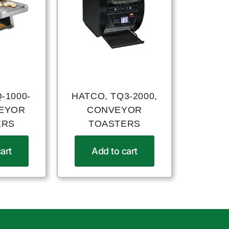
-1000-
HATCO, TQ3-2000,
VEYOR
CONVEYOR
ERS
TOASTERS
art
Add to cart