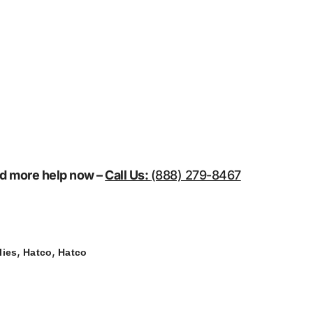
eed more help now –
Call Us:
(888) 279-8467
,
,
lies
Hatco
Hatco