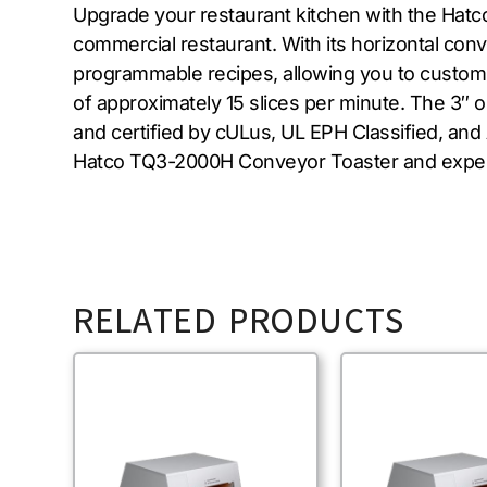
Upgrade your restaurant kitchen with the Hatc
commercial restaurant. With its horizontal con
programmable recipes, allowing you to customize
of approximately 15 slices per minute. The 3″ 
and certified by cULus, UL EPH Classified, and 
Hatco TQ3-2000H Conveyor Toaster and experien
RELATED PRODUCTS