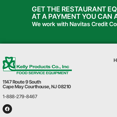
GET THE RESTAURANT E
AT A PAYMENT YOU CAN 
We work with Navitas Credit Corp
H
1147 Route 9 South
Cape May Courthouse, NJ 08210
1-888-279-8467