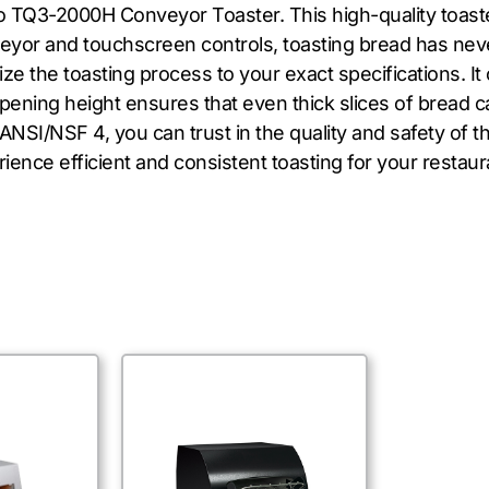
o TQ3-2000H Conveyor Toaster. This high-quality toast
veyor and touchscreen controls, toasting bread has neve
 the toasting process to your exact specifications. It 
opening height ensures that even thick slices of bread 
ANSI/NSF 4, you can trust in the quality and safety of t
ce efficient and consistent toasting for your restaur