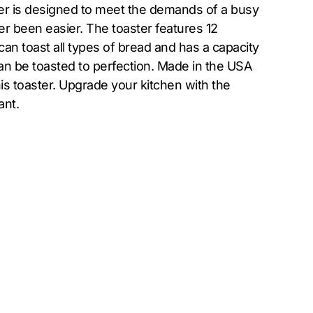
er is designed to meet the demands of a busy
r been easier. The toaster features 12
can toast all types of bread and has a capacity
can be toasted to perfection. Made in the USA
his toaster. Upgrade your kitchen with the
ant.