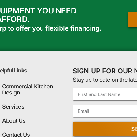
QUIPMENT YOU NEED
AFFORD.
 to offer you flexible financing.
SIGN UP FOR OUR
elpful Links
Stay up to date on the lat
Commercial Kitchen
Design
Services
About Us
S
Contact Us