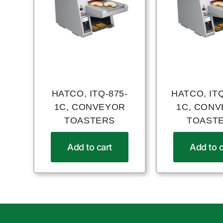
HATCO, ITQ-875-
HATCO, ITQ
1C, CONVEYOR
1C, CON
TOASTERS
TOAST
Add to cart
Add to c