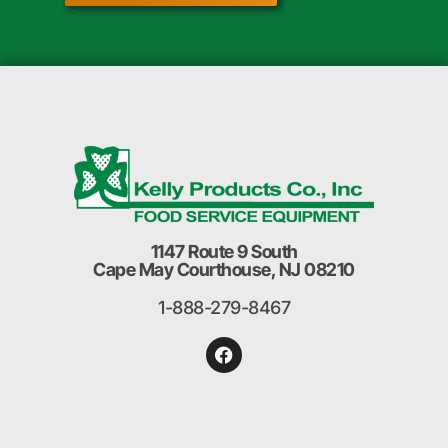
1147 Route 9 South
Cape May Courthouse, NJ 08210
1-888-279-8467