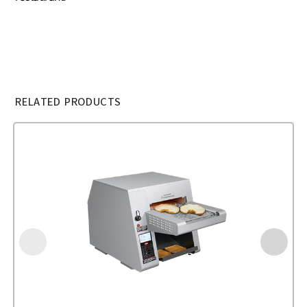
RELATED PRODUCTS