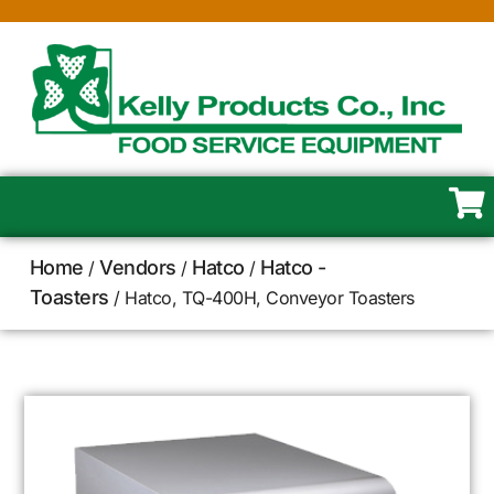
Home
Vendors
Hatco
Hatco -
/
/
/
Toasters
/ Hatco, TQ-400H, Conveyor Toasters