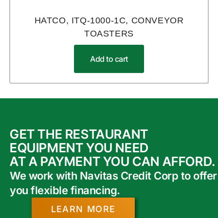
HATCO, ITQ-1000-1C, CONVEYOR
TOASTERS
Add to cart
GET THE RESTAURANT
EQUIPMENT YOU NEED
AT A PAYMENT YOU CAN AFFORD.
We work with Navitas Credit Corp to offer
you flexible financing.
LEARN MORE