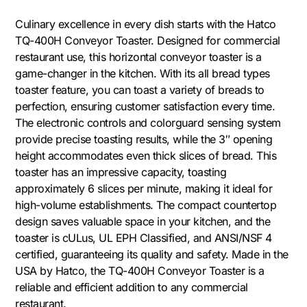
Culinary excellence in every dish starts with the Hatco
TQ-400H Conveyor Toaster. Designed for commercial
restaurant use, this horizontal conveyor toaster is a
game-changer in the kitchen. With its all bread types
toaster feature, you can toast a variety of breads to
perfection, ensuring customer satisfaction every time.
The electronic controls and colorguard sensing system
provide precise toasting results, while the 3″ opening
height accommodates even thick slices of bread. This
toaster has an impressive capacity, toasting
approximately 6 slices per minute, making it ideal for
high-volume establishments. The compact countertop
design saves valuable space in your kitchen, and the
toaster is cULus, UL EPH Classified, and ANSI/NSF 4
certified, guaranteeing its quality and safety. Made in the
USA by Hatco, the TQ-400H Conveyor Toaster is a
reliable and efficient addition to any commercial
restaurant.