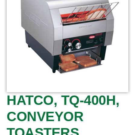
HATCO, TQ-400H,
CONVEYOR
TOASTERS