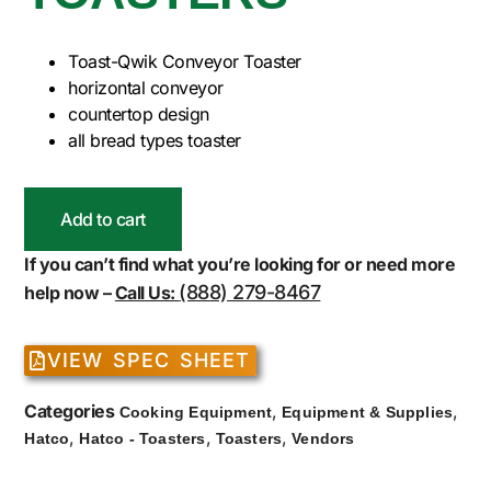
Toast-Qwik Conveyor Toaster
horizontal conveyor
countertop design
all bread types toaster
Add to cart
If you can’t find what you’re looking for or need more
(888) 279-8467
help now –
Call Us:
VIEW SPEC SHEET
Categories
,
,
Cooking Equipment
Equipment & Supplies
,
,
,
Hatco
Hatco - Toasters
Toasters
Vendors