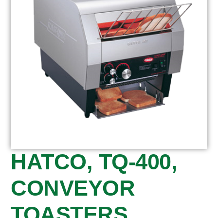
HATCO, TQ-400,
CONVEYOR
TOASTERS