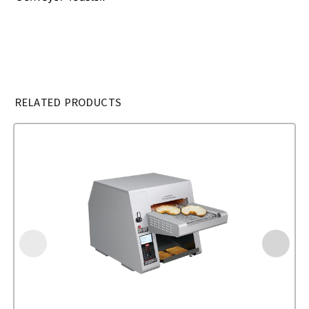
RELATED PRODUCTS