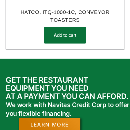
HATCO, ITQ-1000-1C, CONVEYOR
TOASTERS
Add to cart
GET THE RESTAURANT
EQUIPMENT YOU NEED
AT A PAYMENT YOU CAN AFFORD.
We work with Navitas Credit Corp to offer
you flexible financing.
LEARN MORE