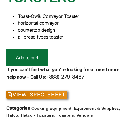
Toast-Qwik Conveyor Toaster
horizontal conveyor
countertop design
all bread types toaster
Add to cart
If you can’t find what you’re looking for or need more
(888) 279-8467
help now –
Call Us:
VIEW SPEC SHEET
Categories
,
,
Cooking Equipment
Equipment & Supplies
,
,
,
Hatco
Hatco - Toasters
Toasters
Vendors