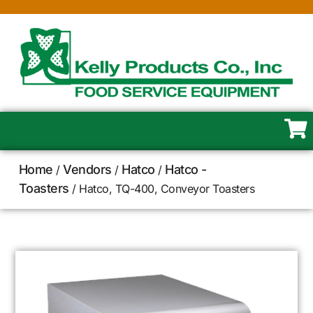
Home
Vendors
Hatco
Hatco -
/
/
/
Toasters
/ Hatco, TQ-400, Conveyor Toasters