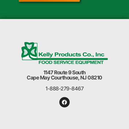
1147 Route 9 South
Cape May Courthouse, NJ 08210
1-888-279-8467