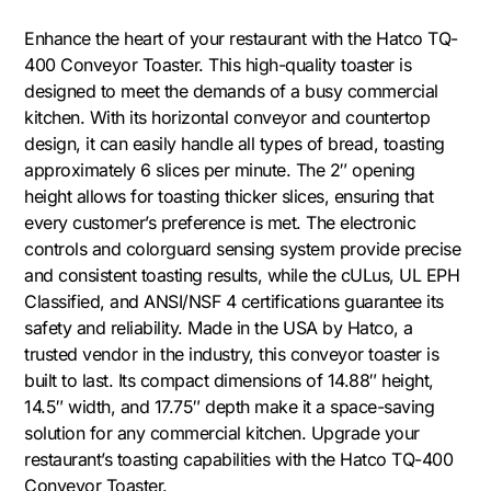
Enhance the heart of your restaurant with the Hatco TQ-
400 Conveyor Toaster. This high-quality toaster is
designed to meet the demands of a busy commercial
kitchen. With its horizontal conveyor and countertop
design, it can easily handle all types of bread, toasting
approximately 6 slices per minute. The 2″ opening
height allows for toasting thicker slices, ensuring that
every customer’s preference is met. The electronic
controls and colorguard sensing system provide precise
and consistent toasting results, while the cULus, UL EPH
Classified, and ANSI/NSF 4 certifications guarantee its
safety and reliability. Made in the USA by Hatco, a
trusted vendor in the industry, this conveyor toaster is
built to last. Its compact dimensions of 14.88″ height,
14.5″ width, and 17.75″ depth make it a space-saving
solution for any commercial kitchen. Upgrade your
restaurant’s toasting capabilities with the Hatco TQ-400
Conveyor Toaster.