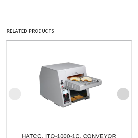
RELATED PRODUCTS
HATCO, ITQ-1000-1C, CONVEYOR