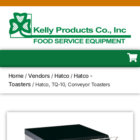
Home
Vendors
Hatco
Hatco -
/
/
/
Toasters
/ Hatco, TQ-10, Conveyor Toasters