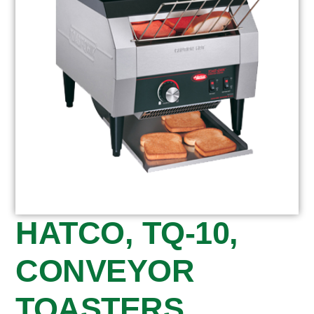
HATCO, TQ-10,
CONVEYOR
TOASTERS