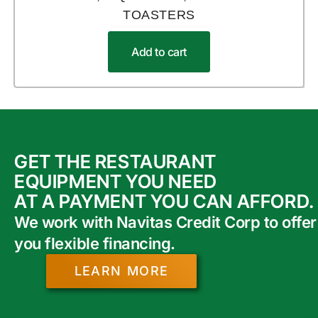
TOASTERS
Add to cart
GET THE RESTAURANT
EQUIPMENT YOU NEED
AT A PAYMENT YOU CAN AFFORD.
We work with Navitas Credit Corp to offer
you flexible financing.
LEARN MORE