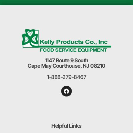
1147 Route 9 South
Cape May Courthouse, NJ 08210
1-888-279-8467
Helpful Links