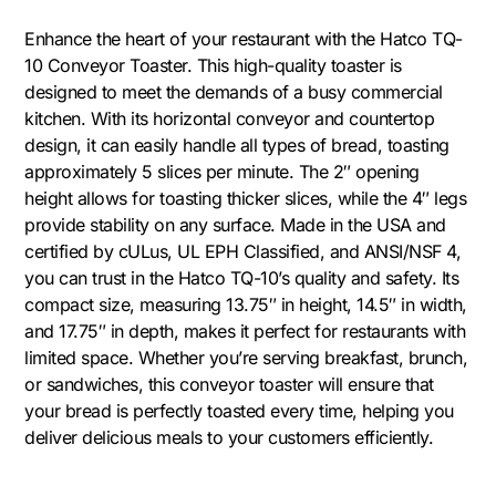
Enhance the heart of your restaurant with the Hatco TQ-
10 Conveyor Toaster. This high-quality toaster is
designed to meet the demands of a busy commercial
kitchen. With its horizontal conveyor and countertop
design, it can easily handle all types of bread, toasting
approximately 5 slices per minute. The 2″ opening
height allows for toasting thicker slices, while the 4″ legs
provide stability on any surface. Made in the USA and
certified by cULus, UL EPH Classified, and ANSI/NSF 4,
you can trust in the Hatco TQ-10’s quality and safety. Its
compact size, measuring 13.75″ in height, 14.5″ in width,
and 17.75″ in depth, makes it perfect for restaurants with
limited space. Whether you’re serving breakfast, brunch,
or sandwiches, this conveyor toaster will ensure that
your bread is perfectly toasted every time, helping you
deliver delicious meals to your customers efficiently.