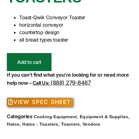
Toast-Qwik Conveyor Toaster
horizontal conveyor
countertop design
all bread types toaster
Add to cart
If you can’t find what you’re looking for or need more
(888) 279-8467
help now –
Call Us:
VIEW SPEC SHEET
Categories
,
,
Cooking Equipment
Equipment & Supplies
,
,
,
Hatco
Hatco - Toasters
Toasters
Vendors