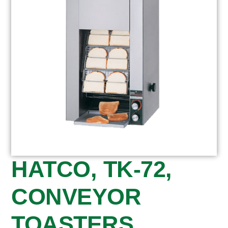
HATCO, TK-72,
CONVEYOR
TOASTERS