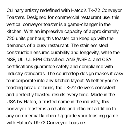
Culinary artistry redefined with Hatco’s TK-72 Conveyor
Toasters. Designed for commercial restaurant use, this
vertical conveyor toaster is a game-changer in the
kitchen. With an impressive capacity of approximately
720 units per hour, this toaster can keep up with the
demands of a busy restaurant. The stainless steel
construction ensures durability and longevity, while the
NSF, UL, UL EPH Classified, ANSI/NSF 4, and CSA
certifications guarantee safety and compliance with
industry standards. The countertop design makes it easy
to incorporate into any kitchen layout. Whether you’re
toasting bread or buns, the TK-72 delivers consistent
and perfectly toasted results every time. Made in the
USA by Hatco, a trusted name in the industry, this
conveyor toaster is a reliable and efficient addition to
any commercial kitchen. Upgrade your toasting game
with Hatco’s TK-72 Conveyor Toasters.