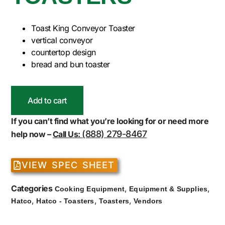
Toast King Conveyor Toaster
vertical conveyor
countertop design
bread and bun toaster
Add to cart
If you can’t find what you’re looking for or need more
(888) 279-8467
help now –
Call Us:
VIEW SPEC SHEET
Categories
,
,
Cooking Equipment
Equipment & Supplies
,
,
,
Hatco
Hatco - Toasters
Toasters
Vendors