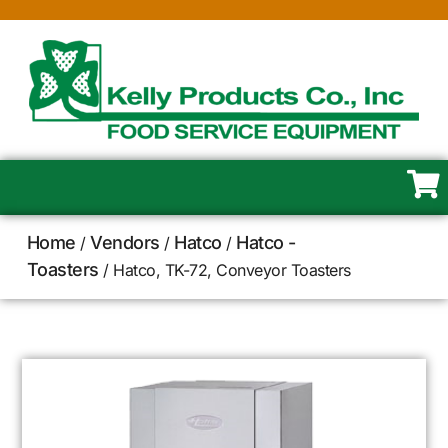
Home
Vendors
Hatco
Hatco -
/
/
/
Toasters
/ Hatco, TK-72, Conveyor Toasters