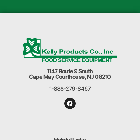
1147 Route 9 South
Cape May Courthouse, NJ 08210
1-888-279-8467
Helpful Links