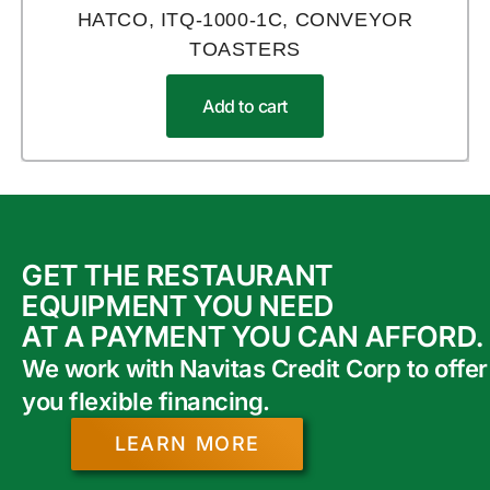
HATCO, ITQ-1000-1C, CONVEYOR
TOASTERS
Add to cart
GET THE RESTAURANT
EQUIPMENT YOU NEED
AT A PAYMENT YOU CAN AFFORD.
We work with Navitas Credit Corp to offer
you flexible financing.
LEARN MORE