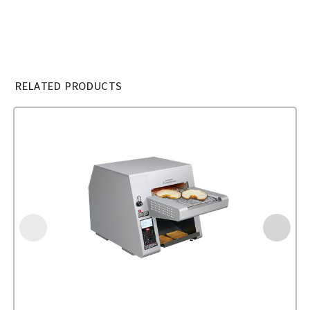
RELATED PRODUCTS