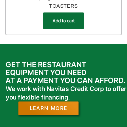
TOASTERS
Add to cart
GET THE RESTAURANT
EQUIPMENT YOU NEED
AT A PAYMENT YOU CAN AFFORD.
We work with Navitas Credit Corp to offer
you flexible financing.
LEARN MORE