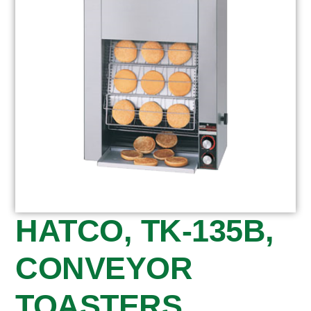
HATCO, TK-135B,
CONVEYOR
TOASTERS