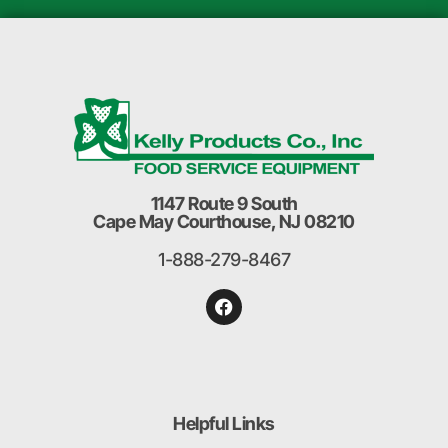
1147 Route 9 South
Cape May Courthouse, NJ 08210
1-888-279-8467
Helpful Links