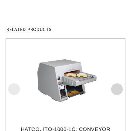
RELATED PRODUCTS
HATCO, ITQ-1000-1C, CONVEYOR