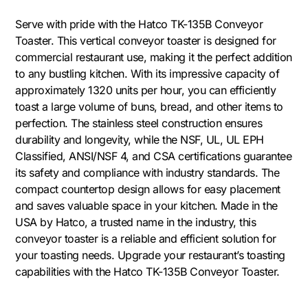
Serve with pride with the Hatco TK-135B Conveyor
Toaster. This vertical conveyor toaster is designed for
commercial restaurant use, making it the perfect addition
to any bustling kitchen. With its impressive capacity of
approximately 1320 units per hour, you can efficiently
toast a large volume of buns, bread, and other items to
perfection. The stainless steel construction ensures
durability and longevity, while the NSF, UL, UL EPH
Classified, ANSI/NSF 4, and CSA certifications guarantee
its safety and compliance with industry standards. The
compact countertop design allows for easy placement
and saves valuable space in your kitchen. Made in the
USA by Hatco, a trusted name in the industry, this
conveyor toaster is a reliable and efficient solution for
your toasting needs. Upgrade your restaurant’s toasting
capabilities with the Hatco TK-135B Conveyor Toaster.