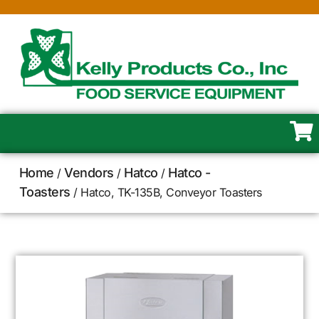
Home
Vendors
Hatco
Hatco -
/
/
/
Toasters
/ Hatco, TK-135B, Conveyor Toasters