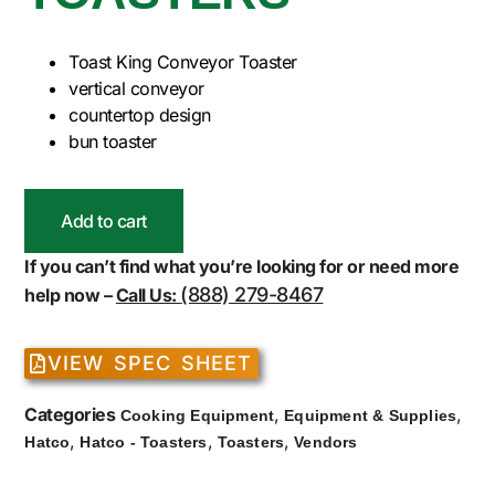
Toast King Conveyor Toaster
vertical conveyor
countertop design
bun toaster
Add to cart
If you can’t find what you’re looking for or need more
(888) 279-8467
help now –
Call Us:
VIEW SPEC SHEET
Categories
,
,
Cooking Equipment
Equipment & Supplies
,
,
,
Hatco
Hatco - Toasters
Toasters
Vendors