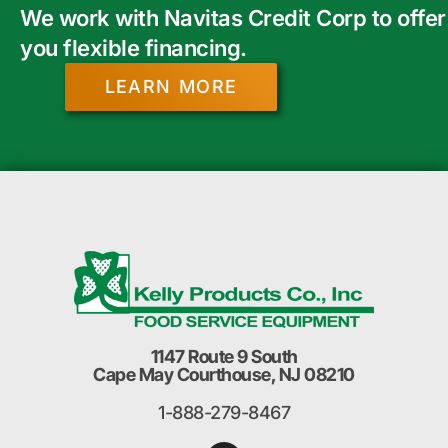
We work with Navitas Credit Corp to offer
you flexible financing.
LEARN MORE
1147 Route 9 South
Cape May Courthouse, NJ 08210
1-888-279-8467