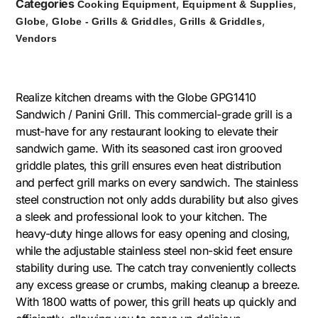
Categories
,
,
Cooking Equipment
Equipment & Supplies
,
,
,
Globe
Globe - Grills & Griddles
Grills & Griddles
Vendors
Realize kitchen dreams with the Globe GPG1410
Sandwich / Panini Grill. This commercial-grade grill is a
must-have for any restaurant looking to elevate their
sandwich game. With its seasoned cast iron grooved
griddle plates, this grill ensures even heat distribution
and perfect grill marks on every sandwich. The stainless
steel construction not only adds durability but also gives
a sleek and professional look to your kitchen. The
heavy-duty hinge allows for easy opening and closing,
while the adjustable stainless steel non-skid feet ensure
stability during use. The catch tray conveniently collects
any excess grease or crumbs, making cleanup a breeze.
With 1800 watts of power, this grill heats up quickly and