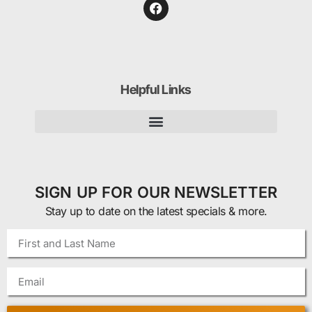
Helpful Links
SIGN UP FOR OUR NEWSLETTER
Stay up to date on the latest specials & more.