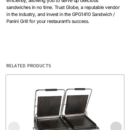
efficiently, allowing you to serve up delicious
sandwiches in no time. Trust Globe, a reputable vendor
in the industry, and invest in the GPG1410 Sandwich /
Panini Grill for your restaurant’s success.
RELATED PRODUCTS