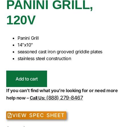
PANINI GRILL,
120V
Panini Grill
14″x10″
seasoned cast iron grooved griddle plates
stainless steel construction
Add to cart
If you can’t find what you’re looking for or need more
(888) 279-8467
help now –
Call Us:
VIEW SPEC SHEET