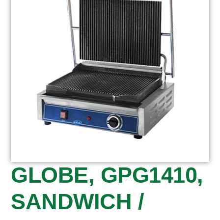
GLOBE, GPG1410,
SANDWICH /