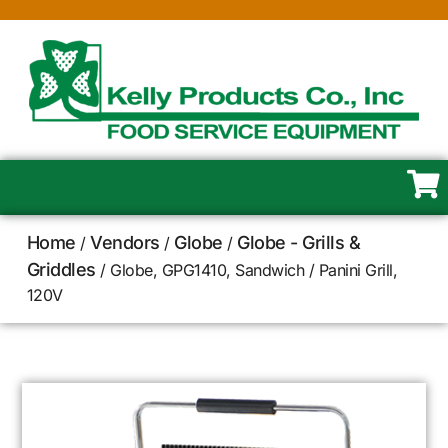
Home
Vendors
Globe
Globe - Grills &
/
/
/
Griddles
/ Globe, GPG1410, Sandwich / Panini Grill,
120V