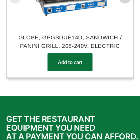
GLOBE, GPGSDUE14D, SANDWICH /
PANINI GRILL, 208-240V, ELECTRIC
Add to cart
GET THE RESTAURANT
EQUIPMENT YOU NEED
AT A PAYMENT YOU CAN AFFORD.