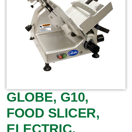
GLOBE, G10,
FOOD SLICER,
ELECTRIC,