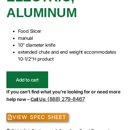
ALUMINUM
Food Slicer
manual
10″ diameter knife
extended chute and end weight accommodates
10-1/2″H product
Add to cart
If you can’t find what you’re looking for or need more
(888) 279-8467
help now –
Call Us:
VIEW SPEC SHEET