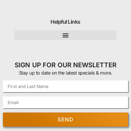
Helpful Links
SIGN UP FOR OUR NEWSLETTER
Stay up to date on the latest specials & more.
SEND