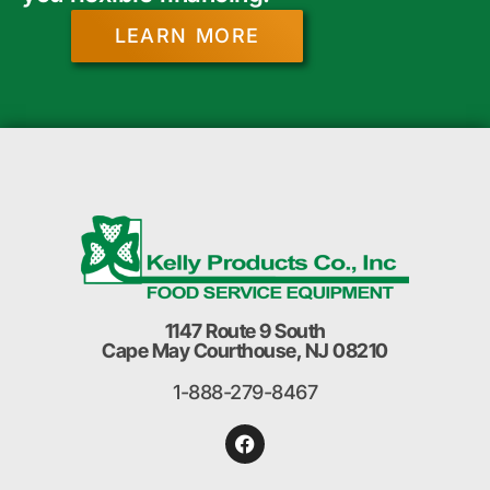
LEARN MORE
1147 Route 9 South
Cape May Courthouse, NJ 08210
1-888-279-8467