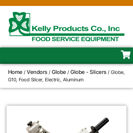
Home
Vendors
Globe
Globe - Slicers
/
/
/
/ Globe,
G10, Food Slicer, Electric, Aluminum