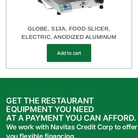
GLOBE, S13A, FOOD SLICER,
ELECTRIC, ANODIZED ALUMINUM
Add to cart
GET THE RESTAURANT
EQUIPMENT YOU NEED
AT A PAYMENT YOU CAN AFFORD.
We work with Navitas Credit Corp to offer
you flexible financing.