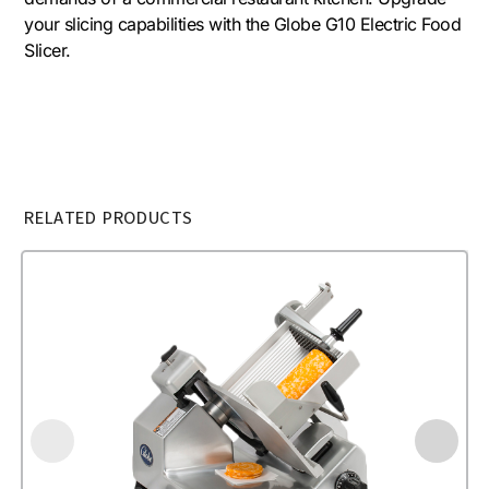
your slicing capabilities with the Globe G10 Electric Food
Slicer.
RELATED PRODUCTS