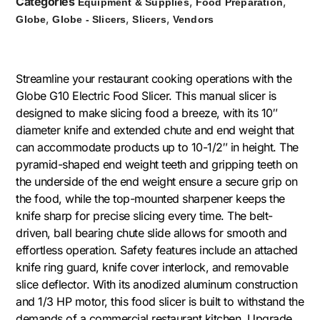
Categories
,
,
Equipment & Supplies
Food Preparation
,
,
,
Globe
Globe - Slicers
Slicers
Vendors
Streamline your restaurant cooking operations with the
Globe G10 Electric Food Slicer. This manual slicer is
designed to make slicing food a breeze, with its 10″
diameter knife and extended chute and end weight that
can accommodate products up to 10-1/2″ in height. The
pyramid-shaped end weight teeth and gripping teeth on
the underside of the end weight ensure a secure grip on
the food, while the top-mounted sharpener keeps the
knife sharp for precise slicing every time. The belt-
driven, ball bearing chute slide allows for smooth and
effortless operation. Safety features include an attached
knife ring guard, knife cover interlock, and removable
slice deflector. With its anodized aluminum construction
and 1/3 HP motor, this food slicer is built to withstand the
demands of a commercial restaurant kitchen. Upgrade