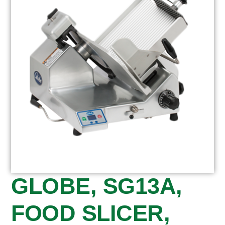
GLOBE, SG13A,
FOOD SLICER,