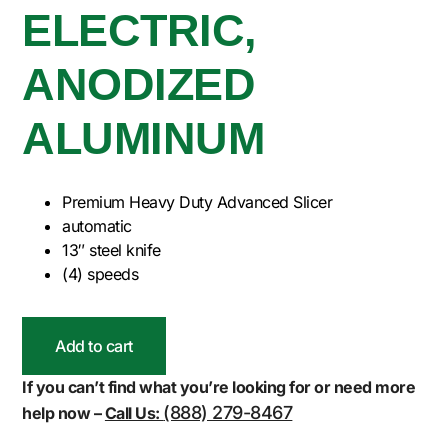
ELECTRIC,
ANODIZED
ALUMINUM
Premium Heavy Duty Advanced Slicer
automatic
13″ steel knife
(4) speeds
Add to cart
If you can’t find what you’re looking for or need more
(888) 279-8467
help now –
Call Us: