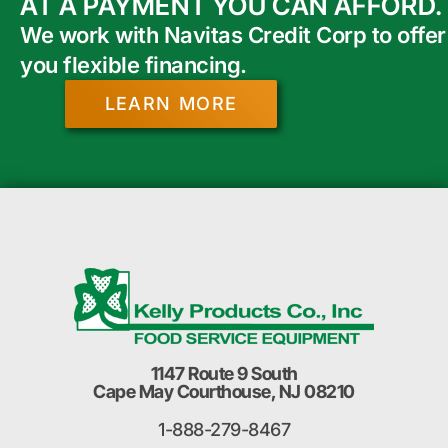
AT A PAYMENT YOU CAN AFFORD.
We work with Navitas Credit Corp to offer
you flexible financing.
LEARN MORE
1147 Route 9 South
Cape May Courthouse, NJ 08210
1-888-279-8467