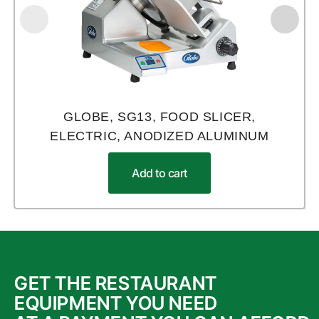
GLOBE, SG13, FOOD SLICER,
ELECTRIC, ANODIZED ALUMINUM
Add to cart
GET THE RESTAURANT
EQUIPMENT YOU NEED