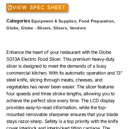
VIEW SPEC SHEET
Categories
,
,
Equipment & Supplies
Food Preparation
,
,
,
Globe
Globe - Slicers
Slicers
Vendors
Enhance the heart of your restaurant with the Globe
SG13A Electric Food Slicer. This premium heavy-duty
slicer is designed to meet the demands of a busy
commercial kitchen. With its automatic operation and 13″
steel knife, slicing through meats, cheeses, and
vegetables has never been easier. The slicer features
four speeds and three stroke lengths, allowing you to
achieve the perfect slice every time. The LCD display
provides easy-to-read information, while the top-
mounted removable sharpener ensures that your blade
stays razor-sharp. Safety is a top priority with the knife
cover interlock and interlocked tilting carriage. The