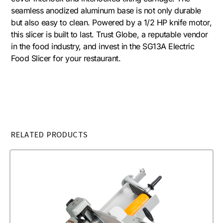
seamless anodized aluminum base is not only durable
but also easy to clean. Powered by a 1/2 HP knife motor,
this slicer is built to last. Trust Globe, a reputable vendor
in the food industry, and invest in the SG13A Electric
Food Slicer for your restaurant.
RELATED PRODUCTS