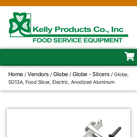
Home
Vendors
Globe
Globe - Slicers
/
/
/
/ Globe,
SG13A, Food Slicer, Electric, Anodized Aluminum