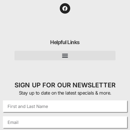
Helpful Links
SIGN UP FOR OUR NEWSLETTER
Stay up to date on the latest specials & more.