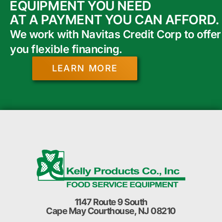
EQUIPMENT YOU NEED
AT A PAYMENT YOU CAN AFFORD.
We work with Navitas Credit Corp to offer
you flexible financing.
LEARN MORE
1147 Route 9 South
Cape May Courthouse, NJ 08210