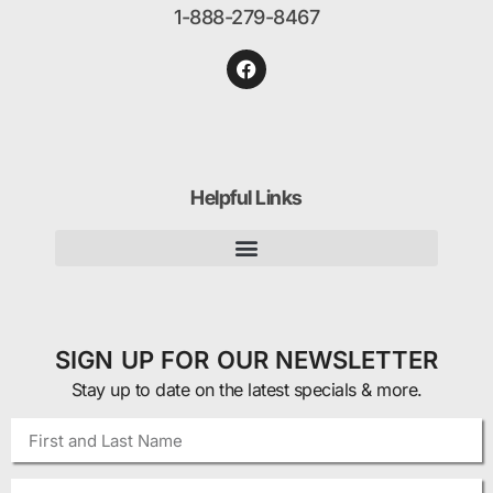
1-888-279-8467
Helpful Links
SIGN UP FOR OUR NEWSLETTER
Stay up to date on the latest specials & more.