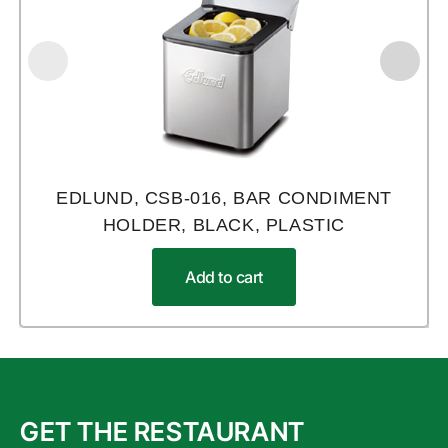
EDLUND, CSB-016, BAR CONDIMENT
HOLDER, BLACK, PLASTIC
Add to cart
GET THE RESTAURANT