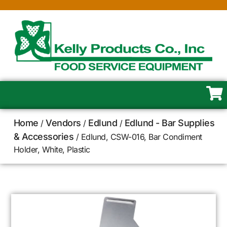
Home
Vendors
Edlund
Edlund - Bar Supplies
/
/
/
& Accessories
/ Edlund, CSW-016, Bar Condiment
Holder, White, Plastic