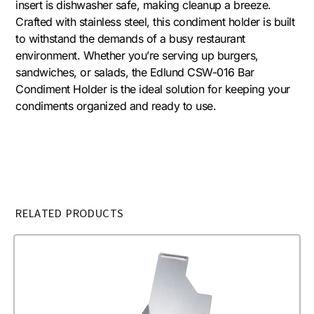
insert is dishwasher safe, making cleanup a breeze.
Crafted with stainless steel, this condiment holder is built
to withstand the demands of a busy restaurant
environment. Whether you’re serving up burgers,
sandwiches, or salads, the Edlund CSW-016 Bar
Condiment Holder is the ideal solution for keeping your
condiments organized and ready to use.
RELATED PRODUCTS