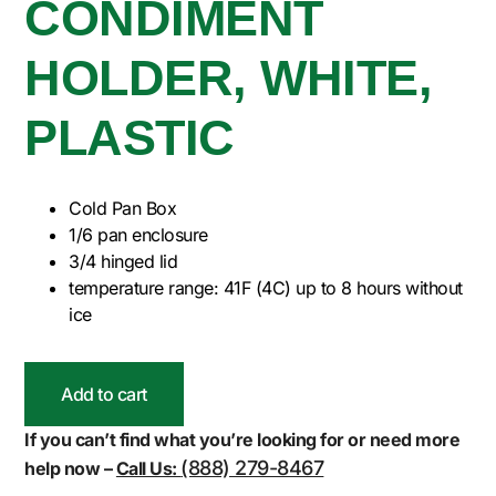
CONDIMENT
HOLDER, WHITE,
PLASTIC
Cold Pan Box
1/6 pan enclosure
3/4 hinged lid
temperature range: 41F (4C) up to 8 hours without
ice
Add to cart
If you can’t find what you’re looking for or need more
(888) 279-8467
help now –
Call Us: