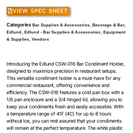
VIEW SPEC SHEET
Categories
,
,
Bar Supplies & Accessories
Beverage & Bar
,
,
Edlund
Edlund - Bar Supplies & Accessories
Equipment
,
& Supplies
Vendors
Introducing the Edlund CSW-016 Bar Condiment Holder,
designed to maximize precision in restaurant setups.
This versatile condiment holder is a must-have for any
commercial restaurant, offering convenience and
efficiency. The CSW-016 features a cold pan box with a
1/6 pan enclosure and a 3/4 hinged lid, allowing you to
keep your condiments fresh and easily accessible. With
a temperature range of 41F (4C) for up to 8 hours
without ice, you can rest assured that your condiments
will remain at the perfect temperature. The white plastic