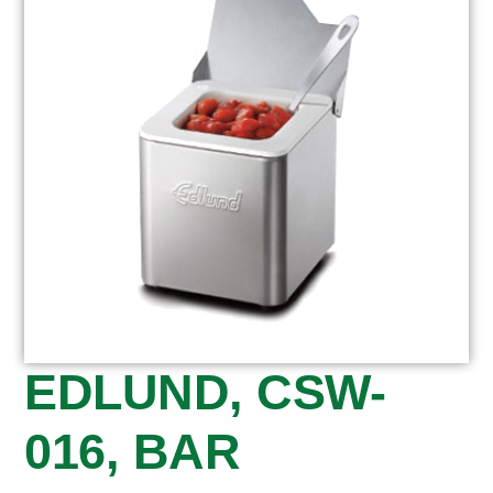
EDLUND, CSW-
016, BAR