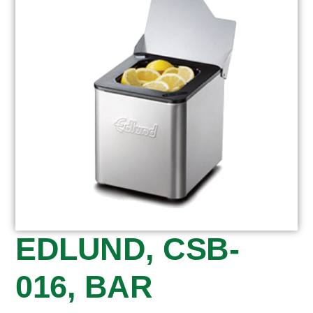
EDLUND, CSB-
016, BAR