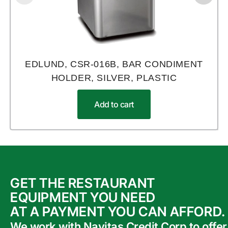
EDLUND, CSR-016B, BAR CONDIMENT
HOLDER, SILVER, PLASTIC
Add to cart
GET THE RESTAURANT
EQUIPMENT YOU NEED
AT A PAYMENT YOU CAN AFFORD.
We work with Navitas Credit Corp to offer