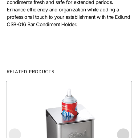
condiments fresh and safe for extended periods.
Enhance efficiency and organization while adding a
professional touch to your establishment with the Edlund
CSB-016 Bar Condiment Holder.
RELATED PRODUCTS