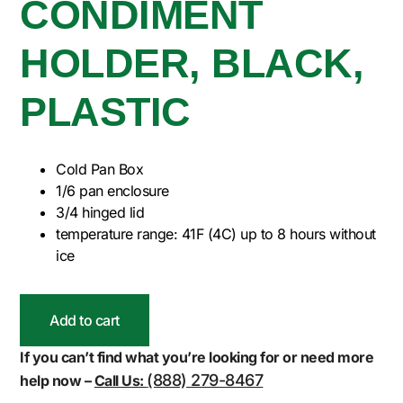
CONDIMENT
HOLDER, BLACK,
PLASTIC
Cold Pan Box
1/6 pan enclosure
3/4 hinged lid
temperature range: 41F (4C) up to 8 hours without
ice
Add to cart
If you can’t find what you’re looking for or need more
(888) 279-8467
help now –
Call Us: