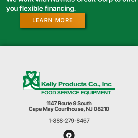
you flexible financing.
LEARN MORE
1147 Route 9 South
Cape May Courthouse, NJ 08210
1-888-279-8467