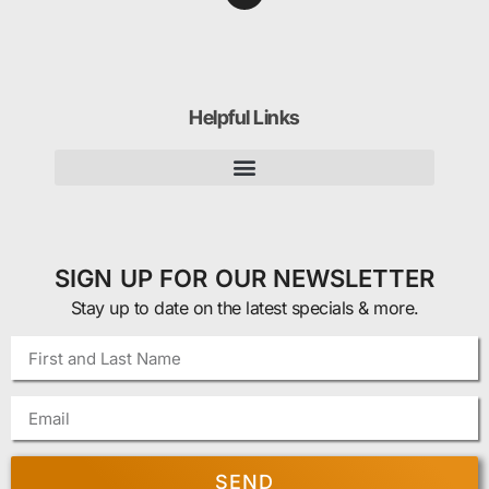
Helpful Links
SIGN UP FOR OUR NEWSLETTER
Stay up to date on the latest specials & more.
SEND