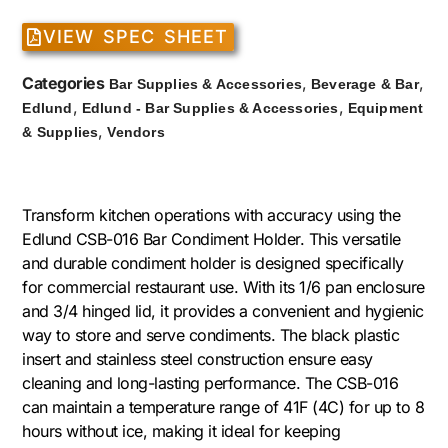
VIEW SPEC SHEET
Categories
,
,
Bar Supplies & Accessories
Beverage & Bar
,
,
Edlund
Edlund - Bar Supplies & Accessories
Equipment
,
& Supplies
Vendors
Transform kitchen operations with accuracy using the
Edlund CSB-016 Bar Condiment Holder. This versatile
and durable condiment holder is designed specifically
for commercial restaurant use. With its 1/6 pan enclosure
and 3/4 hinged lid, it provides a convenient and hygienic
way to store and serve condiments. The black plastic
insert and stainless steel construction ensure easy
cleaning and long-lasting performance. The CSB-016
can maintain a temperature range of 41F (4C) for up to 8
hours without ice, making it ideal for keeping