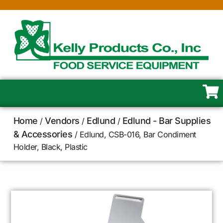
Home
Vendors
Edlund
Edlund - Bar Supplies
/
/
/
& Accessories
/ Edlund, CSB-016, Bar Condiment
Holder, Black, Plastic